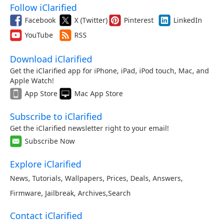
Follow iClarified
Facebook
X (Twitter)
Pinterest
LinkedIn
YouTube
RSS
Download iClarified
Get the iClarified app for iPhone, iPad, iPod touch, Mac, and
Apple Watch!
App Store
Mac App Store
Subscribe to iClarified
Get the iClarified newsletter right to your email!
Subscribe Now
Explore iClarified
News
,
Tutorials
,
Wallpapers
,
Prices
,
Deals
,
Answers
,
Firmware
,
Jailbreak
,
Archives
,
Search
Contact iClarified