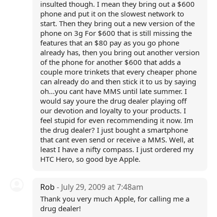
insulted though. I mean they bring out a $600
phone and put it on the slowest network to
start. Then they bring out a new version of the
phone on 3g For $600 that is still missing the
features that an $80 pay as you go phone
already has, then you bring out another version
of the phone for another $600 that adds a
couple more trinkets that every cheaper phone
can already do and then stick it to us by saying
oh...you cant have MMS until late summer. I
would say youre the drug dealer playing off
our devotion and loyalty to your products. I
feel stupid for even recommending it now. Im
the drug dealer? I just bought a smartphone
that cant even send or receive a MMS. Well, at
least I have a nifty compass. I just ordered my
HTC Hero, so good bye Apple.
Rob
- July 29, 2009 at 7:48am
Thank you very much Apple, for calling me a
drug dealer!