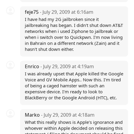
feje75
- July 29, 2009 at 6:16am
I have had my 2G jailbroken since it
jailbreaking has began. I didn't shut down AT&T
networks when i used Ziphone to jailbreak or
when i switch over to Quickpwn. I'm now living
in Bahrain on a different network (Zain) and it
hasn't shut down either.
Enrico
- July 29, 2009 at 4:19am
I was already upset that Apple killed the Google
Voice and GV Mobile Apps.. Now this. I'm tired
of being a caged hamster with such an
expensive device. I'm ready to look to
BlackBerry or the Google Android (HTC), etc.
Marko
- July 29, 2009 at 4:18am
What this really shows is Apple's ignorance and
whoever within Apple decided on releasing this