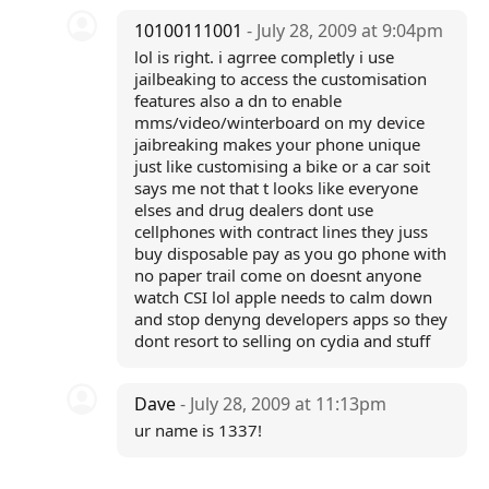
10100111001
- July 28, 2009 at 9:04pm
lol is right. i agrree completly i use
jailbeaking to access the customisation
features also a dn to enable
mms/video/winterboard on my device
jaibreaking makes your phone unique
just like customising a bike or a car soit
says me not that t looks like everyone
elses and drug dealers dont use
cellphones with contract lines they juss
buy disposable pay as you go phone with
no paper trail come on doesnt anyone
watch CSI lol apple needs to calm down
and stop denyng developers apps so they
dont resort to selling on cydia and stuff
Dave
- July 28, 2009 at 11:13pm
ur name is 1337!