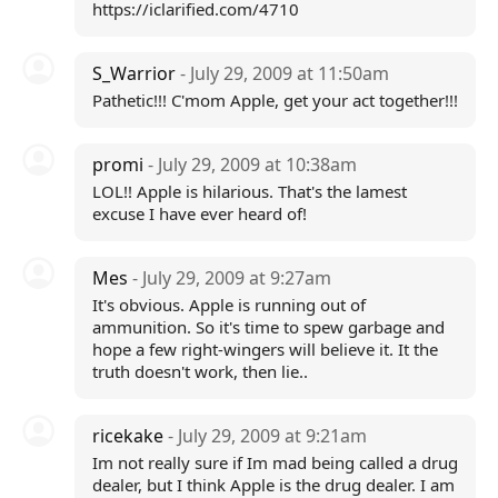
https://iclarified.com/4710
S_Warrior
- July 29, 2009 at 11:50am
Pathetic!!! C'mom Apple, get your act together!!!
promi
- July 29, 2009 at 10:38am
LOL!! Apple is hilarious. That's the lamest
excuse I have ever heard of!
Mes
- July 29, 2009 at 9:27am
It's obvious. Apple is running out of
ammunition. So it's time to spew garbage and
hope a few right-wingers will believe it. It the
truth doesn't work, then lie..
ricekake
- July 29, 2009 at 9:21am
Im not really sure if Im mad being called a drug
dealer, but I think Apple is the drug dealer. I am