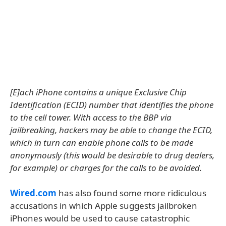
[E]ach iPhone contains a unique Exclusive Chip
Identification (ECID) number that identifies the phone
to the cell tower. With access to the BBP via
jailbreaking, hackers may be able to change the ECID,
which in turn can enable phone calls to be made
anonymously (this would be desirable to drug dealers,
for example) or charges for the calls to be avoided.
Wired.com
has also found some more ridiculous
accusations in which Apple suggests jailbroken
iPhones would be used to cause catastrophic