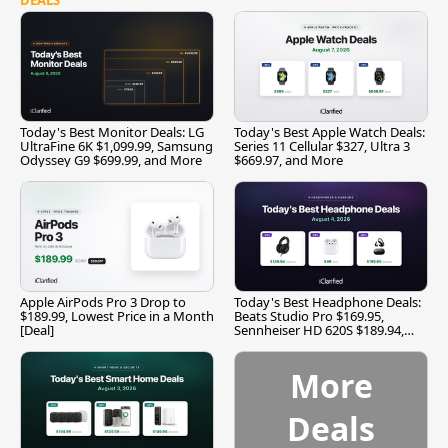
Today's Best Monitor Deals: LG
Today's Best Apple Watch Deals:
UltraFine 6K $1,099.99, Samsung
Series 11 Cellular $327, Ultra 3
Odyssey G9 $699.99, and More
$669.97, and More
Apple AirPods Pro 3 Drop to
Today's Best Headphone Deals:
$189.99, Lowest Price in a Month
Beats Studio Pro $169.95,
[Deal]
Sennheiser HD 620S $189.94,
and More
More
Deals