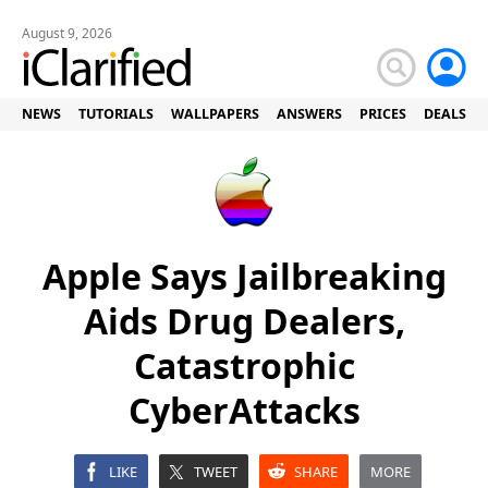
August 9, 2026
NEWS
TUTORIALS
WALLPAPERS
ANSWERS
PRICES
DEALS
Apple Says Jailbreaking
Aids Drug Dealers,
Catastrophic
CyberAttacks
LIKE
TWEET
SHARE
MORE