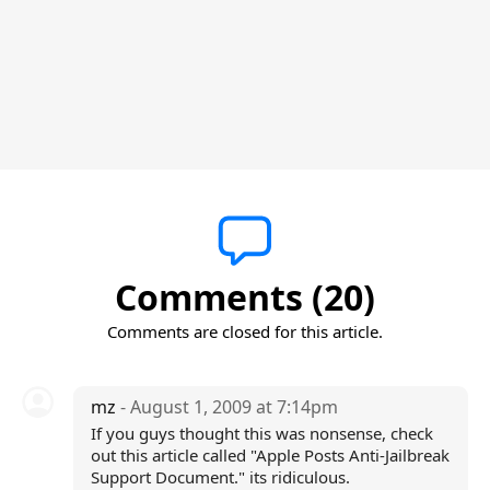
Comments (20)
Comments are closed for this article.
mz
- August 1, 2009 at 7:14pm
If you guys thought this was nonsense, check
out this article called "Apple Posts Anti-Jailbreak
Support Document." its ridiculous.