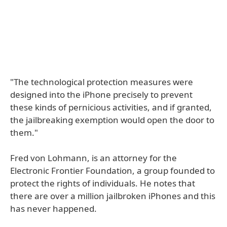
"The technological protection measures were
designed into the iPhone precisely to prevent
these kinds of pernicious activities, and if granted,
the jailbreaking exemption would open the door to
them."
Fred von Lohmann, is an attorney for the
Electronic Frontier Foundation, a group founded to
protect the rights of individuals. He notes that
there are over a million jailbroken iPhones and this
has never happened.