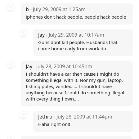
b
- July 29, 2009 at 1:25am
iphones don't hack people. people hack people
Jay
- July 29, 2009 at 10:17am
Guns dont kill people. Husbands that
come home early from work do.
Jay
- July 28, 2009 at 10:45pm
I shouldn't have a car then cause I might do
something illegal with it. Nor my gun, laptop,
fishing poles, windex..... I shouldnt have
anything because I could do something illegal
with every thing I own....
Jethro
- July 28, 2009 at 11:44pm
Haha right on!!