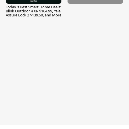
Today's Best Smart Home Deals:
Blink Outdoor 4 XR $164.99, Yale
Assure Lock 2 $139.50, and More