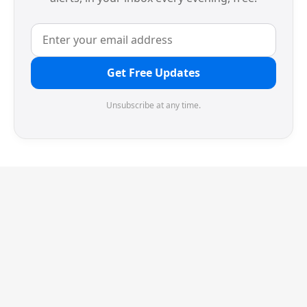
Get Free Updates
Unsubscribe at any time.