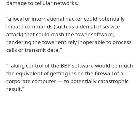
damage to cellular networks.
"a local or international hacker could potentially
initiate commands (such as a denial of service
attack) that could crash the tower software,
rendering the tower entirely inoperable to process
calls or transmit data,"
"Taking control of the BBP software would be much
the equivalent of getting inside the firewall of a
corporate computer — to potentially catastrophic
result."