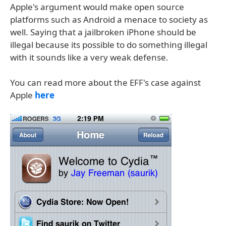
Apple's argument would make open source
platforms such as Android a menace to society as
well. Saying that a jailbroken iPhone should be
illegal because its possible to do something illegal
with it sounds like a very weak defense.
You can read more about the EFF's case against
Apple
here