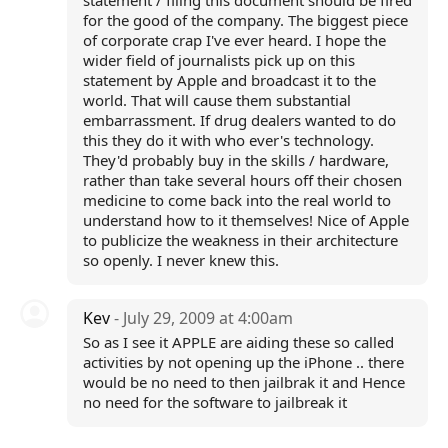
statement / filing this document should be fired
for the good of the company. The biggest piece
of corporate crap I've ever heard. I hope the
wider field of journalists pick up on this
statement by Apple and broadcast it to the
world. That will cause them substantial
embarrassment. If drug dealers wanted to do
this they do it with who ever's technology.
They'd probably buy in the skills / hardware,
rather than take several hours off their chosen
medicine to come back into the real world to
understand how to it themselves! Nice of Apple
to publicize the weakness in their architecture
so openly. I never knew this.
Kev
- July 29, 2009 at 4:00am
So as I see it APPLE are aiding these so called
activities by not opening up the iPhone .. there
would be no need to then jailbrak it and Hence
no need for the software to jailbreak it