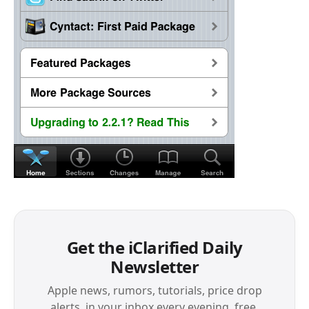
Get the iClarified Daily
Newsletter
Apple news, rumors, tutorials, price drop
alerts, in your inbox every evening, free.