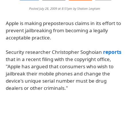
Posted July 28, 2009 at 8:51pm by
Shalom Levytam
Apple is making preposterous claims in its effort to
prevent jailbreaking from becoming a legally
acceptable practice.
Security researcher Christopher Soghoian
reports
that in a recent filing with the copyright office,
"Apple has argued that consumers who wish to
jailbreak their mobile phones and change the
device's unique serial number must be drug
dealers or other criminals."