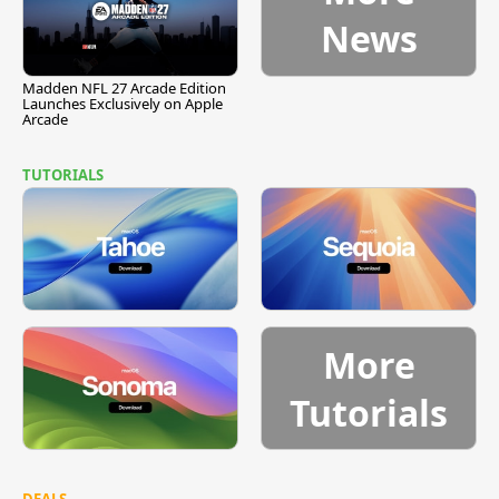
News
Madden NFL 27 Arcade Edition
Launches Exclusively on Apple
Arcade
TUTORIALS
More
Tutorials
DEALS