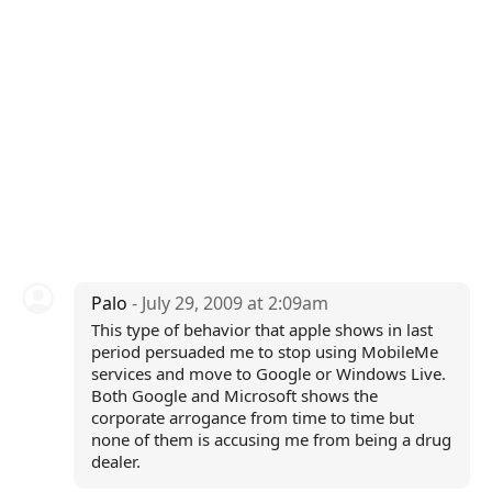
Palo
- July 29, 2009 at 2:09am
This type of behavior that apple shows in last
period persuaded me to stop using MobileMe
services and move to Google or Windows Live.
Both Google and Microsoft shows the
corporate arrogance from time to time but
none of them is accusing me from being a drug
dealer.