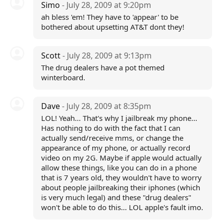
Simo
- July 28, 2009 at 9:20pm
ah bless 'em! They have to 'appear' to be
bothered about upsetting AT&T dont they!
Scott
- July 28, 2009 at 9:13pm
The drug dealers have a pot themed
winterboard.
Dave
- July 28, 2009 at 8:35pm
LOL! Yeah... That's why I jailbreak my phone...
Has nothing to do with the fact that I can
actually send/receive mms, or change the
appearance of my phone, or actually record
video on my 2G. Maybe if apple would actually
allow these things, like you can do in a phone
that is 7 years old, they wouldn't have to worry
about people jailbreaking their iphones (which
is very much legal) and these "drug dealers"
won't be able to do this... LOL apple's fault imo.