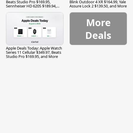
Beats Studio Pro $169.95,
Blink Outdoor 4 XR $164.99, Yale
Sennheiser HD 620S $189.94,
Assure Lock 2 $139.50, and More
and More
More
Deals
Apple Deals Today: Apple Watch
Series 11 Cellular $349.97, Beats
Studio Pro $169.95, and More