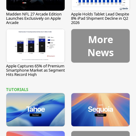
Madden NFL 27 Arcade Edition
Apple Holds Tablet Lead Despite
Launches Exclusively on Apple
8% iPad Shipment Decline in Q2
Arcade
2026
More
News
Apple Captures 65% of Premium
Smartphone Market as Segment
Hits Record High
TUTORIALS