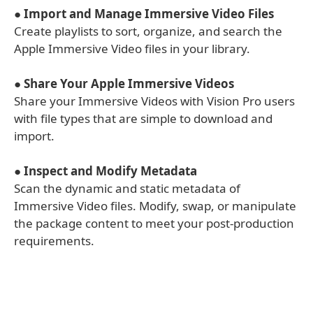
●
Import and Manage Immersive Video Files
Create playlists to sort, organize, and search the
Apple Immersive Video files in your library.
●
Share Your Apple Immersive Videos
Share your Immersive Videos with Vision Pro users
with file types that are simple to download and
import.
●
Inspect and Modify Metadata
Scan the dynamic and static metadata of
Immersive Video files. Modify, swap, or manipulate
the package content to meet your post-production
requirements.