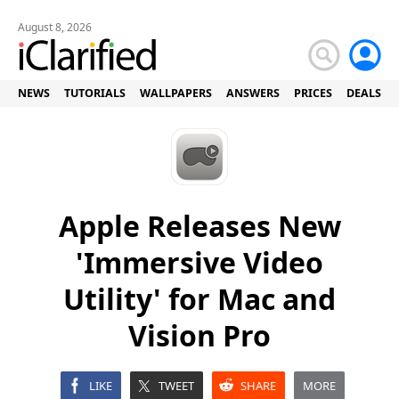
August 8, 2026
NEWS
TUTORIALS
WALLPAPERS
ANSWERS
PRICES
DEALS
Apple Releases New
'Immersive Video
Utility' for Mac and
Vision Pro
LIKE
TWEET
SHARE
MORE