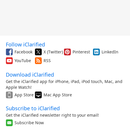
Follow iClarified
Facebook
X (Twitter)
Pinterest
LinkedIn
YouTube
RSS
Download iClarified
Get the iClarified app for iPhone, iPad, iPod touch, Mac, and
Apple Watch!
App Store
Mac App Store
Subscribe to iClarified
Get the iClarified newsletter right to your email!
Subscribe Now