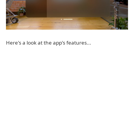
Here's a look at the app's features...