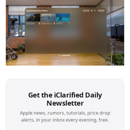
Get the iClarified Daily
Newsletter
Apple news, rumors, tutorials, price drop
alerts, in your inbox every evening, free.