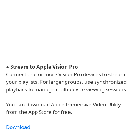
●
Stream to Apple Vision Pro
Connect one or more Vision Pro devices to stream
your playlists. For larger groups, use synchronized
playback to manage multi-device viewing sessions.
You can download Apple Immersive Video Utility
from the App Store for free.
Download