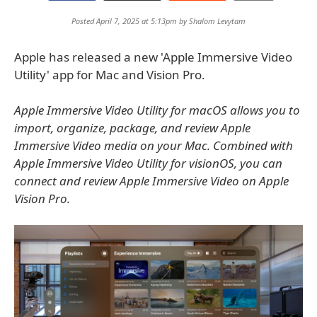
Posted April 7, 2025 at 5:13pm by
Shalom Levytam
Apple has released a new 'Apple Immersive Video
Utility' app for Mac and Vision Pro.
Apple Immersive Video Utility for macOS allows you to
import, organize, package, and review Apple
Immersive Video media on your Mac. Combined with
Apple Immersive Video Utility for visionOS, you can
connect and review Apple Immersive Video on Apple
Vision Pro.