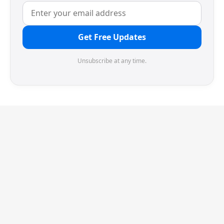
Get Free Updates
Unsubscribe at any time.