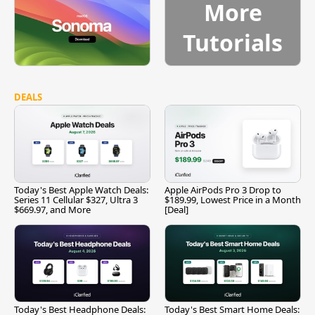
More
Tutorials
DEALS
Today's Best Apple Watch Deals:
Apple AirPods Pro 3 Drop to
Series 11 Cellular $327, Ultra 3
$189.99, Lowest Price in a Month
$669.97, and More
[Deal]
Today's Best Headphone Deals:
Today's Best Smart Home Deals: