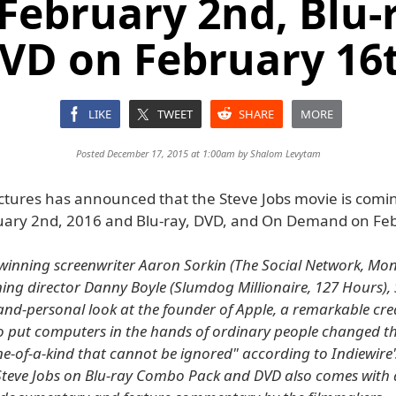
February 2nd, Blu-
VD on February 16
LIKE
TWEET
SHARE
MORE
Posted December 17, 2015 at 1:00am by
Shalom Levytam
ctures has announced that the Steve Jobs movie is coming
ary 2nd, 2016 and Blu-ray, DVD, and On Demand on Feb
inning screenwriter Aaron Sorkin (The Social Network, Mon
ng director Danny Boyle (Slumdog Millionaire, 127 Hours), S
and-personal look at the founder of Apple, a remarkable cre
 put computers in the hands of ordinary people changed th
ne-of-a-kind that cannot be ignored" according to Indiewire
eve Jobs on Blu-ray Combo Pack and DVD also comes with a