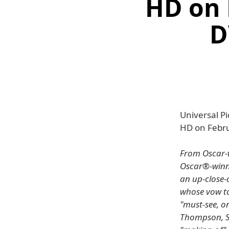
HD on 
D
Universal Pi
HD on Febru
From Oscar-w
Oscar®-winni
an up-close-
whose vow to
"must-see, o
Thompson, St