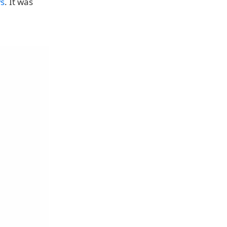
ws
. It was