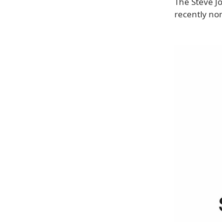
The Steve J
recently no