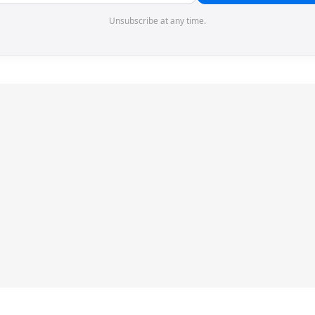
Unsubscribe at any time.