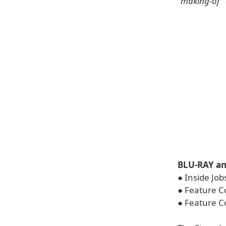
"making-of"
BLU-RAY a
● Inside Job
● Feature C
● Feature C