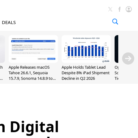
DEALS
ch
Apple Releases macOS
Apple Holds Tablet Lead
OpenAI Impr
Tahoe 26.6.1, Sequoia
Despite 8% iPad Shipment
Sol, Expand
nd
15.7.9, Sonoma 14.8.9 to
Decline in Q2 2026
Tier With Un
Fix Screen Sharing
Chats
Vulnerability
h Digital