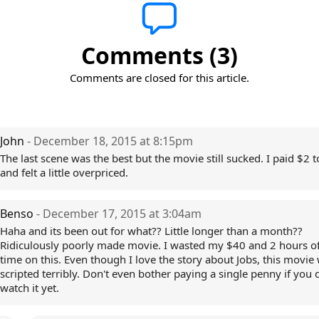
Comments (3)
Comments are closed for this article.
John
- December 18, 2015 at 8:15pm
The last scene was the best but the movie still sucked. I paid $2 to
and felt a little overpriced.
Benso
- December 17, 2015 at 3:04am
Haha and its been out for what?? Little longer than a month??
Ridiculously poorly made movie. I wasted my $40 and 2 hours o
time on this. Even though I love the story about Jobs, this movie
scripted terribly. Don't even bother paying a single penny if you d
watch it yet.