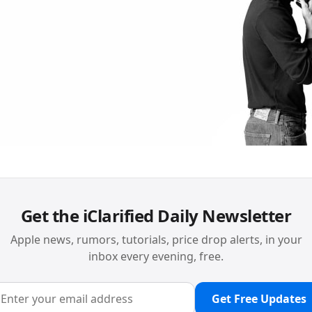
Get the iClarified Daily Newsletter
Apple news, rumors, tutorials, price drop alerts, in your
inbox every evening, free.
Get Free Updates