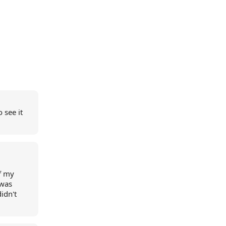
 see it
f my
 was
idn't