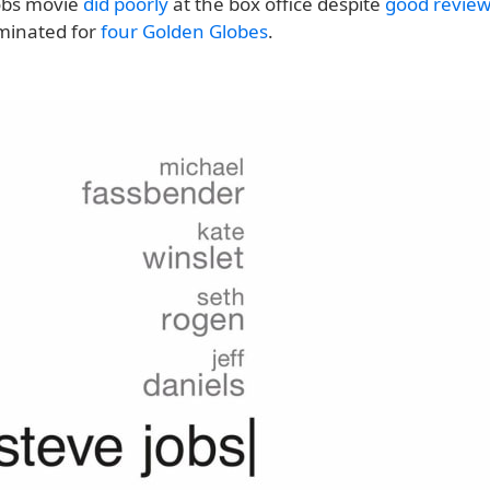
obs movie
did poorly
at the box office despite
good revie
minated for
four Golden Globes
.