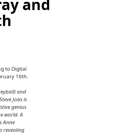
ray and
th
 to Digital
ruary 16th.
eyball) and
teve Jobs is
ative genius
e world. A
's Anne
 revealing