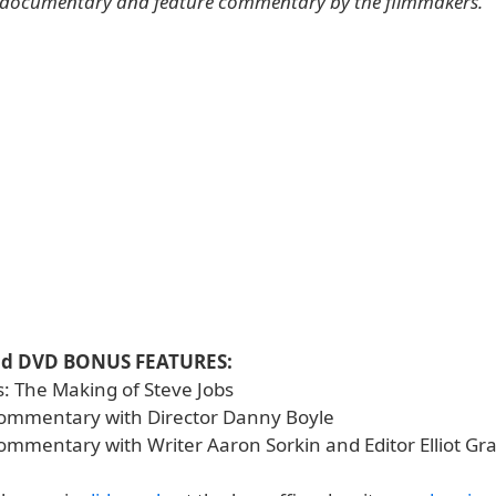
 documentary and feature commentary by the filmmakers.
nd DVD BONUS FEATURES:
s: The Making of Steve Jobs
ommentary with Director Danny Boyle
ommentary with Writer Aaron Sorkin and Editor Elliot G