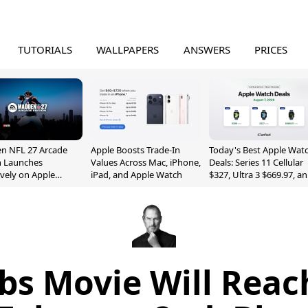
TUTORIALS
WALLPAPERS
ANSWERS
PRICES
n NFL 27 Arcade
Apple Boosts Trade-In
Today's Best Apple Wat
n Launches
Values Across Mac, iPhone,
Deals: Series 11 Cellular
ively on Apple
iPad, and Apple Watch
$327, Ultra 3 $669.97, a
e
More
bs Movie Will Reac