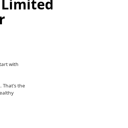
 Limited
r
tart with
 That's the
healthy