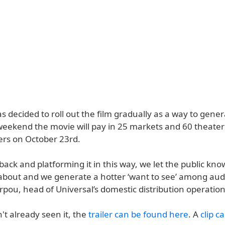
s decided to roll out the film gradually as a way to gen
weekend the movie will pay in 25 markets and 60 theater
ers on October 23rd.
back and platforming it in this way, we let the public kno
l about and we generate a hotter ‘want to see’ among aud
rpou, head of Universal’s domestic distribution operation
't already seen it, the
trailer can be found here
. A
clip c