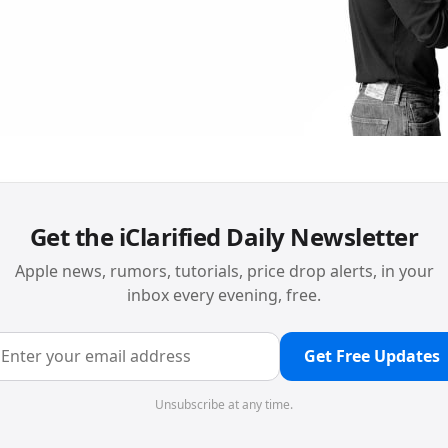
Get the iClarified Daily Newsletter
Apple news, rumors, tutorials, price drop alerts, in your
inbox every evening, free.
Get Free Updates
Unsubscribe at any time.