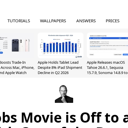
TUTORIALS
WALLPAPERS
ANSWERS
PRICES
Boosts Trade-In
Apple Holds Tablet Lead
Apple Releases macOS
 Across Mac, iPhone,
Despite 8% iPad Shipment
Tahoe 26.6.1, Sequoia
and Apple Watch
Decline in Q2 2026
15.7.9, Sonoma 14.8.9 to
Fix Screen Sharing
Vulnerability
obs Movie is Off to 