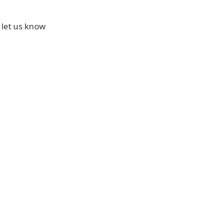
 let us know