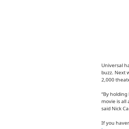
Universal ha
buzz. Next 
2,000 theat
“By holding 
movie is al
said Nick Ca
If you haven