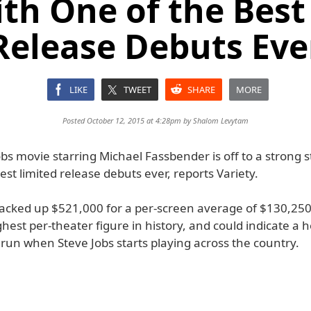
ith One of the Best
Release Debuts Eve
LIKE
TWEET
SHARE
MORE
Posted October 12, 2015 at 4:28pm by
Shalom Levytam
bs movie starring Michael Fassbender is off to a strong s
est limited release debuts ever, reports Variety.
acked up $521,000 for a per-screen average of $130,250.
ghest per-theater figure in history, and could indicate a 
run when Steve Jobs starts playing across the country.