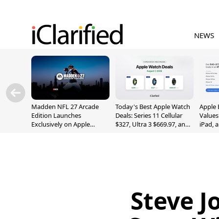
NEWS
Madden NFL 27 Arcade
Today's Best Apple Watch
Apple 
Edition Launches
Deals: Series 11 Cellular
Values
Exclusively on Apple
$327, Ultra 3 $669.97, and
iPad, 
Arcade
More
Steve J