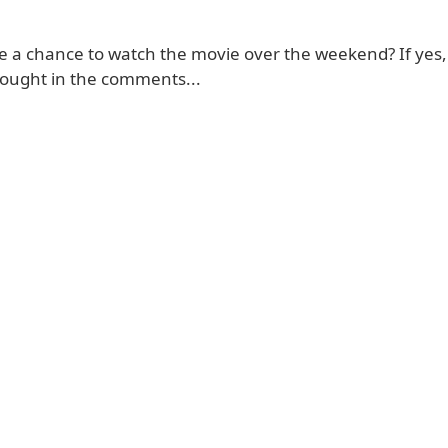
e a chance to watch the movie over the weekend? If yes,
ought in the comments...