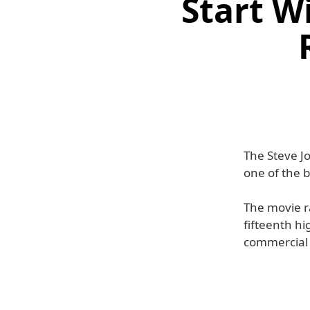
Start W
The Steve Jo
one of the b
The movie r
fifteenth hi
commercial 