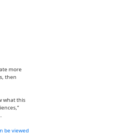
erate more
s, then
w what this
iences,”
.
an be viewed