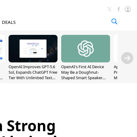
DEALS
OpenAI Improves GPT-5.6
OpenAI's First AI Device
Apple Captu
Sol, Expands ChatGPT Free
May Be a Doughnut-
Premium Sm
Tier With Unlimited Text
Shaped Smart Speaker
Market as S
Chats
With Moving Parts
Record High
[Report]
a Strong