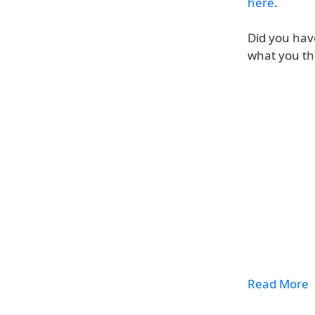
here
.
Did you hav
what you th
Read More