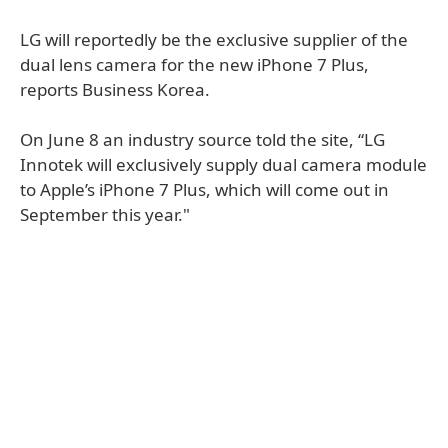
LG will reportedly be the exclusive supplier of the
dual lens camera for the new iPhone 7 Plus,
reports Business Korea.
On June 8 an industry source told the site, “LG
Innotek will exclusively supply dual camera module
to Apple’s iPhone 7 Plus, which will come out in
September this year."