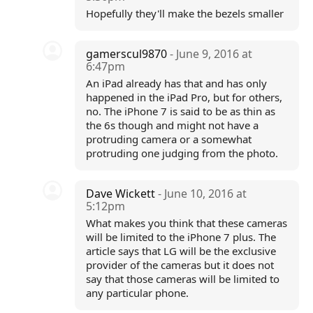
Hopefully they'll make the bezels smaller
gamerscul9870
- June 9, 2016 at
6:47pm
An iPad already has that and has only
happened in the iPad Pro, but for others,
no. The iPhone 7 is said to be as thin as
the 6s though and might not have a
protruding camera or a somewhat
protruding one judging from the photo.
Dave Wickett
- June 10, 2016 at
5:12pm
What makes you think that these cameras
will be limited to the iPhone 7 plus. The
article says that LG will be the exclusive
provider of the cameras but it does not
say that those cameras will be limited to
any particular phone.