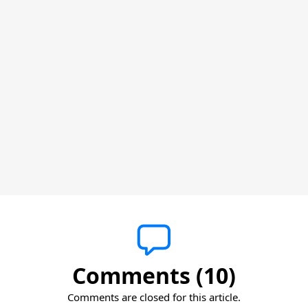
Comments (10)
Comments are closed for this article.