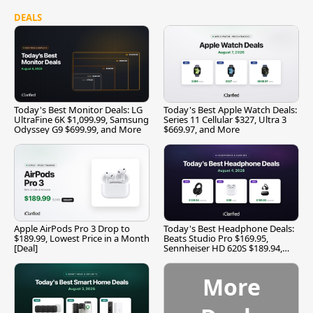
DEALS
Today's Best Monitor Deals: LG
Today's Best Apple Watch Deals:
UltraFine 6K $1,099.99, Samsung
Series 11 Cellular $327, Ultra 3
Odyssey G9 $699.99, and More
$669.97, and More
Apple AirPods Pro 3 Drop to
Today's Best Headphone Deals:
$189.99, Lowest Price in a Month
Beats Studio Pro $169.95,
[Deal]
Sennheiser HD 620S $189.94,
and More
More