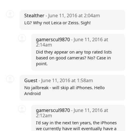
Stealther
- June 11, 2016 at 2:04am
LG? Why not Leica or Zeiss. Sigh!
gamerscul9870
- June 11, 2016 at
2:14am
Did they appear on any top rated lists
based on good cameras? No? Case in
point.
Guest
- June 11, 2016 at 1:58am
No jailbreak - will skip all iPhones. Hello
Android
gamerscul9870
- June 11, 2016 at
2:12am
I'd say in the next ten years, the iPhones
we currently have will eventually have a