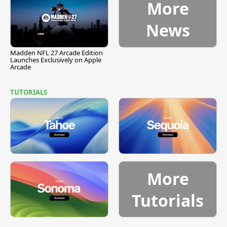
More
News
Madden NFL 27 Arcade Edition
Launches Exclusively on Apple
Arcade
TUTORIALS
More
Tutorials