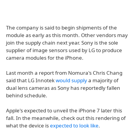
The company is said to begin shipments of the
module as early as this month. Other vendors may
join the supply chain next year. Sony is the sole
supplier of image sensors used by LG to produce
camera modules for the iPhone.
Last month a report from Nomura's Chris Chang
said that LG Innotek
would supply
a majority of
dual lens cameras as Sony has reportedly fallen
behind schedule.
Apple's expected to unveil the iPhone 7 later this
fall. In the meanwhile, check out this rendering of
what the device is
expected to look like
.