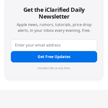
Get the iClarified Daily
Newsletter
Apple news, rumors, tutorials, price drop
alerts, in your inbox every evening, free.
Get Free Updates
Unsubscribe at any time.