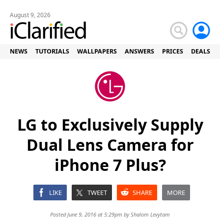
August 9, 2026
NEWS
TUTORIALS
WALLPAPERS
ANSWERS
PRICES
DEALS
LG to Exclusively Supply
Dual Lens Camera for
iPhone 7 Plus?
LIKE
TWEET
SHARE
MORE
Posted June 9, 2016 at 5:29pm by
Shalom Levytam