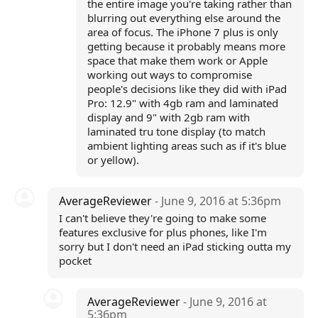
the entire image you're taking rather than
blurring out everything else around the
area of focus. The iPhone 7 plus is only
getting because it probably means more
space that make them work or Apple
working out ways to compromise
people's decisions like they did with iPad
Pro: 12.9" with 4gb ram and laminated
display and 9" with 2gb ram with
laminated tru tone display (to match
ambient lighting areas such as if it's blue
or yellow).
AverageReviewer
- June 9, 2016 at 5:36pm
I can't believe they're going to make some
features exclusive for plus phones, like I'm
sorry but I don't need an iPad sticking outta my
pocket
AverageReviewer
- June 9, 2016 at
5:36pm