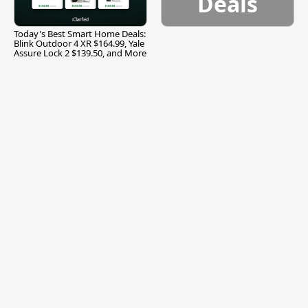
Deals
Today's Best Smart Home Deals:
Blink Outdoor 4 XR $164.99, Yale
Assure Lock 2 $139.50, and More