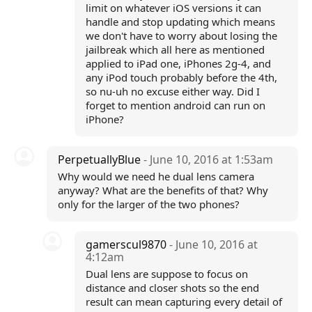
limit on whatever iOS versions it can
handle and stop updating which means
we don't have to worry about losing the
jailbreak which all here as mentioned
applied to iPad one, iPhones 2g-4, and
any iPod touch probably before the 4th,
so nu-uh no excuse either way. Did I
forget to mention android can run on
iPhone?
PerpetuallyBlue
- June 10, 2016 at 1:53am
Why would we need he dual lens camera
anyway? What are the benefits of that? Why
only for the larger of the two phones?
gamerscul9870
- June 10, 2016 at
4:12am
Dual lens are suppose to focus on
distance and closer shots so the end
result can mean capturing every detail of