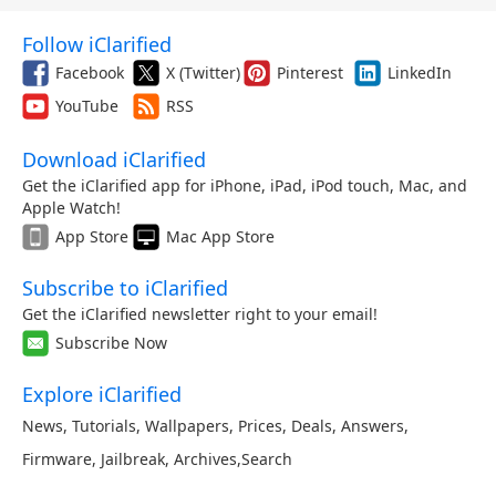
Follow iClarified
Facebook
X (Twitter)
Pinterest
LinkedIn
YouTube
RSS
Download iClarified
Get the iClarified app for iPhone, iPad, iPod touch, Mac, and
Apple Watch!
App Store
Mac App Store
Subscribe to iClarified
Get the iClarified newsletter right to your email!
Subscribe Now
Explore iClarified
News
,
Tutorials
,
Wallpapers
,
Prices
,
Deals
,
Answers
,
Firmware
,
Jailbreak
,
Archives
,
Search