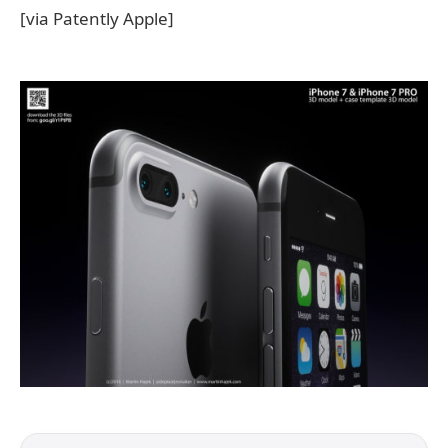
[via Patently Apple]