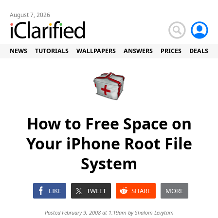
August 7, 2026
NEWS
TUTORIALS
WALLPAPERS
ANSWERS
PRICES
DEALS
How to Free Space on
Your iPhone Root File
System
LIKE
TWEET
SHARE
MORE
Posted February 9, 2008 at 1:19am by
Shalom Levytam