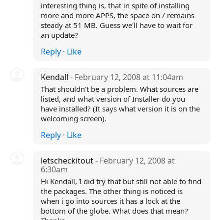
interesting thing is, that in spite of installing
more and more APPS, the space on / remains
steady at 51 MB. Guess we'll have to wait for
an update?
Reply
·
Like
Kendall
- February 12, 2008 at 11:04am
That shouldn't be a problem. What sources are
listed, and what version of Installer do you
have installed? (It says what version it is on the
welcoming screen).
Reply
·
Like
letscheckitout
- February 12, 2008 at
6:30am
Hi Kendall, I did try that but still not able to find
the packages. The other thing is noticed is
when i go into sources it has a lock at the
bottom of the globe. What does that mean?