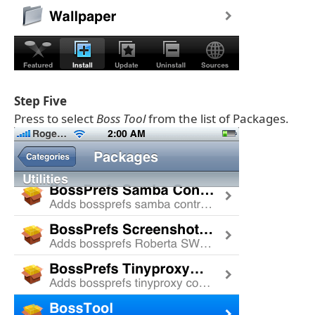
Step Five
Press to select
Boss Tool
from the list of Packages.