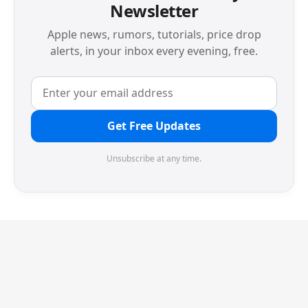
Newsletter
Apple news, rumors, tutorials, price drop
alerts, in your inbox every evening, free.
Get Free Updates
Unsubscribe at any time.