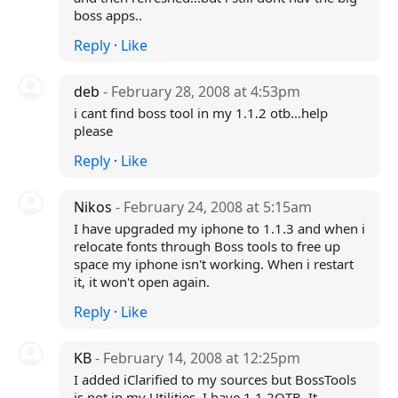
boss apps..
Reply
·
Like
deb
- February 28, 2008 at 4:53pm
i cant find boss tool in my 1.1.2 otb...help
please
Reply
·
Like
Nikos
- February 24, 2008 at 5:15am
I have upgraded my iphone to 1.1.3 and when i
relocate fonts through Boss tools to free up
space my iphone isn't working. When i restart
it, it won't open again.
Reply
·
Like
KB
- February 14, 2008 at 12:25pm
I added iClarified to my sources but BossTools
is not in my Utilities. I have 1.1.2OTB. It