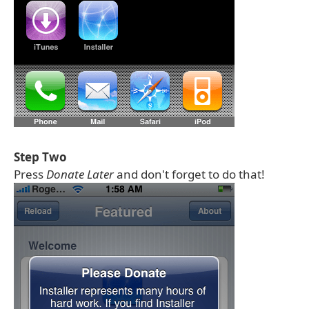
Step Two
Press
Donate Later
and don't forget to do that!