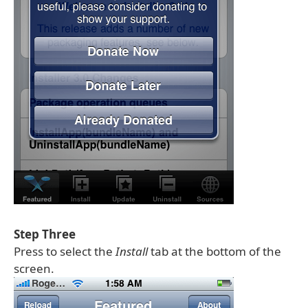
Step Three
Press to select the
Install
tab at the bottom of the
screen.