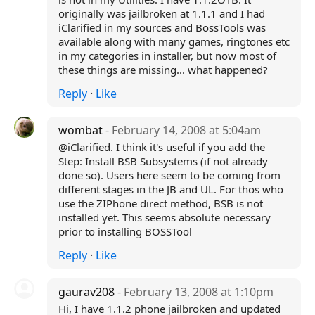
originally was jailbroken at 1.1.1 and I had
iClarified in my sources and BossTools was
available along with many games, ringtones etc
in my categories in installer, but now most of
these things are missing... what happened?
Reply
·
Like
wombat
- February 14, 2008 at 5:04am
@iClarified. I think it's useful if you add the
Step: Install BSB Subsystems (if not already
done so). Users here seem to be coming from
different stages in the JB and UL. For thos who
use the ZIPhone direct method, BSB is not
installed yet. This seems absolute necessary
prior to installing BOSSTool
Reply
·
Like
gaurav208
- February 13, 2008 at 1:10pm
Hi, I have 1.1.2 phone jailbroken and updated