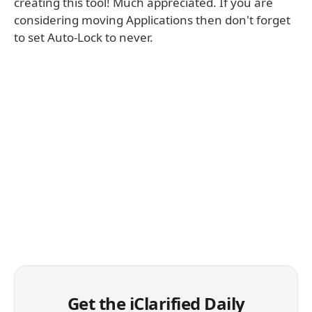
creating this tool! Much appreciated. If you are
considering moving Applications then don't forget
to set Auto-Lock to never.
Get the iClarified Daily