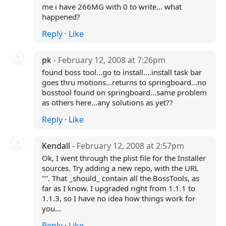
me i have 266MG with 0 to write... what
happened?
Reply
·
Like
pk
- February 12, 2008 at 7:26pm
found boss tool...go to install....install task bar
goes thru motions...returns to springboard...no
bosstool found on springboard...same problem
as others here...any solutions as yet??
Reply
·
Like
Kendall
- February 12, 2008 at 2:57pm
Ok, I went through the plist file for the Installer
sources. Try adding a new repo, with the URL
"". That _should_ contain all the BossTools, as
far as I know. I upgraded right from 1.1.1 to
1.1.3, so I have no idea how things work for
you...
Reply
·
Like