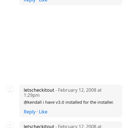
letscheckitout
- February 12, 2008 at
1:29pm
@kendall i have v3.0 installed for the installer.
Reply
·
Like
letscheckitout
- February 12, 2008 at