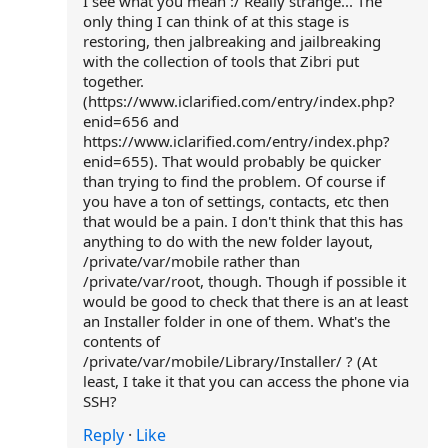
I see what you mean :/ Really strange... The
only thing I can think of at this stage is
restoring, then jalbreaking and jailbreaking
with the collection of tools that Zibri put
together.
(https://www.iclarified.com/entry/index.php?
enid=656 and
https://www.iclarified.com/entry/index.php?
enid=655). That would probably be quicker
than trying to find the problem. Of course if
you have a ton of settings, contacts, etc then
that would be a pain. I don't think that this has
anything to do with the new folder layout,
/private/var/mobile rather than
/private/var/root, though. Though if possible it
would be good to check that there is an at least
an Installer folder in one of them. What's the
contents of
/private/var/mobile/Library/Installer/ ? (At
least, I take it that you can access the phone via
SSH?
Reply
·
Like