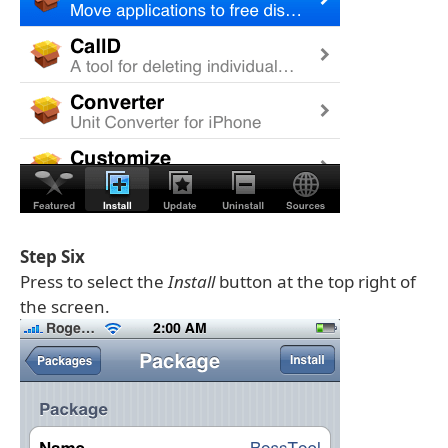
Step Six
Press to select the
Install
button at the top right of
the screen.