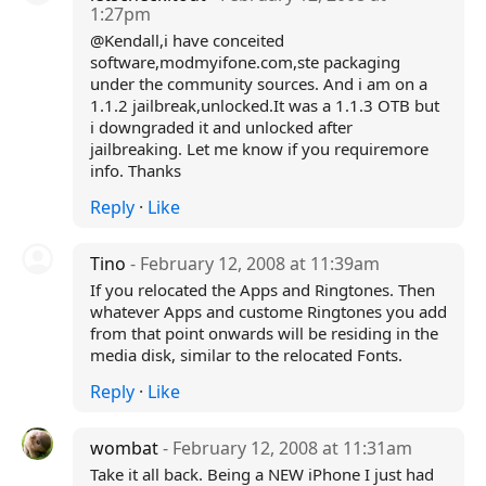
1:27pm
@Kendall,i have conceited
software,modmyifone.com,ste packaging
under the community sources. And i am on a
1.1.2 jailbreak,unlocked.It was a 1.1.3 OTB but
i downgraded it and unlocked after
jailbreaking. Let me know if you requiremore
info. Thanks
Reply
·
Like
Tino
- February 12, 2008 at 11:39am
If you relocated the Apps and Ringtones. Then
whatever Apps and custome Ringtones you add
from that point onwards will be residing in the
media disk, similar to the relocated Fonts.
Reply
·
Like
wombat
- February 12, 2008 at 11:31am
Take it all back. Being a NEW iPhone I just had