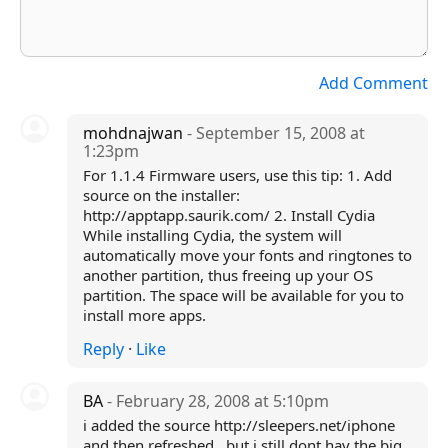
Add Comment
mohdnajwan
- September 15, 2008 at
1:23pm
For 1.1.4 Firmware users, use this tip: 1. Add
source on the installer:
http://apptapp.saurik.com/ 2. Install Cydia
While installing Cydia, the system will
automatically move your fonts and ringtones to
another partition, thus freeing up your OS
partition. The space will be available for you to
install more apps.
Reply
·
Like
BA
- February 28, 2008 at 5:10pm
i added the source http://sleepers.net/iphone
and then refreshed...but i still dont hav the big