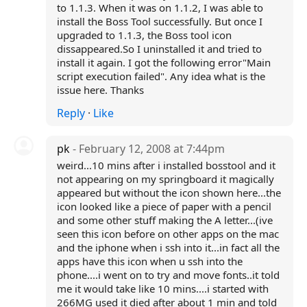
to 1.1.3. When it was on 1.1.2, I was able to
install the Boss Tool successfully. But once I
upgraded to 1.1.3, the Boss tool icon
dissappeared.So I uninstalled it and tried to
install it again. I got the following error"Main
script execution failed". Any idea what is the
issue here. Thanks
Reply
·
Like
pk
- February 12, 2008 at 7:44pm
weird...10 mins after i installed bosstool and it
not appearing on my springboard it magically
appeared but without the icon shown here...the
icon looked like a piece of paper with a pencil
and some other stuff making the A letter...(ive
seen this icon before on other apps on the mac
and the iphone when i ssh into it...in fact all the
apps have this icon when u ssh into the
phone....i went on to try and move fonts..it told
me it would take like 10 mins....i started with
266MG used it died after about 1 min and told