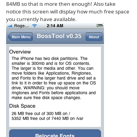
84MB so that is more then enough! Also take
notice this screen will display how much free space
you currently have available.