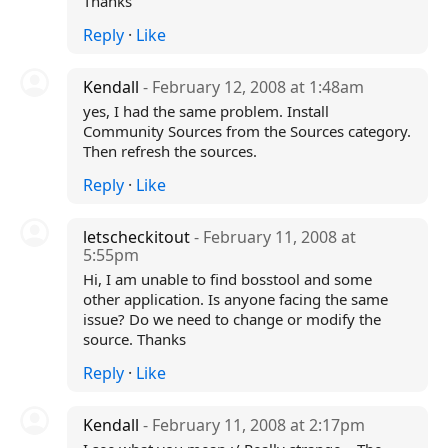
Thanks
Reply
·
Like
Kendall
- February 12, 2008 at 1:48am
yes, I had the same problem. Install
Community Sources from the Sources category.
Then refresh the sources.
Reply
·
Like
letscheckitout
- February 11, 2008 at
5:55pm
Hi, I am unable to find bosstool and some
other application. Is anyone facing the same
issue? Do we need to change or modify the
source. Thanks
Reply
·
Like
Kendall
- February 11, 2008 at 2:17pm