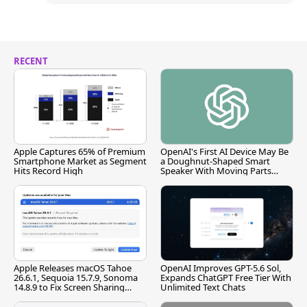
RECENT
Apple Captures 65% of Premium
OpenAI's First AI Device May Be
Smartphone Market as Segment
a Doughnut-Shaped Smart
Hits Record High
Speaker With Moving Parts
[Report]
Apple Releases macOS Tahoe
OpenAI Improves GPT-5.6 Sol,
26.6.1, Sequoia 15.7.9, Sonoma
Expands ChatGPT Free Tier With
14.8.9 to Fix Screen Sharing
Unlimited Text Chats
Vulnerability