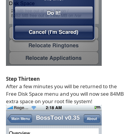
Step Thirteen
After a few minutes you will be returned to the
Free Disk Space menu and you will now see 84MB
extra space on your root file system!