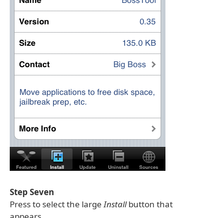
Step Seven
Press to select the large
Install
button that
appears.