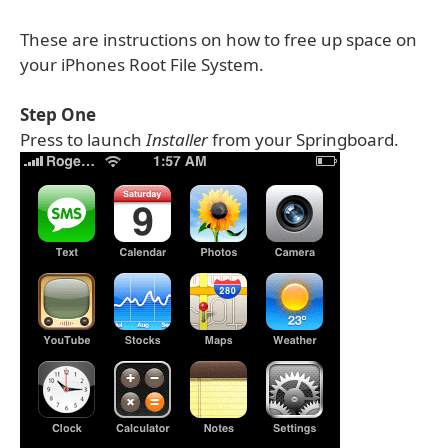
These are instructions on how to free up space on
your iPhones Root File System.
Step One
Press to launch
Installer
from your Springboard.