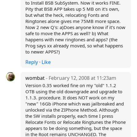
to Install BSB SubSystem. Now it works FINE.
Pity that BSB APP takes up 5 MB on it's own,
but what the heck, relocating Fonts and
Ringtones alone gives me 75MB more space.
Now 2 new Q's: a)Does anyone know if it's now
safe to move the APPS as well? b) What
happens with new ringtones and apps? (the
Prog says xx already moved, so what happens
to newer APPS?)
Reply
·
Like
wombat
- February 12, 2008 at 11:23am
Version 0.35 worked fine on my "old" 1.1.2
OTB using the old downgrade and upgrade to
1.1.3. procedure. It does NOT work on my
"new" 16Gb iPhone which was jailbreaked and
unlocked via the ZIPhone Method. Although
the SW installs properly, each time I press
Relocate Fonts or Relocate Ringtunes the Phone
appears to be doing something, but the space
in the Root remains UNCHANGED. The