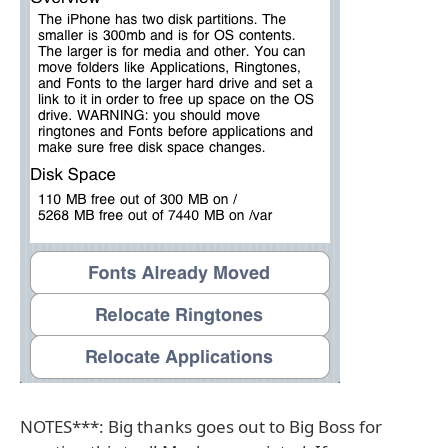
NOTES***: Big thanks goes out to Big Boss for