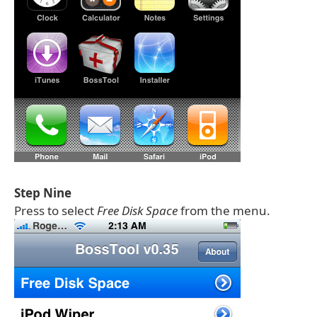
Step Nine
Press to select
Free Disk Space
from the menu.