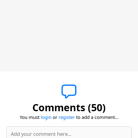
Comments (50)
You must
login
or
register
to add a comment...