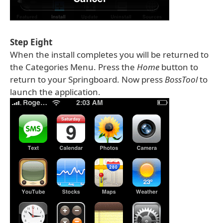
Step Eight
When the install completes you will be returned to
the Categories Menu. Press the
Home
button to
return to your Springboard. Now press
BossTool
to
launch the application.