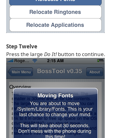
Step Twelve
Press the large
Do It!
button to continue.