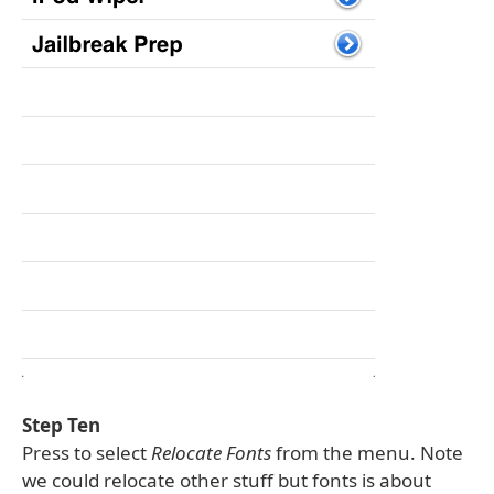
Step Ten
Press to select
Relocate Fonts
from the menu. Note
we could relocate other stuff but fonts is about