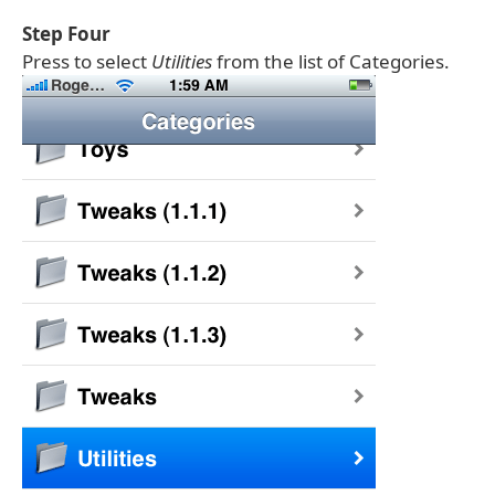
Step Four
Press to select
Utilities
from the list of Categories.