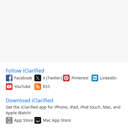
Follow iClarified
Facebook
X (Twitter)
Pinterest
LinkedIn
YouTube
RSS
Download iClarified
Get the iClarified app for iPhone, iPad, iPod touch, Mac, and
Apple Watch!
App Store
Mac App Store