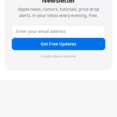
Newsletter
Apple news, rumors, tutorials, price drop
alerts, in your inbox every evening, free.
Get Free Updates
Unsubscribe at any time.