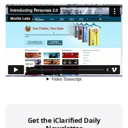
Get the iClarified Daily