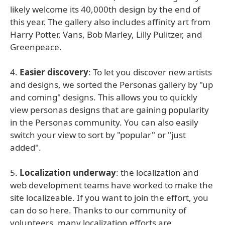
likely welcome its 40,000th design by the end of
this year. The gallery also includes affinity art from
Harry Potter, Vans, Bob Marley, Lilly Pulitzer, and
Greenpeace.
4.
Easier discovery
: To let you discover new artists
and designs, we sorted the Personas gallery by "up
and coming" designs. This allows you to quickly
view personas designs that are gaining popularity
in the Personas community. You can also easily
switch your view to sort by "popular" or "just
added".
5.
Localization underway
: the localization and
web development teams have worked to make the
site localizeable. If you want to join the effort, you
can do so here. Thanks to our community of
volunteers, many localization efforts are