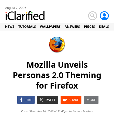
August 7, 2026
NEWS
TUTORIALS
WALLPAPERS
ANSWERS
PRICES
DEALS
Mozilla Unveils
Personas 2.0 Theming
for Firefox
LIKE
TWEET
SHARE
MORE
Posted December 16, 2009 at 11:40pm by
Shalom Levytam