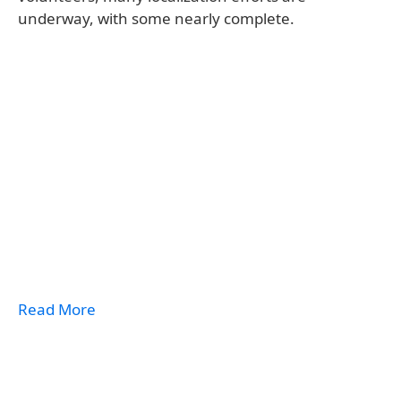
underway, with some nearly complete.
Read More