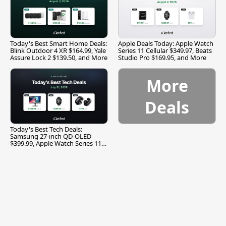
Today's Best Smart Home Deals:
Apple Deals Today: Apple Watch
Blink Outdoor 4 XR $164.99, Yale
Series 11 Cellular $349.97, Beats
Assure Lock 2 $139.50, and More
Studio Pro $169.95, and More
More
Deals
Today's Best Tech Deals:
Samsung 27-inch QD-OLED
$399.99, Apple Watch Series 11
$299.99, and More