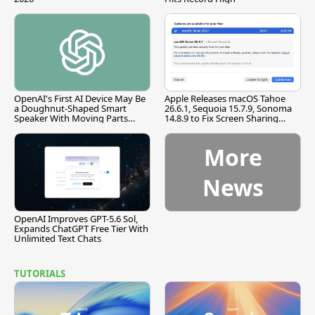
OpenAI's First AI Device May Be
Apple Releases macOS Tahoe
a Doughnut-Shaped Smart
26.6.1, Sequoia 15.7.9, Sonoma
Speaker With Moving Parts
14.8.9 to Fix Screen Sharing
[Report]
Vulnerability
More
News
OpenAI Improves GPT-5.6 Sol,
Expands ChatGPT Free Tier With
Unlimited Text Chats
TUTORIALS