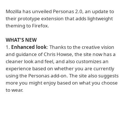
Mozilla has unveiled Personas 2.0, an update to
their prototype extension that adds lightweight
theming to Firefox.
WHAT'S NEW
1.
Enhanced look
: Thanks to the creative vision
and guidance of Chris Howse, the site now has a
cleaner look and feel, and also customizes an
experience based on whether you are currently
using the Personas add-on. The site also suggests
more you might enjoy based on what you choose
to wear.