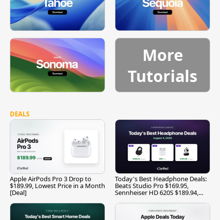
More
Tutorials
DEALS
Apple AirPods Pro 3 Drop to
Today's Best Headphone Deals:
$189.99, Lowest Price in a Month
Beats Studio Pro $169.95,
[Deal]
Sennheiser HD 620S $189.94,
and More