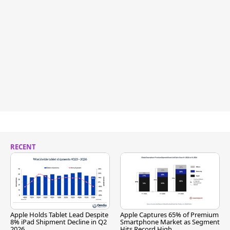
RECENT
Apple Holds Tablet Lead Despite
Apple Captures 65% of Premium
8% iPad Shipment Decline in Q2
Smartphone Market as Segment
2026
Hits Record High