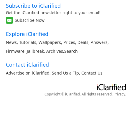
Subscribe to iClarified
Get the iClarified newsletter right to your email!
Subscribe Now
Explore iClarified
News
,
Tutorials
,
Wallpapers
,
Prices
,
Deals
,
Answers
,
Firmware
,
Jailbreak
,
Archives
,
Search
Contact iClarified
Advertise on iClarified
,
Send Us a Tip
,
Contact Us
Copyright © iClarified. All rights reserved.
Privacy
.