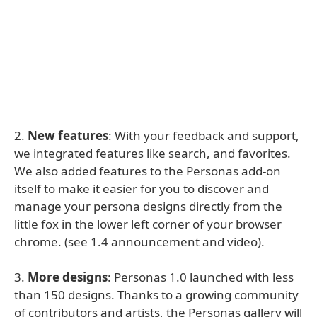
2.
New features
: With your feedback and support,
we integrated features like search, and favorites.
We also added features to the Personas add-on
itself to make it easier for you to discover and
manage your persona designs directly from the
little fox in the lower left corner of your browser
chrome. (see 1.4 announcement and video).
3.
More designs
: Personas 1.0 launched with less
than 150 designs. Thanks to a growing community
of contributors and artists, the Personas gallery will