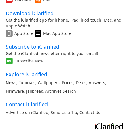
Download iClarified
Get the iClarified app for iPhone, iPad, iPod touch, Mac, and
Apple Watch!
App Store
Mac App Store
Subscribe to iClarified
Get the iClarified newsletter right to your email!
Subscribe Now
Explore iClarified
News
,
Tutorials
,
Wallpapers
,
Prices
,
Deals
,
Answers
,
Firmware
,
Jailbreak
,
Archives
,
Search
Contact iClarified
Advertise on iClarified
,
Send Us a Tip
,
Contact Us