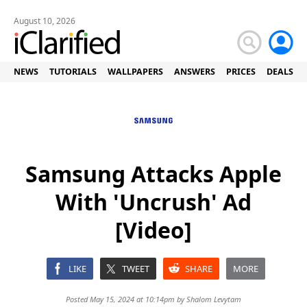
August 10, 2026
NEWS
TUTORIALS
WALLPAPERS
ANSWERS
PRICES
DEALS
Samsung Attacks Apple
With 'Uncrush' Ad
[Video]
LIKE
TWEET
SHARE
MORE
Posted May 15, 2024 at 10:14pm by
Shalom Levytam