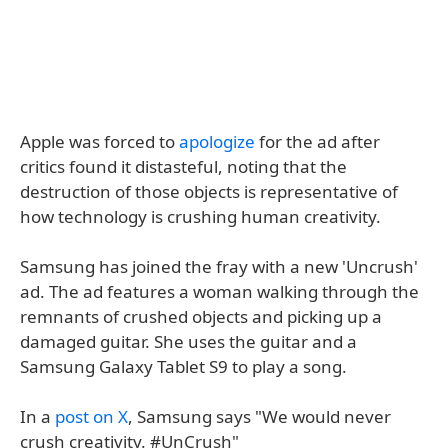
Apple was forced to
apologize
for the ad after
critics found it distasteful, noting that the
destruction of those objects is representative of
how technology is crushing human creativity.
Samsung has joined the fray with a new 'Uncrush'
ad. The ad features a woman walking through the
remnants of crushed objects and picking up a
damaged guitar. She uses the guitar and a
Samsung Galaxy Tablet S9 to play a song.
In a
post on X
, Samsung says "We would never
crush creativity. #UnCrush"