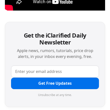
Get the iClarified Daily
Newsletter
Apple news, rumors, tutorials, price drop
alerts, in your inbox every evening, free.
Get Free Updates
Unsubscribe at any time.