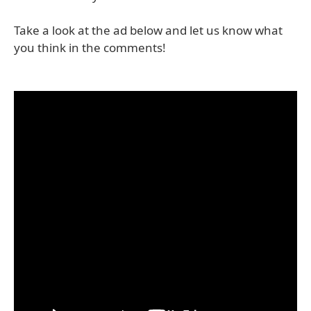
Take a look at the ad below and let us know what
you think in the comments!