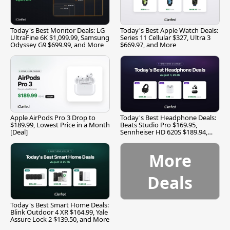
Today's Best Monitor Deals: LG
Today's Best Apple Watch Deals:
UltraFine 6K $1,099.99, Samsung
Series 11 Cellular $327, Ultra 3
Odyssey G9 $699.99, and More
$669.97, and More
Apple AirPods Pro 3 Drop to
Today's Best Headphone Deals:
$189.99, Lowest Price in a Month
Beats Studio Pro $169.95,
[Deal]
Sennheiser HD 620S $189.94,
and More
More
Deals
Today's Best Smart Home Deals:
Blink Outdoor 4 XR $164.99, Yale
Assure Lock 2 $139.50, and More