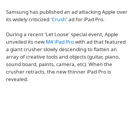
Samsung has published an ad attacking Apple over
its widely criticized '
Crush
' ad for iPad Pro.
During a recent 'Let Loose' special event, Apple
unveiled its new
M4 iPad Pro
with ad that featured
a giant crusher slowly descending to flatten an
array of creative tools and objects (guitar, piano,
sound board, paints, camera, etc). When the
crusher retracts, the new thinner iPad Pro is
revealed.