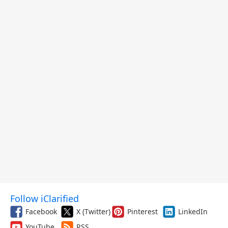
Follow iClarified
Facebook
X (Twitter)
Pinterest
LinkedIn
YouTube
RSS