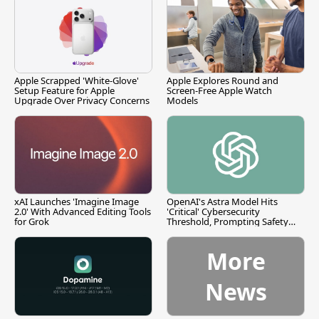
Apple Scrapped 'White-Glove'
Apple Explores Round and
Setup Feature for Apple
Screen-Free Apple Watch
Upgrade Over Privacy Concerns
Models
xAI Launches 'Imagine Image
OpenAI's Astra Model Hits
2.0' With Advanced Editing Tools
'Critical' Cybersecurity
for Grok
Threshold, Prompting Safety
Pause
More
News