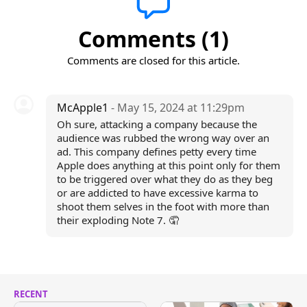
Comments (1)
Comments are closed for this article.
McApple1
- May 15, 2024 at 11:29pm
Oh sure, attacking a company because the
audience was rubbed the wrong way over an
ad. This company defines petty every time
Apple does anything at this point only for them
to be triggered over what they do as they beg
or are addicted to have excessive karma to
shoot them selves in the foot with more than
their exploding Note 7. 🤦
RECENT