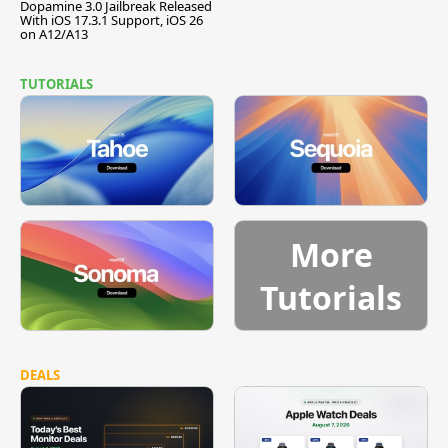
Dopamine 3.0 Jailbreak Released
With iOS 17.3.1 Support, iOS 26
on A12/A13
TUTORIALS
More
Tutorials
DEALS