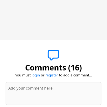
Comments (16)
You must
login
or
register
to add a comment...