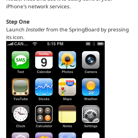
iPhone's network services.
Step One
Launch
Installer
from the SpringBoard by pressing
its icon.