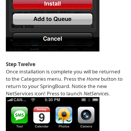
Step Twelve
Once installation is complete you will be returned
to the Categories menu. Press the
Home
button to
return to your SpringBoard. Notice the new
NetServices icon! Press to launch
NetServices
.