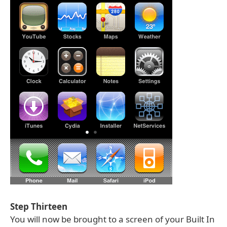
Step Thirteen
You will now be brought to a screen of your Built In