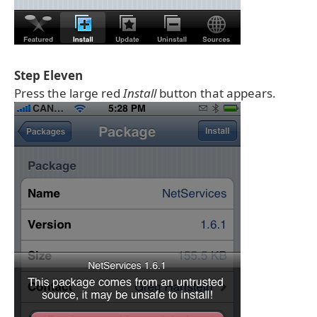
Step Eleven
Press the large red
Install
button that appears.