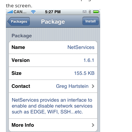
the screen.