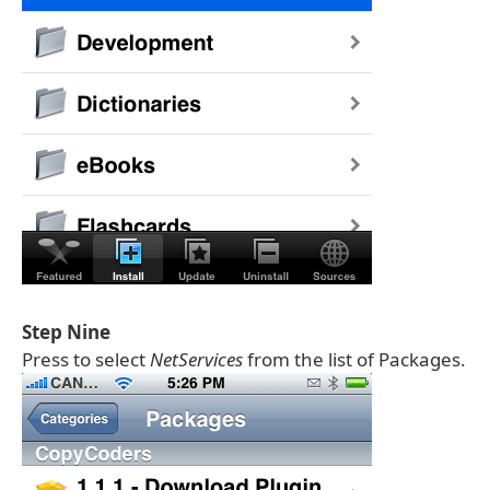
Step Nine
Press to select
NetServices
from the list of Packages.