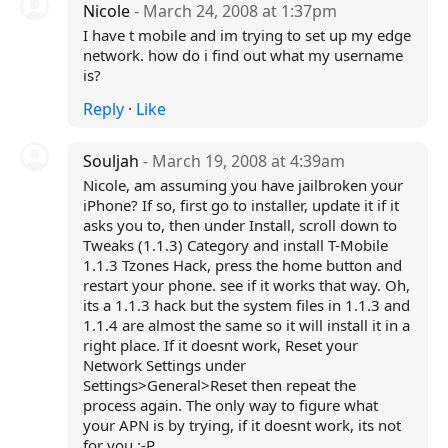
Nicole
- March 24, 2008 at 1:37pm
I have t mobile and im trying to set up my edge
network. how do i find out what my username
is?
Reply
·
Like
Souljah
- March 19, 2008 at 4:39am
Nicole, am assuming you have jailbroken your
iPhone? If so, first go to installer, update it if it
asks you to, then under Install, scroll down to
Tweaks (1.1.3) Category and install T-Mobile
1.1.3 Tzones Hack, press the home button and
restart your phone. see if it works that way. Oh,
its a 1.1.3 hack but the system files in 1.1.3 and
1.1.4 are almost the same so it will install it in a
right place. If it doesnt work, Reset your
Network Settings under
Settings>General>Reset then repeat the
process again. The only way to figure what
your APN is by trying, if it doesnt work, its not
for you :-P