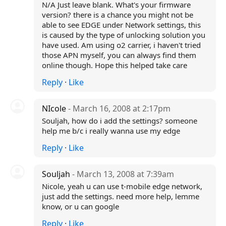
N/A Just leave blank. What's your firmware
version? there is a chance you might not be
able to see EDGE under Network settings, this
is caused by the type of unlocking solution you
have used. Am using o2 carrier, i haven't tried
those APN myself, you can always find them
online though. Hope this helped take care
Reply
·
Like
NIcole
- March 16, 2008 at 2:17pm
Souljah, how do i add the settings? someone
help me b/c i really wanna use my edge
Reply
·
Like
Souljah
- March 13, 2008 at 7:39am
Nicole, yeah u can use t-mobile edge network,
just add the settings. need more help, lemme
know, or u can google
Reply
·
Like