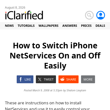
August 8, 2026
NEWS
TUTORIALS
WALLPAPERS
ANSWERS
PRICES
DEALS
How to Switch iPhone
NetServices On and Off
Easily
LIKE
TWEET
SHARE
MORE
Posted March 9, 2008 at 5:33pm by
Shalom Levytam
These are instructions on how to install
NetServices and use it to easily control your