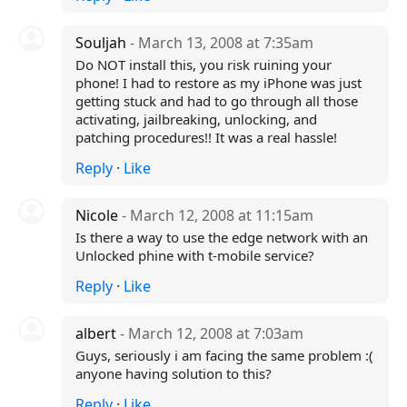
Souljah
- March 13, 2008 at 7:35am
Do NOT install this, you risk ruining your
phone! I had to restore as my iPhone was just
getting stuck and had to go through all those
activating, jailbreaking, unlocking, and
patching procedures!! It was a real hassle!
Reply
·
Like
Nicole
- March 12, 2008 at 11:15am
Is there a way to use the edge network with an
Unlocked phine with t-mobile service?
Reply
·
Like
albert
- March 12, 2008 at 7:03am
Guys, seriously i am facing the same problem :(
anyone having solution to this?
Reply
·
Like