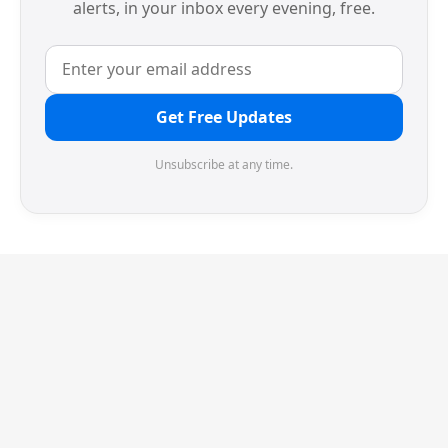
alerts, in your inbox every evening, free.
Get Free Updates
Unsubscribe at any time.