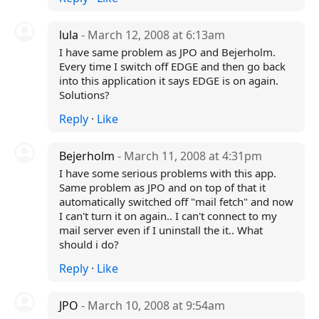
lula
- March 12, 2008 at 6:13am
I have same problem as JPO and Bejerholm.
Every time I switch off EDGE and then go back
into this application it says EDGE is on again.
Solutions?
Reply
·
Like
Bejerholm
- March 11, 2008 at 4:31pm
I have some serious problems with this app.
Same problem as JPO and on top of that it
automatically switched off "mail fetch" and now
I can't turn it on again.. I can't connect to my
mail server even if I uninstall the it.. What
should i do?
Reply
·
Like
JPO
- March 10, 2008 at 9:54am