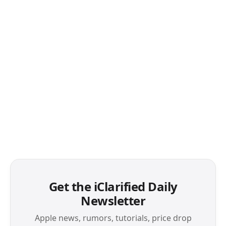
Get the iClarified Daily
Newsletter
Apple news, rumors, tutorials, price drop