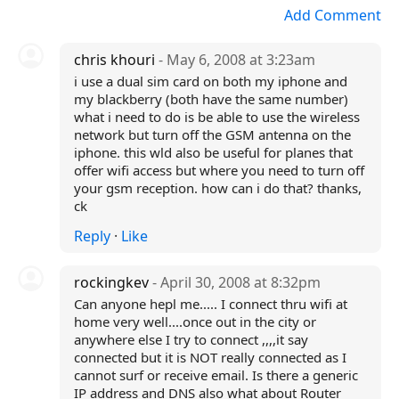
Add Comment
chris khouri
- May 6, 2008 at 3:23am
i use a dual sim card on both my iphone and
my blackberry (both have the same number)
what i need to do is be able to use the wireless
network but turn off the GSM antenna on the
iphone. this wld also be useful for planes that
offer wifi access but where you need to turn off
your gsm reception. how can i do that? thanks,
ck
Reply
·
Like
rockingkev
- April 30, 2008 at 8:32pm
Can anyone hepl me..... I connect thru wifi at
home very well....once out in the city or
anywhere else I try to connect ,,,,it say
connected but it is NOT really connected as I
cannot surf or receive email. Is there a generic
IP address and DNS also what about Router