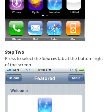
Step Two
Press to select the
Sources
tab at the bottom right
of the screen.