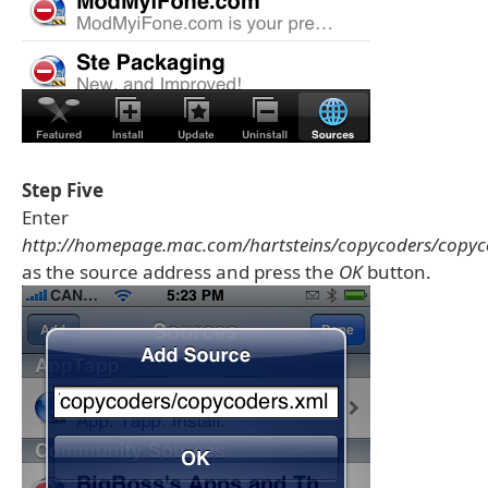
Step Five
Enter
http://homepage.mac.com/hartsteins/copycoders/copyc
as the source address and press the
OK
button.