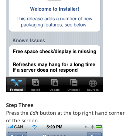
Step Three
Press the
Edit
button at the top right hand corner
of the screen.