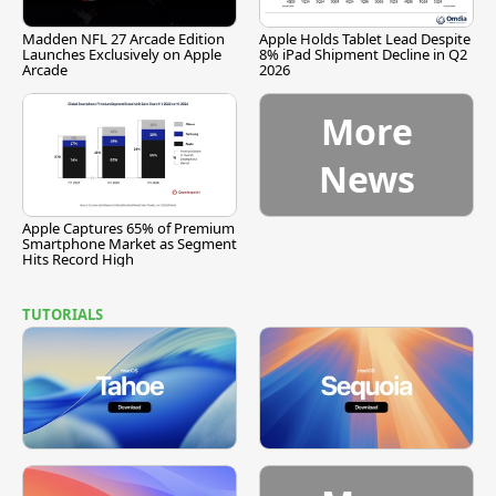
Madden NFL 27 Arcade Edition
Apple Holds Tablet Lead Despite
Launches Exclusively on Apple
8% iPad Shipment Decline in Q2
Arcade
2026
More
News
Apple Captures 65% of Premium
Smartphone Market as Segment
Hits Record High
TUTORIALS