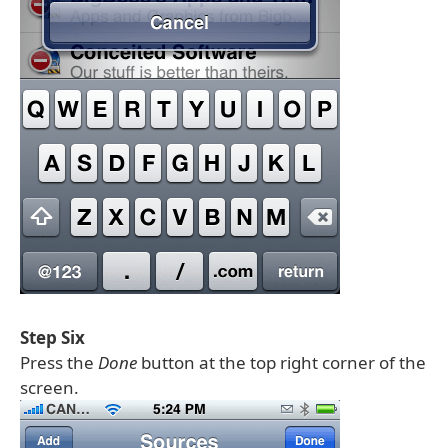
Step Six
Press the
Done
button at the top right corner of the
screen.