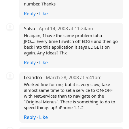
number. Thanks
Reply
·
Like
Salva
- April 14, 2008 at 11:24am
Hi again, I have the same problem taha
JPO.....Every time I switch off EDGE and then go
back into this application it says EDGE is on
again. Any ideas? Thx
Reply
·
Like
Leandro
- March 28, 2008 at 5:41pm
Worked fine for me, but it is very slow, take
almost same time to set a service to ON/OFF
with NetServices than to navigate on the
"Original Menus". There is something to do to
speed things up? iPhone 1.1.2
Reply
·
Like