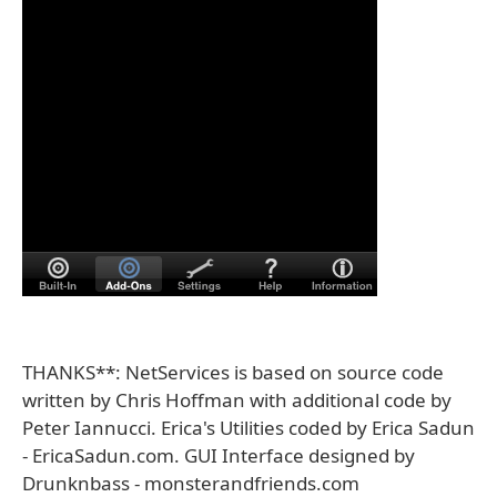
THANKS**: NetServices is based on source code
written by Chris Hoffman with additional code by
Peter Iannucci. Erica's Utilities coded by Erica Sadun
- EricaSadun.com. GUI Interface designed by
Drunknbass - monsterandfriends.com