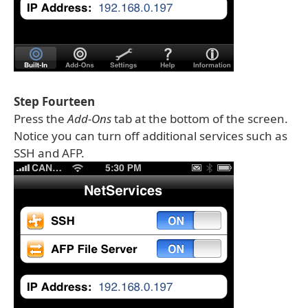
Step Fourteen
Press the
Add-Ons
tab at the bottom of the screen.
Notice you can turn off additional services such as
SSH and AFP.