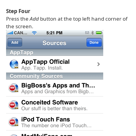
Step Four
Press the
Add
button at the top left hand corner of
the screen.