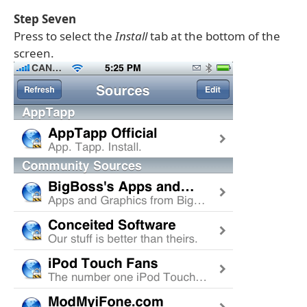
Step Seven
Press to select the
Install
tab at the bottom of the
screen.