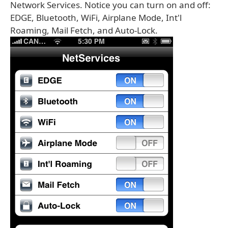
Network Services. Notice you can turn on and off:
EDGE, Bluetooth, WiFi, Airplane Mode, Int'l
Roaming, Mail Fetch, and Auto-Lock.