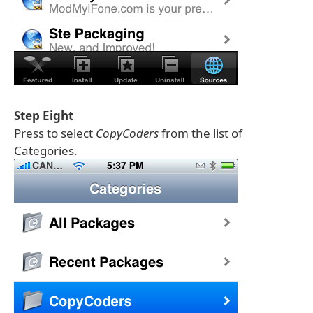
Step Eight
Press to select
CopyCoders
from the list of
Categories.