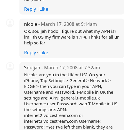
Reply
·
Like
nicole
- March 17, 2008 at 9:14am
Ok, souljah hodo i figure out what my APN is?
im i th US my firmware is 1.1.4. Thnks for all ur
help so far
Reply
·
Like
Souljah
- March 17, 2008 at 7:32am
Nicole, are you in the UK or US? On your
iPhone, Tap Settings > General > Network >
EDGE > then you can type in your APN,
Username and Password. T-Mobile in UK the
settings are: APN: general.t-mobile.uk
Username: user Password: wap T-Mobile in US
the settings are: APN:
internet2.voicestream.com or
internet3.voicestream.com Username:
Password: *Yes I've left them blank, they are