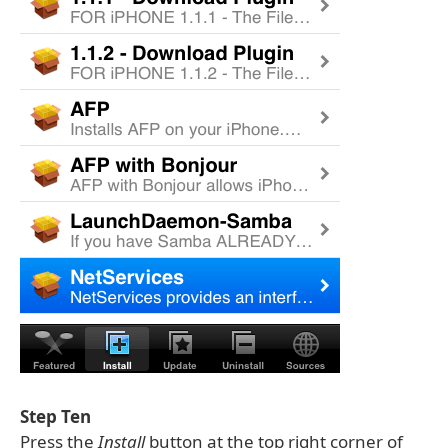
Step Ten
Press the
Install
button at the top right corner of