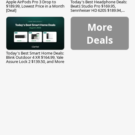
Apple AirPods Pro 3 Drop to
Today's Best Headphone Deals:
$189.99, Lowest Price in a Month
Beats Studio Pro $169.95,
[Deal]
Sennheiser HD 620S $189.94,
and More
More
Deals
Today's Best Smart Home Deals:
Blink Outdoor 4 XR $164.99, Yale
Assure Lock 2 $139.50, and More