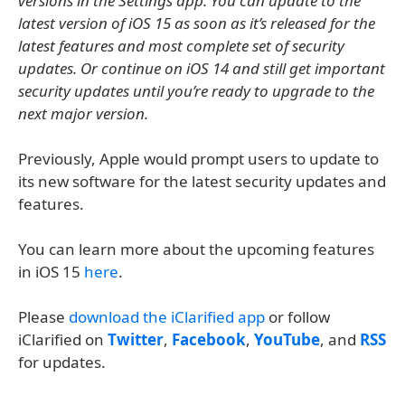
versions in the Settings app. You can update to the
latest version of iOS 15 as soon as it’s released for the
latest features and most complete set of security
updates. Or continue on iOS 14 and still get important
security updates until you’re ready to upgrade to the
next major version.
Previously, Apple would prompt users to update to
its new software for the latest security updates and
features.
You can learn more about the upcoming features
in iOS 15
here
.
Please
download the iClarified app
or follow
iClarified on
Twitter
,
Facebook
,
YouTube
, and
RSS
for updates.