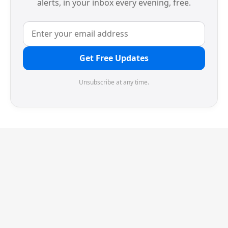
alerts, in your inbox every evening, free.
Get Free Updates
Unsubscribe at any time.