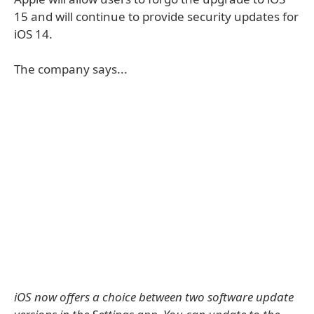
15 and will continue to provide security updates for
iOS 14.
The company says...
iOS now offers a choice between two software update