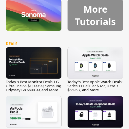
More
Tutorials
DEALS
Today's Best Monitor Deals: LG
Today's Best Apple Watch Deals:
UltraFine 6K $1,099.99, Samsung
Series 11 Cellular $327, Ultra 3
Odyssey G9 $699.99, and More
$669.97, and More