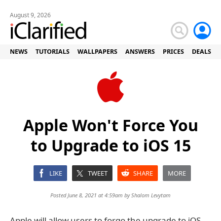
August 9, 2026
NEWS
TUTORIALS
WALLPAPERS
ANSWERS
PRICES
DEALS
Apple Won't Force You
to Upgrade to iOS 15
LIKE
TWEET
SHARE
MORE
Posted June 8, 2021 at 4:59am by
Shalom Levytam
Apple will allow users to forgo the upgrade to iOS