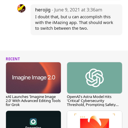
herojig
- June 9, 2021 at 3:36am
I doubt that, but u can accomplish this
with the iMazing app. That should work
to switch between the two.
RECENT
xAI Launches 'Imagine Image
OpenAI's Astra Model Hits
2.0' With Advanced Editing Tools
'Critical' Cybersecurity
for Grok
Threshold, Prompting Safety
Pause