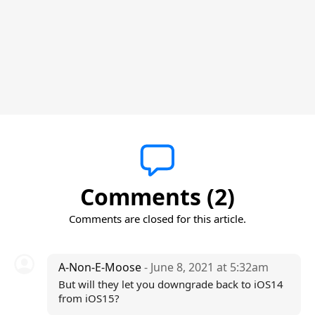
Comments (2)
Comments are closed for this article.
A-Non-E-Moose
- June 8, 2021 at 5:32am
But will they let you downgrade back to iOS14
from iOS15?