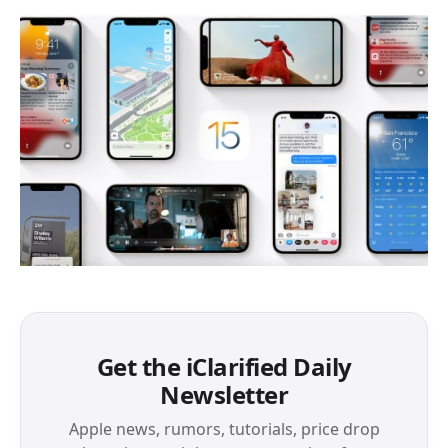
Get the iClarified Daily
Newsletter
Apple news, rumors, tutorials, price drop