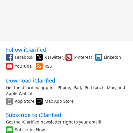
Follow iClarified
Facebook
X (Twitter)
Pinterest
LinkedIn
YouTube
RSS
Download iClarified
Get the iClarified app for iPhone, iPad, iPod touch, Mac, and
Apple Watch!
App Store
Mac App Store
Subscribe to iClarified
Get the iClarified newsletter right to your email!
Subscribe Now