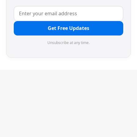
Get Free Updates
Unsubscribe at any time.