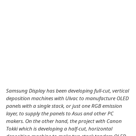
Samsung Display has been developing full-cut, vertical
deposition machines with Ulvac to manufacture OLED
panels with a single stack, or just one RGB emission
layer, to supply the panels to Asus and other PC
makers. On the other hand, the project with Canon
Tokki which is developing a half-cut, horizontal