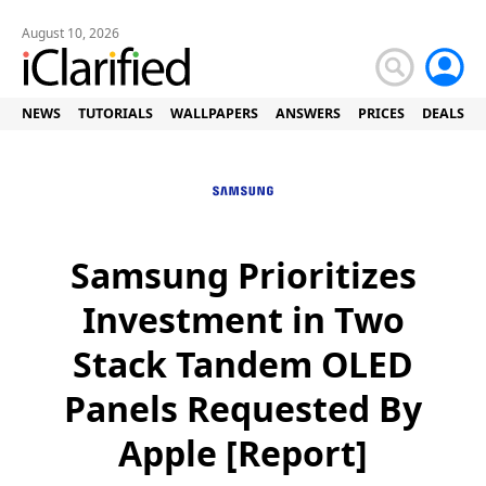
August 10, 2026
NEWS
TUTORIALS
WALLPAPERS
ANSWERS
PRICES
DEALS
Samsung Prioritizes
Investment in Two
Stack Tandem OLED
Panels Requested By
Apple [Report]