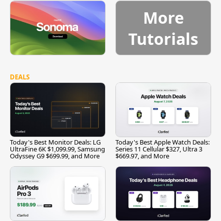
More
Tutorials
DEALS
Today's Best Monitor Deals: LG
Today's Best Apple Watch Deals:
UltraFine 6K $1,099.99, Samsung
Series 11 Cellular $327, Ultra 3
Odyssey G9 $699.99, and More
$669.97, and More