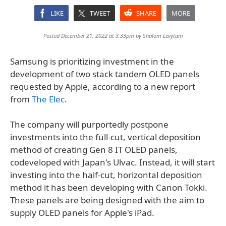
LIKE
TWEET
SHARE
MORE
Posted December 21, 2022 at 3:33pm by
Shalom Levytam
Samsung is prioritizing investment in the
development of two stack tandem OLED panels
requested by Apple, according to a new report
from
The Elec
.
The company will purportedly postpone
investments into the full-cut, vertical deposition
method of creating Gen 8 IT OLED panels,
codeveloped with Japan's Ulvac. Instead, it will start
investing into the half-cut, horizontal deposition
method it has been developing with Canon Tokki.
These panels are being designed with the aim to
supply OLED panels for Apple's iPad.