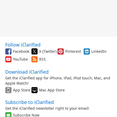
Follow iClarified
Facebook
X (Twitter)
Pinterest
LinkedIn
YouTube
RSS
Download iClarified
Get the iClarified app for iPhone, iPad, iPod touch, Mac, and
Apple Watch!
App Store
Mac App Store
Subscribe to iClarified
Get the iClarified newsletter right to your email!
Subscribe Now