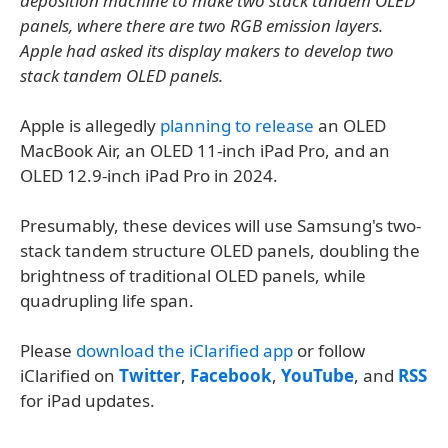
deposition machine to make two stack tandem OLED
panels, where there are two RGB emission layers.
Apple had asked its display makers to develop two
stack tandem OLED panels.
Apple is allegedly
planning to release
an OLED
MacBook Air, an OLED 11-inch iPad Pro, and an
OLED 12.9-inch iPad Pro in 2024.
Presumably, these devices will use Samsung's two-
stack tandem structure OLED panels, doubling the
brightness of traditional OLED panels, while
quadrupling life span.
Please
download the iClarified app
or follow
iClarified on
Twitter
,
Facebook
,
YouTube
, and
RSS
for iPad updates.