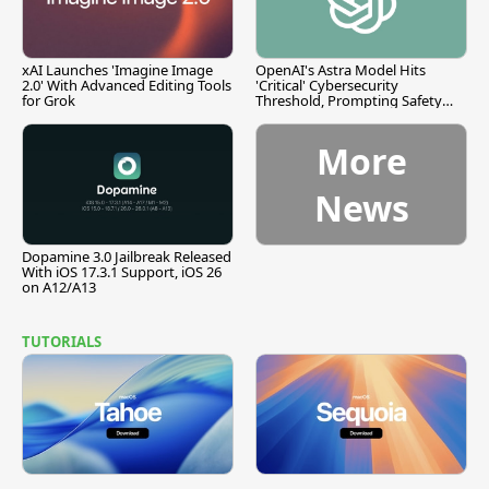
xAI Launches 'Imagine Image
OpenAI's Astra Model Hits
2.0' With Advanced Editing Tools
'Critical' Cybersecurity
for Grok
Threshold, Prompting Safety
Pause
More
News
Dopamine 3.0 Jailbreak Released
With iOS 17.3.1 Support, iOS 26
on A12/A13
TUTORIALS