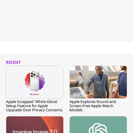
RECENT
Apple Scrapped 'White-Glove'
Apple Explores Round and
Setup Feature for Apple
Screen-Free Apple Watch
Upgrade Over Privacy Concerns
Models