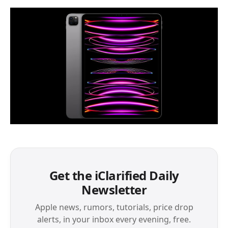
Get the iClarified Daily
Newsletter
Apple news, rumors, tutorials, price drop
alerts, in your inbox every evening, free.