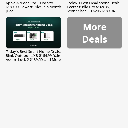
Apple AirPods Pro 3 Drop to
Today's Best Headphone Deals:
$189.99, Lowest Price in a Month
Beats Studio Pro $169.95,
[Deal]
Sennheiser HD 620S $189.94,
and More
More
Deals
Today's Best Smart Home Deals:
Blink Outdoor 4 XR $164.99, Yale
Assure Lock 2 $139.50, and More