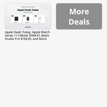
and More
More
Deals
Apple Deals Today: Apple Watch
Series 11 Cellular $349.97, Beats
Studio Pro $169.95, and More