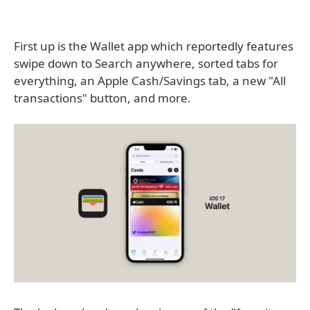
First up is the Wallet app which reportedly features
swipe down to Search anywhere, sorted tabs for
everything, an Apple Cash/Savings tab, a new "All
transactions" button, and more.