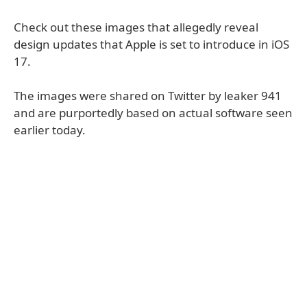
Check out these images that allegedly reveal
design updates that Apple is set to introduce in iOS
17.
The images were shared on Twitter by leaker 941
and are purportedly based on actual software seen
earlier today.