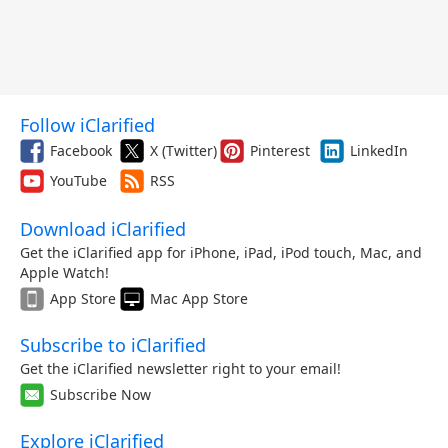
Follow iClarified
Facebook
X (Twitter)
Pinterest
LinkedIn
YouTube
RSS
Download iClarified
Get the iClarified app for iPhone, iPad, iPod touch, Mac, and
Apple Watch!
App Store
Mac App Store
Subscribe to iClarified
Get the iClarified newsletter right to your email!
Subscribe Now
Explore iClarified