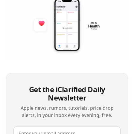
Get the iClarified Daily
Newsletter
Apple news, rumors, tutorials, price drop
alerts, in your inbox every evening, free.