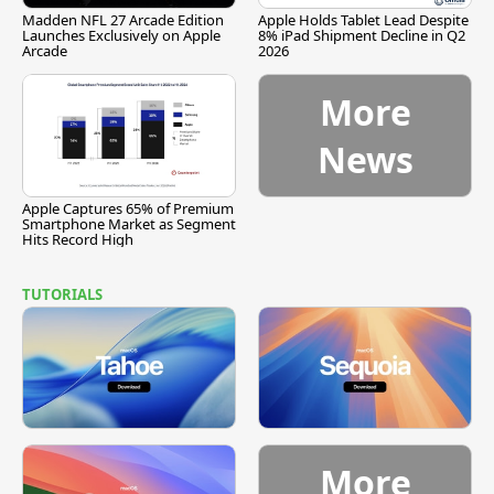
Madden NFL 27 Arcade Edition
Apple Holds Tablet Lead Despite
Launches Exclusively on Apple
8% iPad Shipment Decline in Q2
Arcade
2026
More
News
Apple Captures 65% of Premium
Smartphone Market as Segment
Hits Record High
TUTORIALS
More