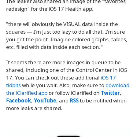
The leaker also shared an image of the "favorites
redesign" for the iOS 17 Health app.
"there will obviously be VISUAL data inside the
squares — I'm just too lazy to do all that. I'm sure
you get the point. Imagine colored graphs, tables,
etc. filled with data inside each section."
It seems there are more images in queue to be
shared, including one of the Control Center in iOS
17. You can check out these additional
iOS 17
tidbits
while you wait. Also, make sure to
download
the iClarified app
or follow iClarified on
Twitter
,
Facebook
,
YouTube
, and
RSS
to be notified when
more leaks are shared.