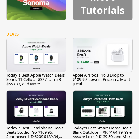
Tutorials
DEALS
Today's Best Apple Watch Deals:
Apple AirPods Pro 3 Drop to
Series 11 Cellular $327, Ultra 3
$189.99, Lowest Price in a Month
$669.97, and More
[Deal]
Today's Best Headphone Deals:
Today's Best Smart Home Deals:
Beats Studio Pro $169.95,
Blink Outdoor 4 XR $164.99, Yale
Sennheiser HD 620S $189.94,
Assure Lock 2 $139.50, and More