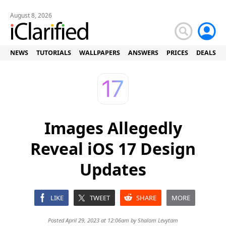
August 8, 2026
NEWS
TUTORIALS
WALLPAPERS
ANSWERS
PRICES
DEALS
Images Allegedly
Reveal iOS 17 Design
Updates
LIKE
TWEET
SHARE
MORE
Posted April 29, 2023 at 12:06am by
Shalom Levytam