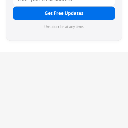
Get Free Updates
Unsubscribe at any time.