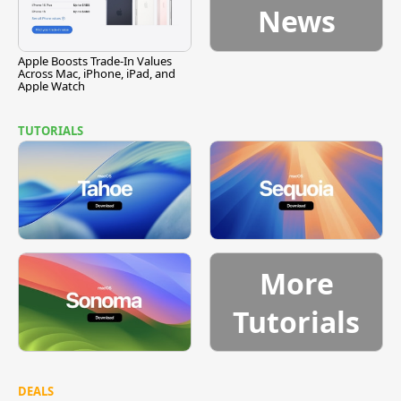
News
Apple Boosts Trade-In Values
Across Mac, iPhone, iPad, and
Apple Watch
TUTORIALS
More
Tutorials
DEALS