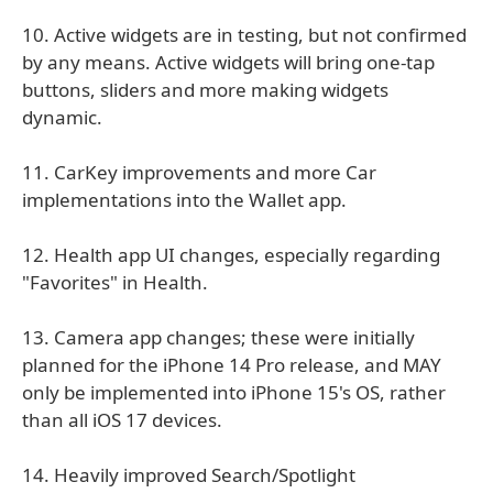
10. Active widgets are in testing, but not confirmed
by any means. Active widgets will bring one-tap
buttons, sliders and more making widgets
dynamic.
11. CarKey improvements and more Car
implementations into the Wallet app.
12. Health app UI changes, especially regarding
"Favorites" in Health.
13. Camera app changes; these were initially
planned for the iPhone 14 Pro release, and MAY
only be implemented into iPhone 15's OS, rather
than all iOS 17 devices.
14. Heavily improved Search/Spotlight