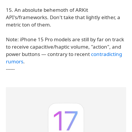
15. An absolute behemoth of ARKit
API's/frameworks. Don't take that lightly either, a
metric ton of them.
Note: iPhone 15 Pro models are still by far on track
to receive capacitive/haptic volume, "action", and
power buttons — contrary to recent
contradicting
rumors
.
------