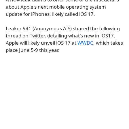
about Apple's next mobile operating system
update for iPhones, likely called iOS 17.
Leaker 941 (Anonymous A.S) shared the following
thread on Twitter, detailing what's new in iOS17.
Apple will likely unveil iOS 17 at
WWDC
, which takes
place June 5-9 this year.