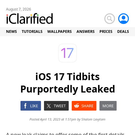
August 7, 2026
NEWS
TUTORIALS
WALLPAPERS
ANSWERS
PRICES
DEALS
iOS 17 Tidbits
Purportedly Leaked
LIKE
TWEET
SHARE
MORE
Posted April 13, 2023 at 1:51pm by
Shalom Levytam
A new leak claims to offer some of the first details