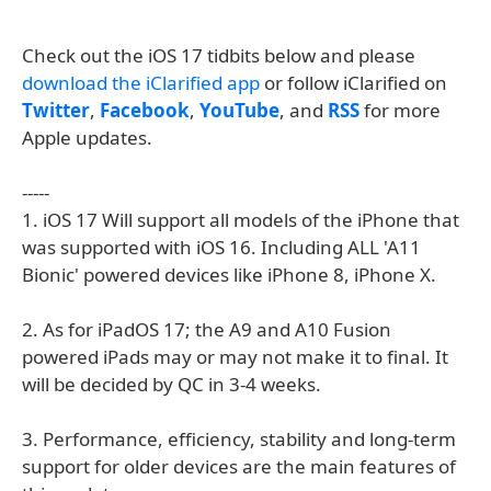
Check out the iOS 17 tidbits below and please
download the iClarified app
or follow iClarified on
Twitter
,
Facebook
,
YouTube
, and
RSS
for more
Apple updates.
-----
1. iOS 17 Will support all models of the iPhone that
was supported with iOS 16. Including ALL 'A11
Bionic' powered devices like iPhone 8, iPhone X.
2. As for iPadOS 17; the A9 and A10 Fusion
powered iPads may or may not make it to final. It
will be decided by QC in 3-4 weeks.
3. Performance, efficiency, stability and long-term
support for older devices are the main features of