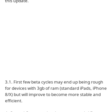
this update.
3.1. First few beta cycles may end up being rough
for devices with 3gb of ram (standard iPads, iPhone
8/X) but will improve to become more stable and
efficient.