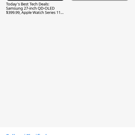
Today's Best Tech Deals:
Samsung 27-inch QD-OLED
$399.99, Apple Watch Series 11
$299.99, and More