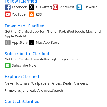
Follow iClarified
Facebook
X (Twitter)
Pinterest
LinkedIn
YouTube
RSS
Download iClarified
Get the iClarified app for iPhone, iPad, iPod touch, Mac, and
Apple Watch!
App Store
Mac App Store
Subscribe to iClarified
Get the iClarified newsletter right to your email!
Subscribe Now
Explore iClarified
News
,
Tutorials
,
Wallpapers
,
Prices
,
Deals
,
Answers
,
Firmware
,
Jailbreak
,
Archives
,
Search
Contact iClarified