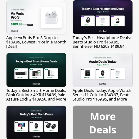
Apple AirPods Pro 3 Drop to
Today's Best Headphone Deals:
$189.99, Lowest Price in a Month
Beats Studio Pro $169.95,
[Deal]
Sennheiser HD 620S $189.94,
and More
Today's Best Smart Home Deals:
Apple Deals Today: Apple Watch
Blink Outdoor 4 XR $164.99, Yale
Series 11 Cellular $349.97, Beats
Assure Lock 2 $139.50, and More
Studio Pro $169.95, and More
More
Deals