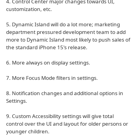
4. Control Center major changes towards UI,
customization, etc.
5. Dynamic Island will do a lot more; marketing
department pressured development team to add
more to Dynamic Island most likely to push sales of
the standard iPhone 15's release.
6. More always on display settings.
7. More Focus Mode filters in settings.
8. Notification changes and additional options in
Settings.
9. Custom Accessibility settings will give total
control over the UI and layout for older persons or
younger children.