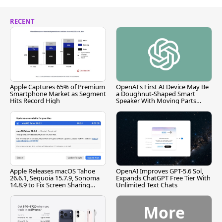
RECENT
Apple Captures 65% of Premium
OpenAI's First AI Device May Be
Smartphone Market as Segment
a Doughnut-Shaped Smart
Hits Record High
Speaker With Moving Parts
[Report]
Apple Releases macOS Tahoe
OpenAI Improves GPT-5.6 Sol,
26.6.1, Sequoia 15.7.9, Sonoma
Expands ChatGPT Free Tier With
14.8.9 to Fix Screen Sharing
Unlimited Text Chats
Vulnerability
More