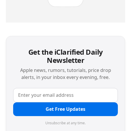
Get the iClarified Daily
Newsletter
Apple news, rumors, tutorials, price drop
alerts, in your inbox every evening, free.
Get Free Updates
Unsubscribe at any time.