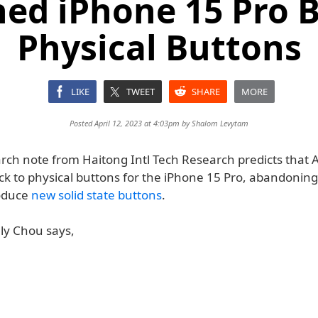
ed iPhone 15 Pro 
Physical Buttons
LIKE
TWEET
SHARE
MORE
Posted April 12, 2023 at 4:03pm by
Shalom Levytam
rch note from Haitong Intl Tech Research predicts that 
k to physical buttons for the iPhone 15 Pro, abandoning it
roduce
new solid state buttons
.
lly Chou says,