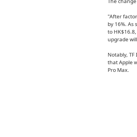
The change 
"After fact
by 16%. As 
to HK$16.8, 
upgrade will
Notably, TF 
that Apple w
Pro Max.