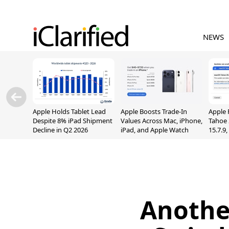
NEWS
Apple Holds Tablet Lead
Apple Boosts Trade-In
Apple 
Despite 8% iPad Shipment
Values Across Mac, iPhone,
Tahoe 
Decline in Q2 2026
iPad, and Apple Watch
15.7.9
Fix Sc
Vulner
Anothe