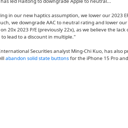
has led Haitong to downgrade Apple to neutral...
oring in our new haptics assumption, we lower our 2023 E
such, we downgrade AAC to neutral rating and lower our 
on 20x 2023 P/E (previously 22x), as we believe the lack 
 to lead to a discount in multiple."
International Securities analyst Ming-Chi Kuo, has also p
ill
abandon solid state buttons
for the iPhone 15 Pro an