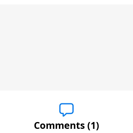
Comments (1)