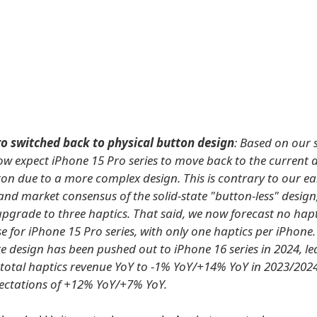
ro switched back to physical button design
: Based on our 
ow expect iPhone 15 Pro series to move back to the current d
ton due to a more complex design. This is contrary to our ear
and market consensus of the solid-state "button-less" design
upgrade to three haptics. That said, we now forecast no hap
e for iPhone 15 Pro series, with only one haptics per iPhone.
te design has been pushed out to iPhone 16 series in 2024, l
 total haptics revenue YoY to -1% YoY/+14% YoY in 2023/2024,
ectations of +12% YoY/+7% YoY.