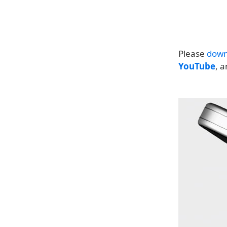
Please
down
YouTube
, 