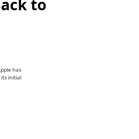
Back to
Apple has
s initial