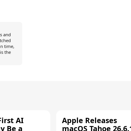
ns and
itched
in time,
is the
irst AI
Apple Releases
y Be a
macOS Tahoe 26.6.