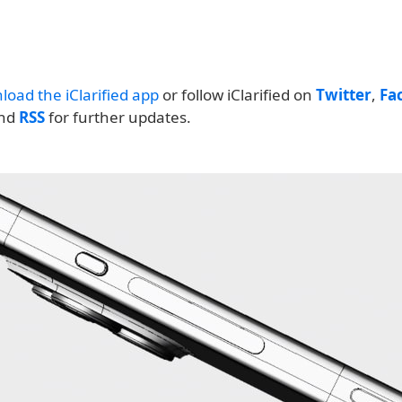
load the iClarified app
or follow iClarified on
Twitter
,
Fa
and
RSS
for further updates.