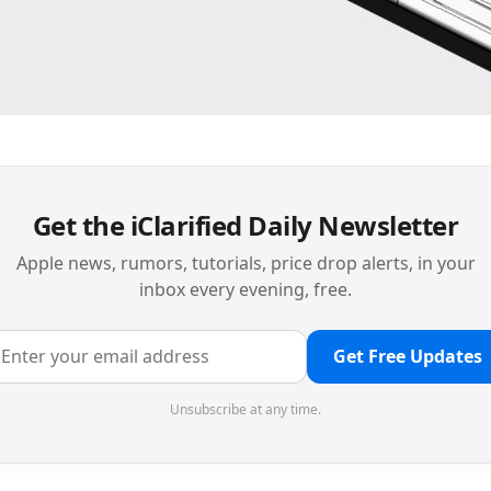
Get the iClarified Daily Newsletter
Apple news, rumors, tutorials, price drop alerts, in your
inbox every evening, free.
Get Free Updates
Unsubscribe at any time.