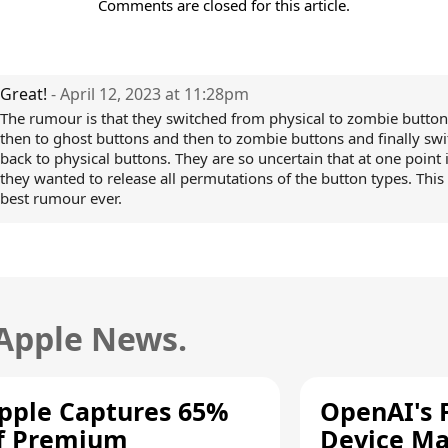
Comments are closed for this article.
Great!
- April 12, 2023 at 11:28pm
The rumour is that they switched from physical to zombie butto
then to ghost buttons and then to zombie buttons and finally sw
back to physical buttons. They are so uncertain that at one point 
they wanted to release all permutations of the button types. This 
best rumour ever.
 Apple News.
pple Captures 65%
OpenAI's F
f Premium
Device Ma