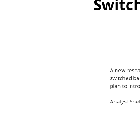
Switch
A new resea
switched bac
plan to int
Analyst She