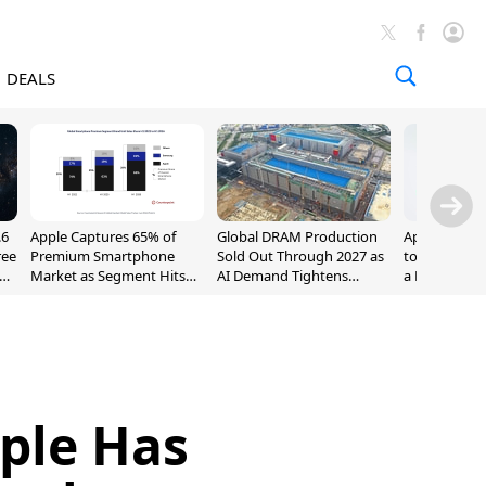
DEALS
.6
Apple Captures 65% of
Global DRAM Production
Apple AirPod
ree
Premium Smartphone
Sold Out Through 2027 as
to $189.99, L
Market as Segment Hits
AI Demand Tightens
a Month [Dea
Record High
Supply
ple Has