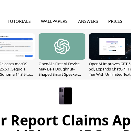
TUTORIALS
WALLPAPERS
ANSWERS
PRICES
Releases macOS
OpenAI's First AI Device
OpenAI Improves GPT-5
26.6.1, Sequoia
May Be a Doughnut-
Sol, Expands ChatGPT F
, Sonoma 14.8.9 to
Shaped Smart Speaker
Tier With Unlimited Text
reen Sharing
With Moving Parts
Chats
ability
[Report]
r Report Claims Ap