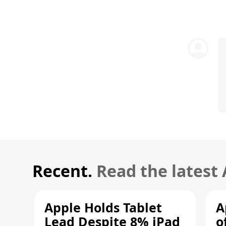
Recent.
Read the latest
Apple Holds Tablet
A
Lead Despite 8% iPad
o