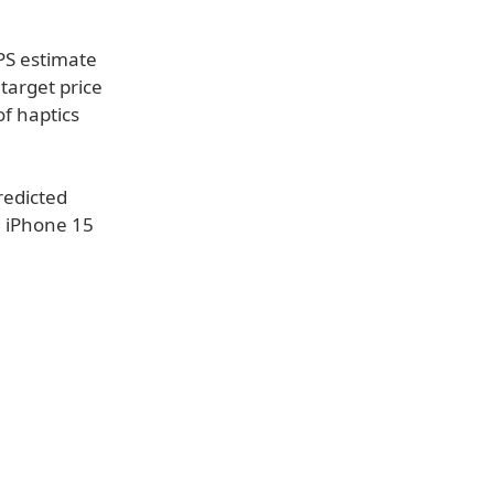
PS estimate
target price
of haptics
redicted
d iPhone 15