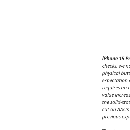
iPhone 15 P
checks, we n
physical but
expectation 
requires an 
value increas
the solid-sta
cut on AAC's
previous exp