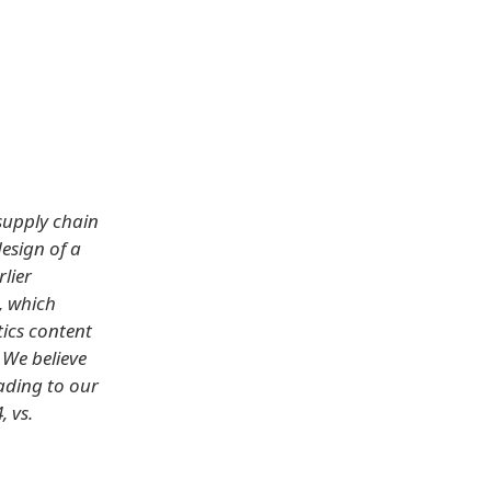
supply chain
esign of a
lier
, which
tics content
 We believe
eading to our
 vs.