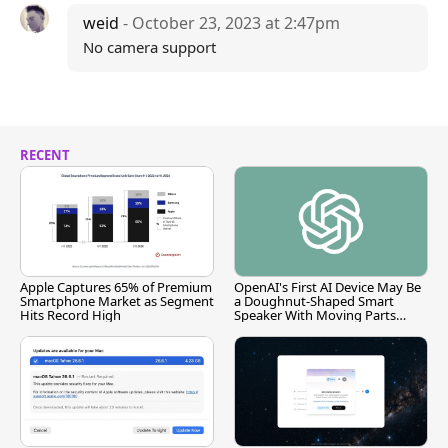
weid
- October 23, 2023 at 2:47pm
No camera support
RECENT
Apple Captures 65% of Premium
OpenAI's First AI Device May Be
Smartphone Market as Segment
a Doughnut-Shaped Smart
Hits Record High
Speaker With Moving Parts
[Report]