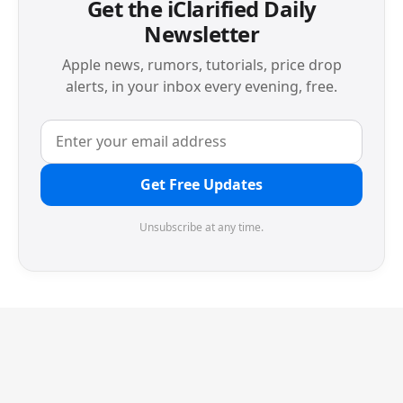
Get the iClarified Daily
Newsletter
Apple news, rumors, tutorials, price drop
alerts, in your inbox every evening, free.
Get Free Updates
Unsubscribe at any time.