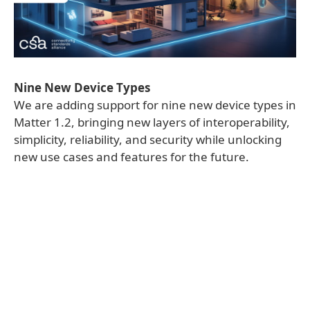
Nine New Device Types
We are adding support for nine new device types in
Matter 1.2, bringing new layers of interoperability,
simplicity, reliability, and security while unlocking
new use cases and features for the future.