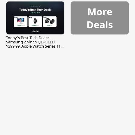
More
Deals
Today's Best Tech Deals:
Samsung 27-inch QD-OLED
$399.99, Apple Watch Series 11
$299.99, and More