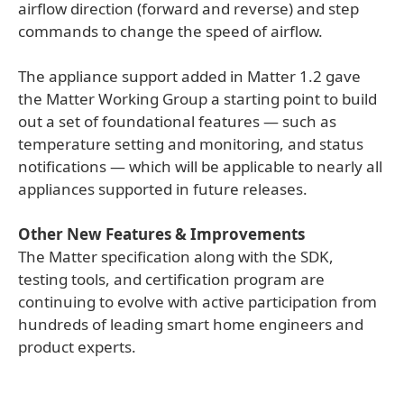
airflow direction (forward and reverse) and step
commands to change the speed of airflow.
The appliance support added in Matter 1.2 gave
the Matter Working Group a starting point to build
out a set of foundational features — such as
temperature setting and monitoring, and status
notifications — which will be applicable to nearly all
appliances supported in future releases.
Other New Features & Improvements
The Matter specification along with the SDK,
testing tools, and certification program are
continuing to evolve with active participation from
hundreds of leading smart home engineers and
product experts.