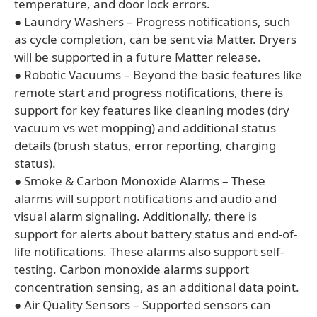
temperature, and door lock errors.
● Laundry Washers – Progress notifications, such
as cycle completion, can be sent via Matter. Dryers
will be supported in a future Matter release.
● Robotic Vacuums – Beyond the basic features like
remote start and progress notifications, there is
support for key features like cleaning modes (dry
vacuum vs wet mopping) and additional status
details (brush status, error reporting, charging
status).
● Smoke & Carbon Monoxide Alarms – These
alarms will support notifications and audio and
visual alarm signaling. Additionally, there is
support for alerts about battery status and end-of-
life notifications. These alarms also support self-
testing. Carbon monoxide alarms support
concentration sensing, as an additional data point.
● Air Quality Sensors – Supported sensors can