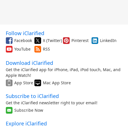
Follow iClarified
Facebook
X (Twitter)
Pinterest
LinkedIn
YouTube
RSS
Download iClarified
Get the iClarified app for iPhone, iPad, iPod touch, Mac, and
Apple Watch!
App Store
Mac App Store
Subscribe to iClarified
Get the iClarified newsletter right to your email!
Subscribe Now
Explore iClarified