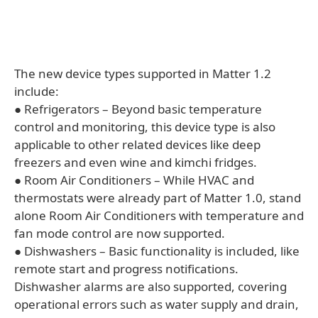
The new device types supported in Matter 1.2
include:
● Refrigerators – Beyond basic temperature
control and monitoring, this device type is also
applicable to other related devices like deep
freezers and even wine and kimchi fridges.
● Room Air Conditioners – While HVAC and
thermostats were already part of Matter 1.0, stand
alone Room Air Conditioners with temperature and
fan mode control are now supported.
● Dishwashers – Basic functionality is included, like
remote start and progress notifications.
Dishwasher alarms are also supported, covering
operational errors such as water supply and drain,