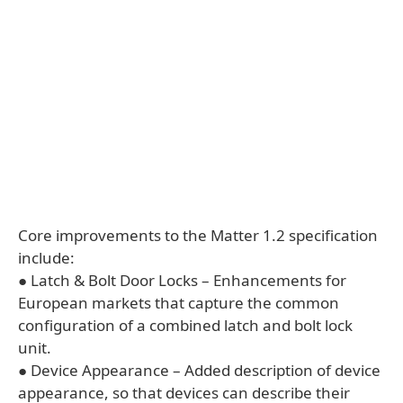
Core improvements to the Matter 1.2 specification
include:
● Latch & Bolt Door Locks – Enhancements for
European markets that capture the common
configuration of a combined latch and bolt lock
unit.
● Device Appearance – Added description of device
appearance, so that devices can describe their