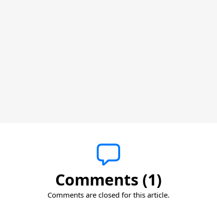
Comments (1)
Comments are closed for this article.