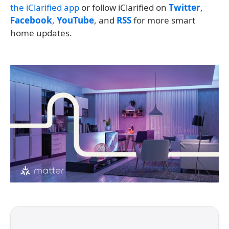
the iClarified app
or follow iClarified on
Twitter
,
Facebook
,
YouTube
, and
RSS
for more smart
home updates.