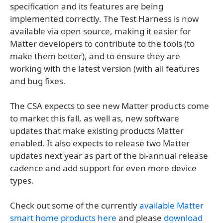
specification and its features are being
implemented correctly. The Test Harness is now
available via open source, making it easier for
Matter developers to contribute to the tools (to
make them better), and to ensure they are
working with the latest version (with all features
and bug fixes.
The CSA expects to see new Matter products come
to market this fall, as well as, new software
updates that make existing products Matter
enabled. It also expects to release two Matter
updates next year as part of the bi-annual release
cadence and add support for even more device
types.
Check out some of the currently
available Matter
smart home products here
and please
download