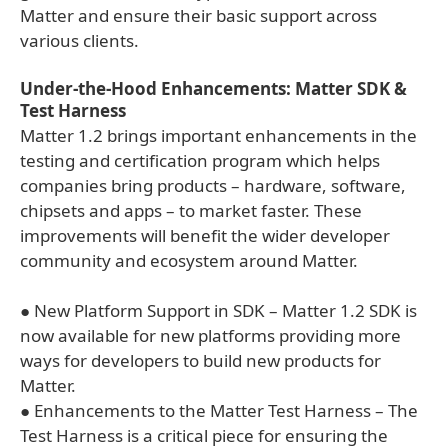
Matter and ensure their basic support across
various clients.
Under-the-Hood Enhancements: Matter SDK &
Test Harness
Matter 1.2 brings important enhancements in the
testing and certification program which helps
companies bring products – hardware, software,
chipsets and apps – to market faster. These
improvements will benefit the wider developer
community and ecosystem around Matter.
● New Platform Support in SDK – Matter 1.2 SDK is
now available for new platforms providing more
ways for developers to build new products for
Matter.
● Enhancements to the Matter Test Harness – The
Test Harness is a critical piece for ensuring the