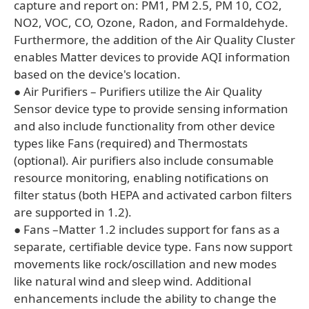
capture and report on: PM1, PM 2.5, PM 10, CO2,
NO2, VOC, CO, Ozone, Radon, and Formaldehyde.
Furthermore, the addition of the Air Quality Cluster
enables Matter devices to provide AQI information
based on the device's location.
● Air Purifiers – Purifiers utilize the Air Quality
Sensor device type to provide sensing information
and also include functionality from other device
types like Fans (required) and Thermostats
(optional). Air purifiers also include consumable
resource monitoring, enabling notifications on
filter status (both HEPA and activated carbon filters
are supported in 1.2).
● Fans –Matter 1.2 includes support for fans as a
separate, certifiable device type. Fans now support
movements like rock/oscillation and new modes
like natural wind and sleep wind. Additional
enhancements include the ability to change the