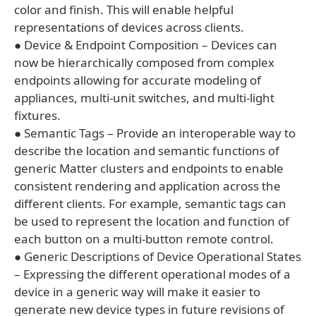
color and finish. This will enable helpful
representations of devices across clients.
● Device & Endpoint Composition – Devices can
now be hierarchically composed from complex
endpoints allowing for accurate modeling of
appliances, multi-unit switches, and multi-light
fixtures.
● Semantic Tags – Provide an interoperable way to
describe the location and semantic functions of
generic Matter clusters and endpoints to enable
consistent rendering and application across the
different clients. For example, semantic tags can
be used to represent the location and function of
each button on a multi-button remote control.
● Generic Descriptions of Device Operational States
– Expressing the different operational modes of a
device in a generic way will make it easier to
generate new device types in future revisions of