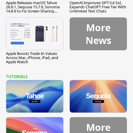
Apple Releases macOS Tahoe
OpenAI Improves GPT-5.6 Sol,
26.6.1, Sequoia 15.7.9, Sonoma
Expands ChatGPT Free Tier With
14.8.9 to Fix Screen Sharing
Unlimited Text Chats
Vulnerability
More
News
Apple Boosts Trade-In Values
Across Mac, iPhone, iPad, and
Apple Watch
TUTORIALS
More