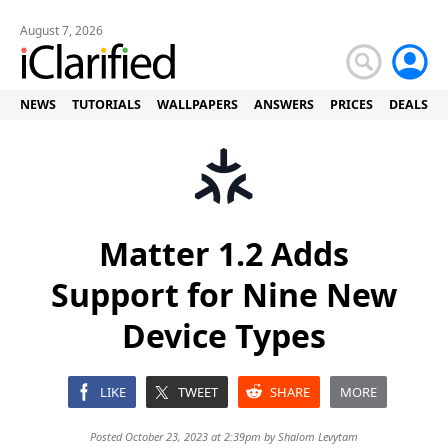
August 7, 2026
NEWS
TUTORIALS
WALLPAPERS
ANSWERS
PRICES
DEALS
Matter 1.2 Adds
Support for Nine New
Device Types
LIKE
TWEET
SHARE
MORE
Posted October 23, 2023 at 2:39pm by
Shalom Levytam