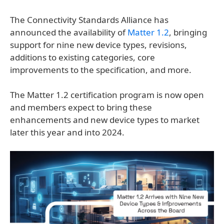
The Connectivity Standards Alliance has
announced the availability of
Matter 1.2
, bringing
support for nine new device types, revisions,
additions to existing categories, core
improvements to the specification, and more.
The Matter 1.2 certification program is now open
and members expect to bring these
enhancements and new device types to market
later this year and into 2024.