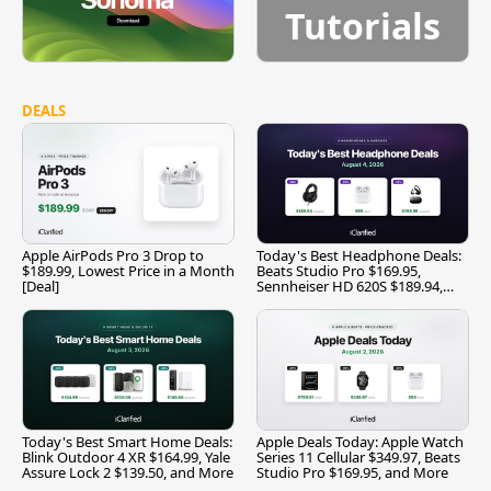
Tutorials
DEALS
Apple AirPods Pro 3 Drop to
Today's Best Headphone Deals:
$189.99, Lowest Price in a Month
Beats Studio Pro $169.95,
[Deal]
Sennheiser HD 620S $189.94,
and More
Today's Best Smart Home Deals:
Apple Deals Today: Apple Watch
Blink Outdoor 4 XR $164.99, Yale
Series 11 Cellular $349.97, Beats
Assure Lock 2 $139.50, and More
Studio Pro $169.95, and More