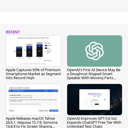
RECENT
Apple Captures 65% of Premium
OpenAI's First AI Device May Be
Smartphone Market as Segment
a Doughnut-Shaped Smart
Hits Record High
Speaker With Moving Parts
[Report]
Apple Releases macOS Tahoe
OpenAI Improves GPT-5.6 Sol,
26.6.1, Sequoia 15.7.9, Sonoma
Expands ChatGPT Free Tier With
14.8.9 to Fix Screen Sharing
Unlimited Text Chats