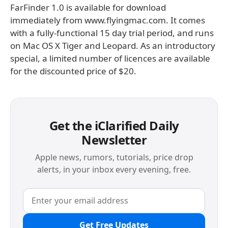
FarFinder 1.0 is available for download
immediately from www.flyingmac.com. It comes
with a fully-functional 15 day trial period, and runs
on Mac OS X Tiger and Leopard. As an introductory
special, a limited number of licences are available
for the discounted price of $20.
Get the iClarified Daily
Newsletter
Apple news, rumors, tutorials, price drop
alerts, in your inbox every evening, free.
Get Free Updates