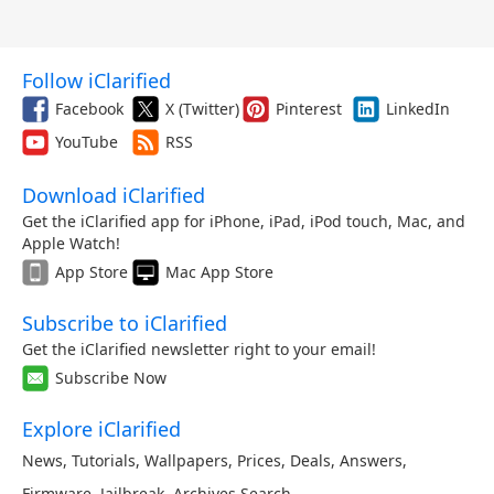
Follow iClarified
Facebook
X (Twitter)
Pinterest
LinkedIn
YouTube
RSS
Download iClarified
Get the iClarified app for iPhone, iPad, iPod touch, Mac, and
Apple Watch!
App Store
Mac App Store
Subscribe to iClarified
Get the iClarified newsletter right to your email!
Subscribe Now
Explore iClarified
News
,
Tutorials
,
Wallpapers
,
Prices
,
Deals
,
Answers
,
Firmware
,
Jailbreak
,
Archives
,
Search