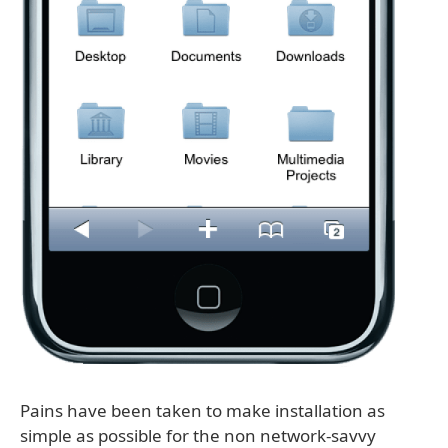
Pains have been taken to make installation as
simple as possible for the non network-savvy