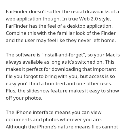
FarFinder doesn't suffer the usual drawbacks of a
web application though. In true Web 2.0 style,
FarFinder has the feel of a desktop application.
Combine this with the familiar look of the Finder
and the user may feel like they never left home.
The software is "install-and-forget", so your Mac is
always available as long as it's switched on. This
makes it perfect for downloading that important
file you forgot to bring with you, but access is so
easy you'll find a hundred and one other uses.
Plus, the slideshow feature makes it easy to show
off your photos.
The iPhone interface means you can view
documents and photos wherever you are.
Although the iPhone's nature means files cannot