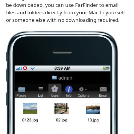
be downloaded, you can use FarFinder to email
files and folders directly from your Mac to yourself
or someone else with no downloading required.