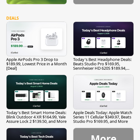
DEALS
Apple AirPods Pro 3 Drop to
Today's Best Headphone Deals:
$189.99, Lowest Price in a Month
Beats Studio Pro $169.95,
[Deal]
Sennheiser HD 620S $189.94,
and More
Today's Best Smart Home Deals:
Apple Deals Today: Apple Watch
Blink Outdoor 4 XR $164.99, Yale
Series 11 Cellular $349.97, Beats
Assure Lock 2 $139.50, and More
Studio Pro $169.95, and More
More