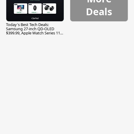
Deals
Today's Best Tech Deals:
Samsung 27-inch QD-OLED
$399.99, Apple Watch Series 11
$299.99, and More