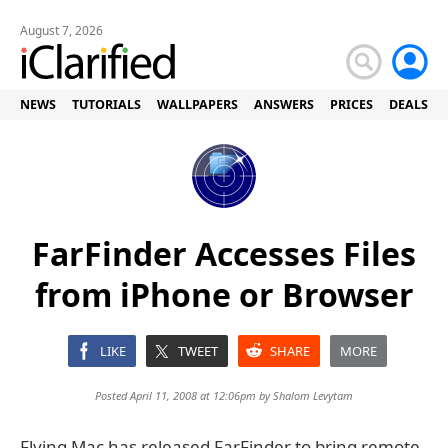
August 7, 2026
NEWS
TUTORIALS
WALLPAPERS
ANSWERS
PRICES
DEALS
FarFinder Accesses Files
from iPhone or Browser
LIKE
TWEET
SHARE
MORE
Posted April 11, 2008 at 12:06pm by
Shalom Levytam
Flying Mac has released FarFinder to bring remote