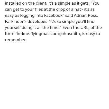
installed on the client, it's a simple as it gets. "You
can get to your files at the drop of a hat - it's as
easy as logging into Facebook" said Adrian Ross,
FarFinder's developer. "It's so simple you'll find
yourself doing it all the time." Even the URL, of the
form findme.flyingmac.com/johnsmith, is easy to
remember.