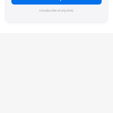
Unsubscribe at any time.