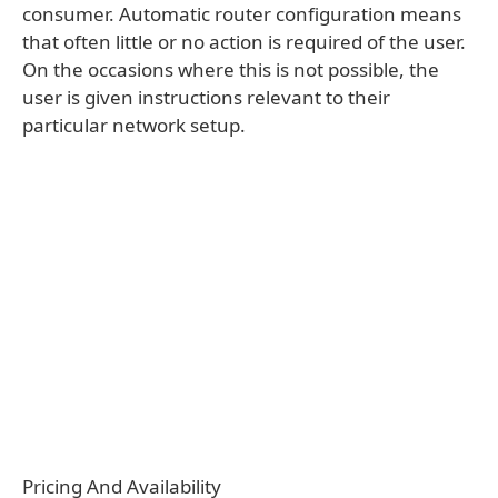
consumer. Automatic router configuration means
that often little or no action is required of the user.
On the occasions where this is not possible, the
user is given instructions relevant to their
particular network setup.
Pricing And Availability