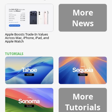
Vulnerability
More
News
Apple Boosts Trade-In Values
Across Mac, iPhone, iPad, and
Apple Watch
TUTORIALS
More
Tutorials