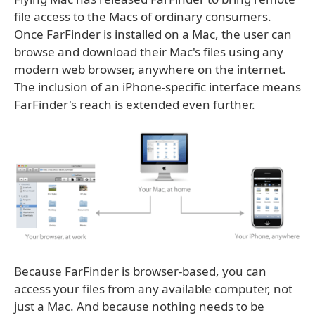
file access to the Macs of ordinary consumers.
Once FarFinder is installed on a Mac, the user can
browse and download their Mac's files using any
modern web browser, anywhere on the internet.
The inclusion of an iPhone-specific interface means
FarFinder's reach is extended even further.
Because FarFinder is browser-based, you can
access your files from any available computer, not
just a Mac. And because nothing needs to be