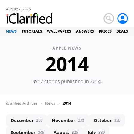
August 7, 2026
NEWS
TUTORIALS
WALLPAPERS
ANSWERS
PRICES
DEALS
APPLE NEWS
News
2014
3917 stories published in 2014.
iClarified Archives
›
News
›
2014
December
November
October
260
278
329
September
August
July
346
325
330