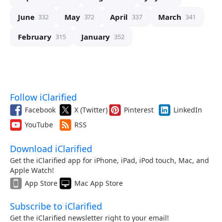
June
May
April
March
332
372
337
341
February
January
315
352
Follow iClarified
Facebook
X (Twitter)
Pinterest
LinkedIn
YouTube
RSS
Download iClarified
Get the iClarified app for iPhone, iPad, iPod touch, Mac, and
Apple Watch!
App Store
Mac App Store
Subscribe to iClarified
Get the iClarified newsletter right to your email!