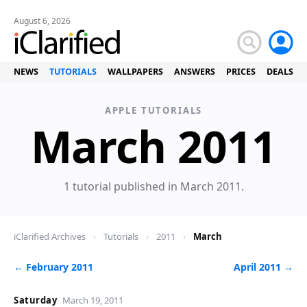
August 6, 2026
NEWS
TUTORIALS
WALLPAPERS
ANSWERS
PRICES
DEALS
APPLE TUTORIALS
T
March 2011
1 tutorial published in March 2011.
iClarified Archives
›
Tutorials
›
2011
›
March
← February 2011
April 2011 →
Saturday
March 19, 2011