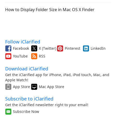
How to Display Folder Size in Mac OS X Finder
Follow iClarified
Facebook
X (Twitter)
Pinterest
LinkedIn
YouTube
RSS
Download iClarified
Get the iClarified app for iPhone, iPad, iPod touch, Mac, and
Apple Watch!
App Store
Mac App Store
Subscribe to iClarified
Get the iClarified newsletter right to your email!
Subscribe Now