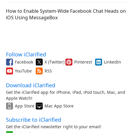
How to Enable System-Wide Facebook Chat Heads on
iOS Using MessageBox
Follow iClarified
Facebook
X (Twitter)
Pinterest
LinkedIn
YouTube
RSS
Download iClarified
Get the iClarified app for iPhone, iPad, iPod touch, Mac, and
Apple Watch!
App Store
Mac App Store
Subscribe to iClarified
Get the iClarified newsletter right to your email!