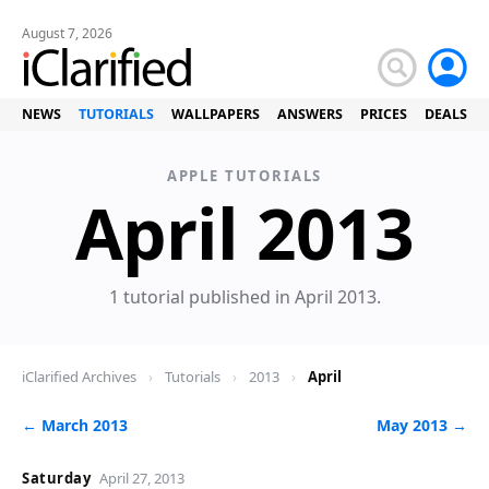
August 7, 2026
NEWS
TUTORIALS
WALLPAPERS
ANSWERS
PRICES
DEALS
APPLE TUTORIALS
Tu
April 2013
1 tutorial published in April 2013.
iClarified Archives
›
Tutorials
›
2013
›
April
← March 2013
May 2013 →
Saturday
April 27, 2013