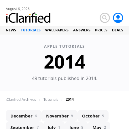
August 6, 2026
NEWS
TUTORIALS
WALLPAPERS
ANSWERS
PRICES
DEALS
APPLE TUTORIALS
Tuto
2014
49 tutorials published in 2014.
iClarified Archives
›
Tutorials
›
2014
December
November
October
6
8
5
September
July
June
May
7
1
8
2