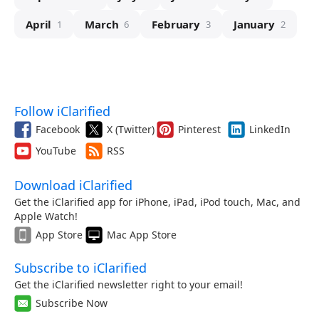
April
March
February
January
1
6
3
2
Follow iClarified
Facebook
X (Twitter)
Pinterest
LinkedIn
YouTube
RSS
Download iClarified
Get the iClarified app for iPhone, iPad, iPod touch, Mac, and
Apple Watch!
App Store
Mac App Store
Subscribe to iClarified
Get the iClarified newsletter right to your email!
Subscribe Now