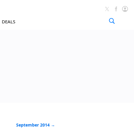
DEALS
Tutorials A
September 2014 →