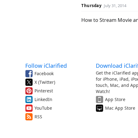
Thursday
July 31, 2014
How to Stream Movie an
Follow iClarified
Download iClari
Get the iClarified ap
Facebook
for iPhone, iPad, iPo
X (Twitter)
touch, Mac, and App
Pinterest
Watch!
LinkedIn
App Store
YouTube
Mac App Store
RSS