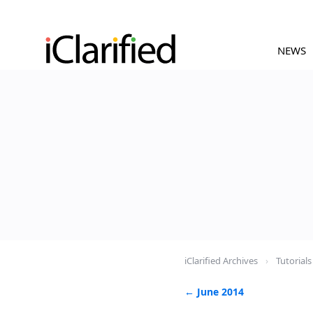
NEWS
iClarified Archives
›
Tutorials
← June 2014