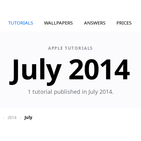
TUTORIALS
WALLPAPERS
ANSWERS
PRICES
APPLE TUTORIALS
July 2014
1 tutorial published in July 2014.
›
2014
›
July