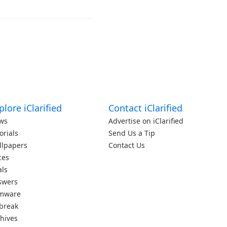
plore iClarified
Contact iClarified
ws
Advertise on iClarified
orials
Send Us a Tip
llpapers
Contact Us
ces
als
swers
rmware
lbreak
hives