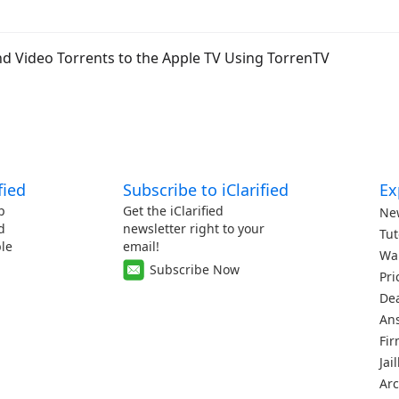
d Video Torrents to the Apple TV Using TorrenTV
fied
Subscribe to iClarified
Ex
p
Get the iClarified
Ne
d
newsletter right to your
Tut
le
email!
Wa
Subscribe Now
Pri
De
An
Fi
Jai
Arc