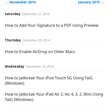
← November 2014
January 2015 →
Saturday
December 27, 2014
How to Add Your Signature to a PDF Using Preview
Thursday
December 25, 2014
How to Enable AirDrop on Older Macs
Wednesday
December 10, 2014
How to Jailbreak Your iPod Touch 5G Using TaiG
(Windows)
How to Jailbreak Your iPad Air 2, Air, 4, 3, 2, Mini Using
TaiG (Windows)