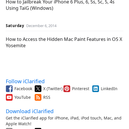
How to Jailbreak Your iPhone 6 Plus, 6, 5s, 5c, 5, 4s
Using TaiG (Windows)
Saturday
December 6, 2014
How to Access the Hidden Mac Paint Features in OS X
Yosemite
Follow iClarified
Facebook
X (Twitter)
Pinterest
LinkedIn
YouTube
RSS
Download iClarified
Get the iClarified app for iPhone, iPad, iPod touch, Mac, and
Apple Watch!