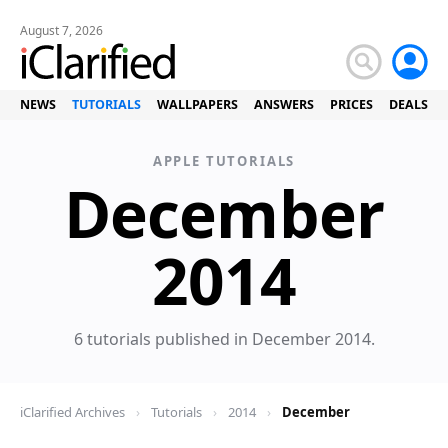
August 7, 2026
NEWS
TUTORIALS
WALLPAPERS
ANSWERS
PRICES
DEALS
APPLE TUTORIALS
December
Tuto
2014
6 tutorials published in December 2014.
iClarified Archives
›
Tutorials
›
2014
›
December