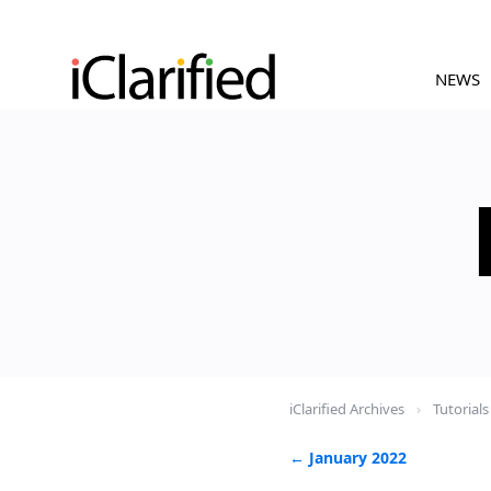
NEWS
iClarified Archives
›
Tutorials
← January 2022