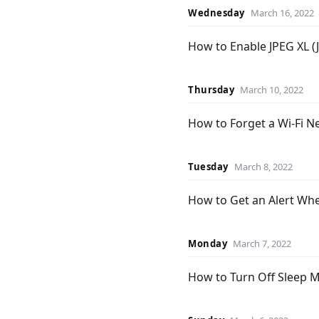
Wednesday
March 16, 2022
How to Enable JPEG XL (
Thursday
March 10, 2022
How to Forget a Wi-Fi 
Tuesday
March 8, 2022
How to Get an Alert Wh
Monday
March 7, 2022
How to Turn Off Sleep 