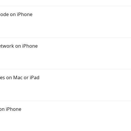
Mode on iPhone
Network on iPhone
es on Mac or iPad
 on iPhone