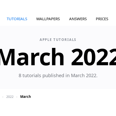
TUTORIALS
WALLPAPERS
ANSWERS
PRICES
APPLE TUTORIALS
March 202
8 tutorials published in March 2022.
›
2022
›
March