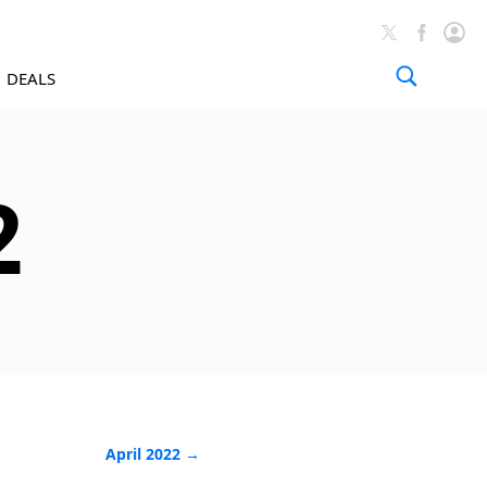
DEALS
Tutorials 
2
April 2022 →