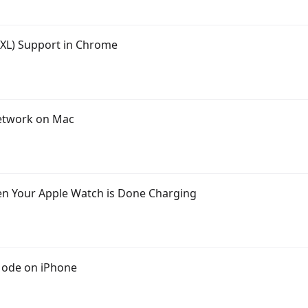
JXL) Support in Chrome
Network on Mac
en Your Apple Watch is Done Charging
Mode on iPhone