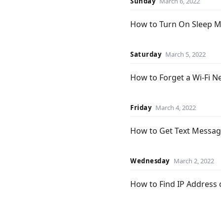
Sunday
March 6, 2022
How to Turn On Sleep 
Saturday
March 5, 2022
How to Forget a Wi-Fi 
Friday
March 4, 2022
How to Get Text Messag
Wednesday
March 2, 2022
How to Find IP Address