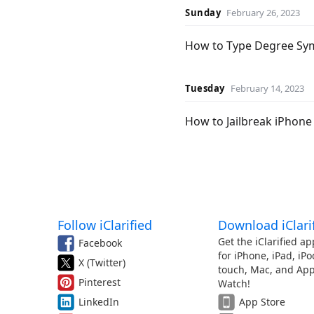
Sunday
February 26, 2023
How to Type Degree Sy
Tuesday
February 14, 2023
How to Jailbreak iPhone 
Follow iClarified
Download iClari
Get the iClarified ap
Facebook
for iPhone, iPad, iPo
X (Twitter)
touch, Mac, and App
Pinterest
Watch!
LinkedIn
App Store