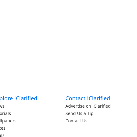
plore iClarified
Contact iClarified
ws
Advertise on iClarified
orials
Send Us a Tip
llpapers
Contact Us
ces
als