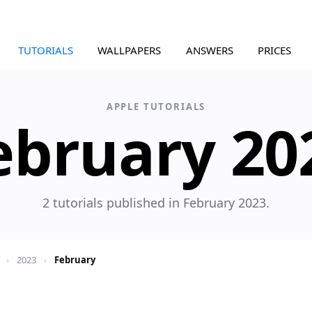
TUTORIALS
WALLPAPERS
ANSWERS
PRICES
APPLE TUTORIALS
ebruary 20
2 tutorials published in February 2023.
›
2023
›
February