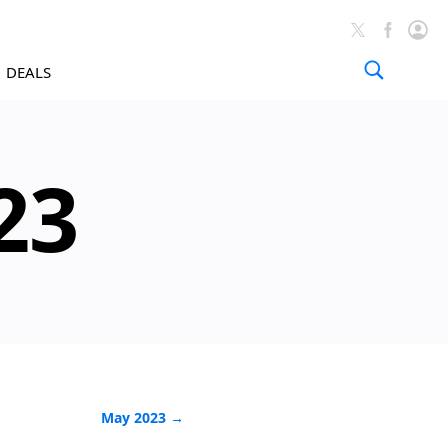
DEALS
Tutorial
23
May 2023 →