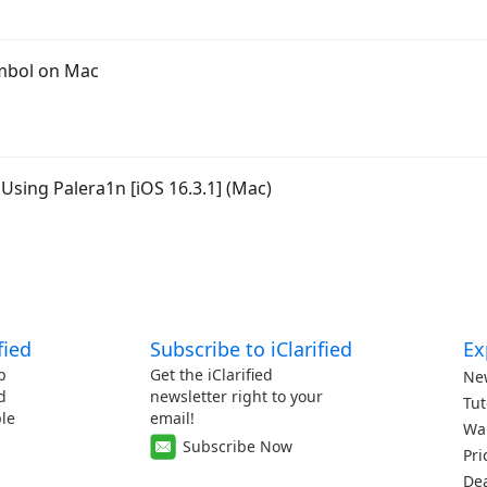
mbol on Mac
Using Palera1n [iOS 16.3.1] (Mac)
fied
Subscribe to iClarified
Ex
p
Get the iClarified
Ne
d
newsletter right to your
Tut
le
email!
Wa
Subscribe Now
Pri
De