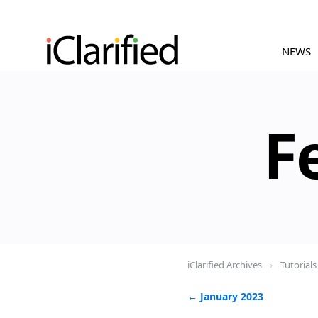
NEWS
F
iClarified Archives
›
Tutorials
← January 2023