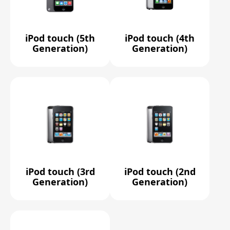
iPod touch (5th
iPod touch (4th
Generation)
Generation)
iPod touch (3rd
iPod touch (2nd
Generation)
Generation)