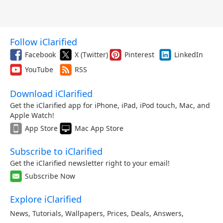
Follow iClarified
Facebook
X (Twitter)
Pinterest
LinkedIn
YouTube
RSS
Download iClarified
Get the iClarified app for iPhone, iPad, iPod touch, Mac, and
Apple Watch!
App Store
Mac App Store
Subscribe to iClarified
Get the iClarified newsletter right to your email!
Subscribe Now
Explore iClarified
News
,
Tutorials
,
Wallpapers
,
Prices
,
Deals
,
Answers
,