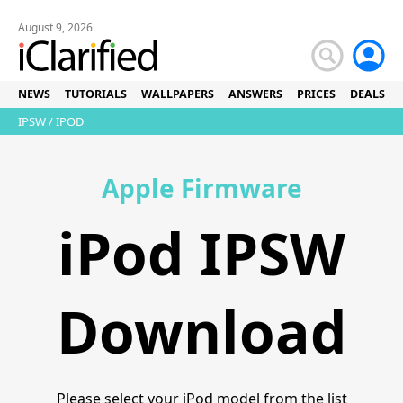
August 9, 2026
NEWS
TUTORIALS
WALLPAPERS
ANSWERS
PRICES
DEALS
IPSW
/ IPOD
Apple Firmware
iPod IPSW
Download
Please select your iPod model from the list