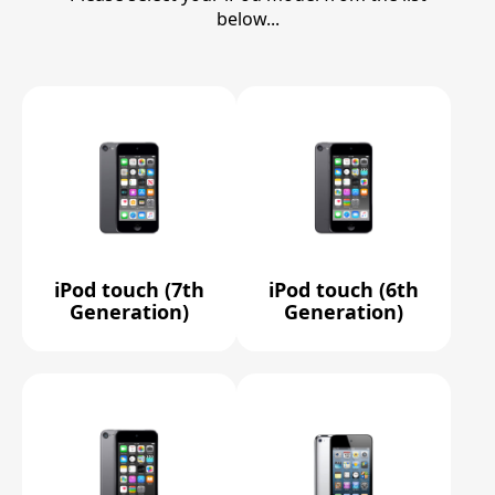
below...
iPod touch (7th
iPod touch (6th
Generation)
Generation)