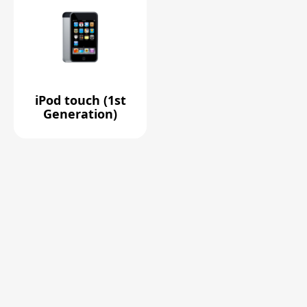
iPod touch (1st
Generation)