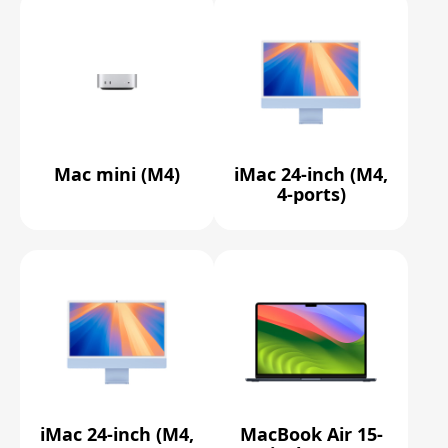
Mac mini (M4)
iMac 24-inch (M4,
4-ports)
iMac 24-inch (M4,
MacBook Air 15-