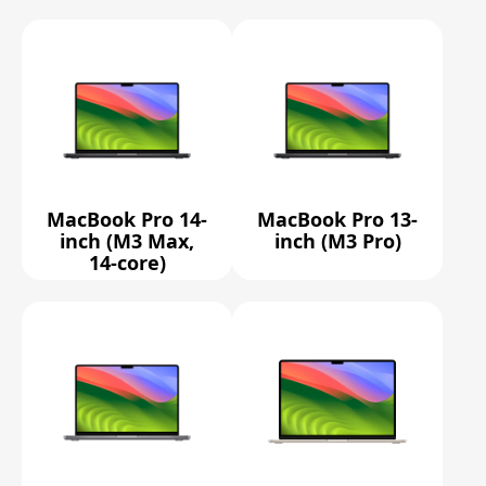
MacBook Pro 14-
MacBook Pro 13-
inch (M3 Max,
inch (M3 Pro)
14-core)