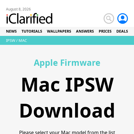
August 8, 2026
NEWS
TUTORIALS
WALLPAPERS
ANSWERS
PRICES
DEALS
IPSW
/ MAC
Apple Firmware
Mac IPSW
Download
Please select your Mac model from the list