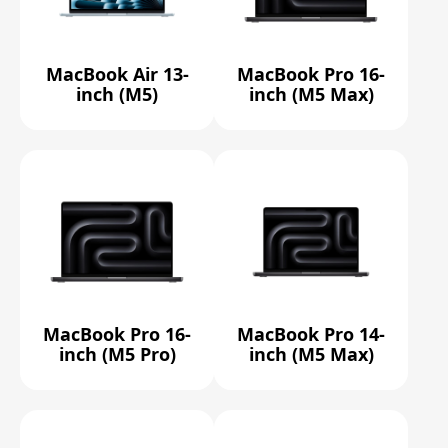
MacBook Air 13-
MacBook Pro 16-
inch (M5)
inch (M5 Max)
MacBook Pro 16-
MacBook Pro 14-
inch (M5 Pro)
inch (M5 Max)