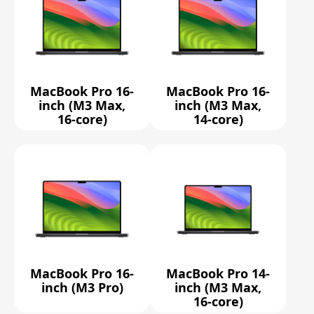
MacBook Pro 16-
MacBook Pro 16-
inch (M3 Max,
inch (M3 Max,
16-core)
14-core)
MacBook Pro 16-
MacBook Pro 14-
inch (M3 Pro)
inch (M3 Max,
16-core)