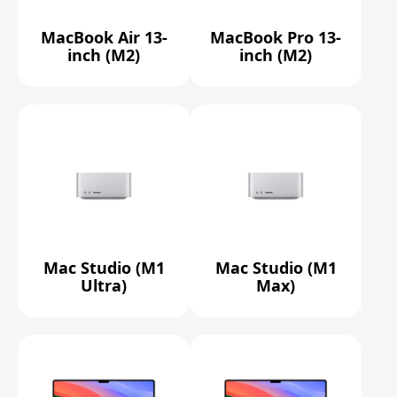
MacBook Air 13-
MacBook Pro 13-
inch (M2)
inch (M2)
Mac Studio (M1
Mac Studio (M1
Ultra)
Max)