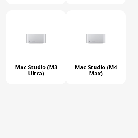
Mac Studio (M3
Mac Studio (M4
Ultra)
Max)