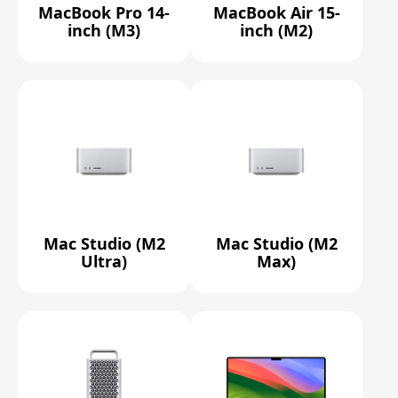
MacBook Pro 14-
MacBook Air 15-
inch (M3)
inch (M2)
Mac Studio (M2
Mac Studio (M2
Ultra)
Max)