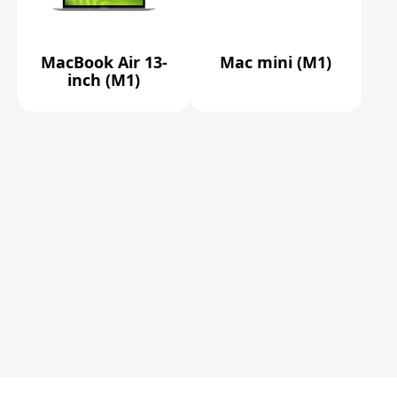
MacBook Air 13-
Mac mini (M1)
inch (M1)