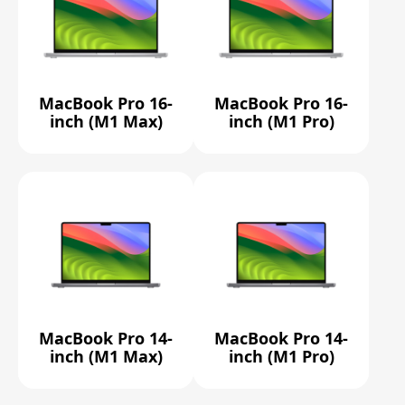
MacBook Pro 16-
MacBook Pro 16-
inch (M1 Max)
inch (M1 Pro)
MacBook Pro 14-
MacBook Pro 14-
inch (M1 Max)
inch (M1 Pro)