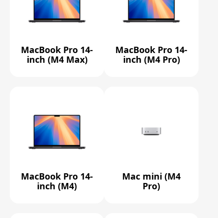
MacBook Pro 14-
MacBook Pro 14-
inch (M4 Max)
inch (M4 Pro)
MacBook Pro 14-
Mac mini (M4
inch (M4)
Pro)