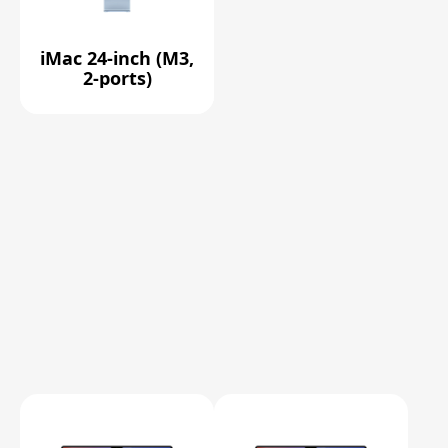
iMac 24-inch (M3,
2-ports)