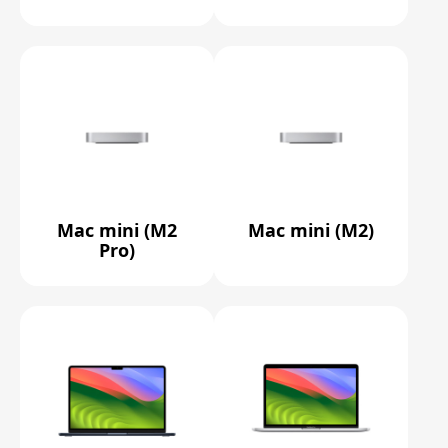
Mac mini (M2
Mac mini (M2)
Pro)