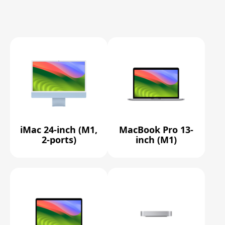
iMac 24-inch (M1,
MacBook Pro 13-
2-ports)
inch (M1)