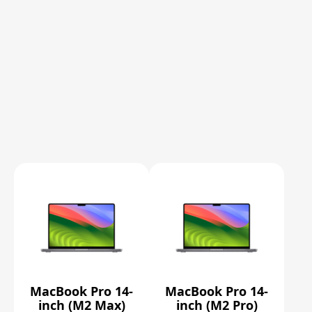
MacBook Pro 14-
MacBook Pro 14-
inch (M2 Max)
inch (M2 Pro)