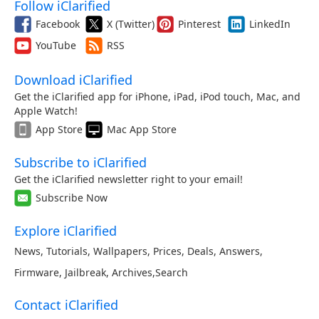
Follow iClarified
Facebook
X (Twitter)
Pinterest
LinkedIn
YouTube
RSS
Download iClarified
Get the iClarified app for iPhone, iPad, iPod touch, Mac, and
Apple Watch!
App Store
Mac App Store
Subscribe to iClarified
Get the iClarified newsletter right to your email!
Subscribe Now
Explore iClarified
News
,
Tutorials
,
Wallpapers
,
Prices
,
Deals
,
Answers
,
Firmware
,
Jailbreak
,
Archives
,
Search
Contact iClarified