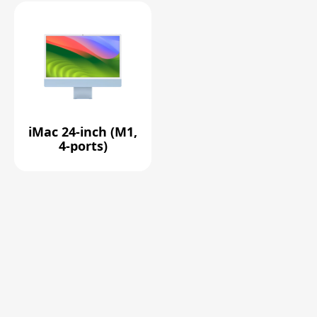
iMac 24-inch (M1,
4-ports)