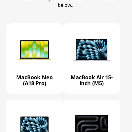
below...
MacBook Neo
MacBook Air 15-
(A18 Pro)
inch (M5)