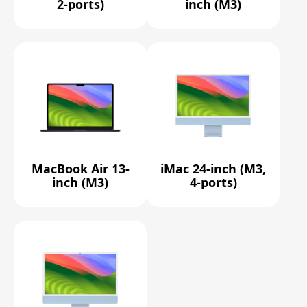
2-ports)
inch (M3)
MacBook Air 13-
iMac 24-inch (M3,
inch (M3)
4-ports)