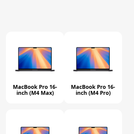
MacBook Pro 16-
MacBook Pro 16-
inch (M4 Max)
inch (M4 Pro)