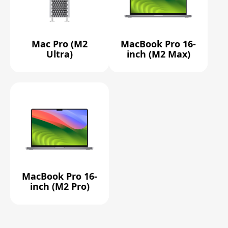
Mac Pro (M2
MacBook Pro 16-
Ultra)
inch (M2 Max)
MacBook Pro 16-
inch (M2 Pro)