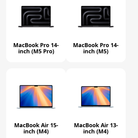
MacBook Pro 14-
MacBook Pro 14-
inch (M5 Pro)
inch (M5)
MacBook Air 15-
MacBook Air 13-
inch (M4)
inch (M4)