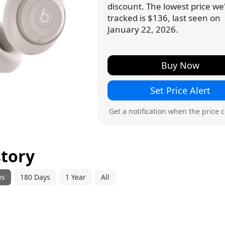
discount. The lowest price we
tracked is $136, last seen on
January 22, 2026.
Buy Now
Set Price Alert
Get a notification when the price 
story
ys
180 Days
1 Year
All