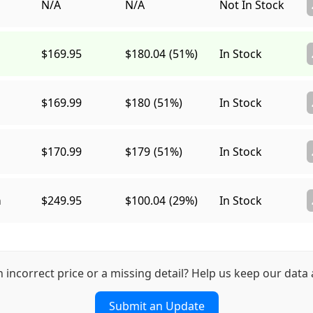
N/A
N/A
Not In Stock
$169.95
$180.04
(51%)
In Stock
$169.99
$180
(51%)
In Stock
$170.99
$179
(51%)
In Stock
a
$249.95
$100.04
(29%)
In Stock
n incorrect price or a missing detail? Help us keep our data 
Submit an Update