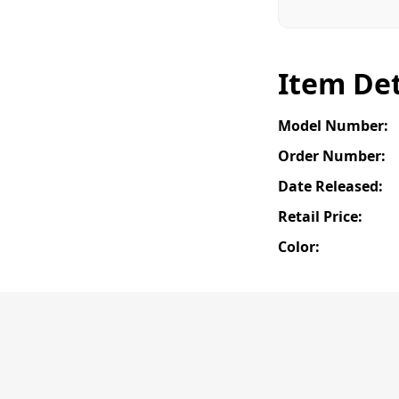
Item Det
Model Number:
Order Number:
Date Released:
Retail Price:
Color: