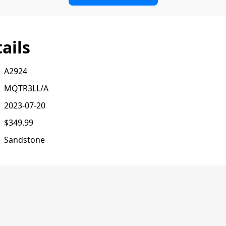
ails
A2924
MQTR3LL/A
2023-07-20
$349.99
Sandstone