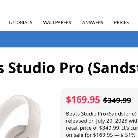
TUTORIALS
WALLPAPERS
ANSWERS
PRICES
s Studio Pro (Sands
$169.95
$349.99
Beats Studio Pro (Sandstone)
released on July 20, 2023 wit
retail price of $349.99. It's cu
on sale for $169.95 — a 51%