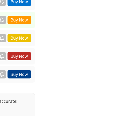
accurate!