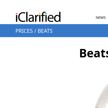
NEWS
PRICES
/
BEATS
Beat