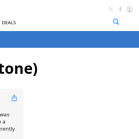
DEALS
tone)
 was
h a
rrently