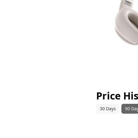
Price Hi
30 Days
90 Da