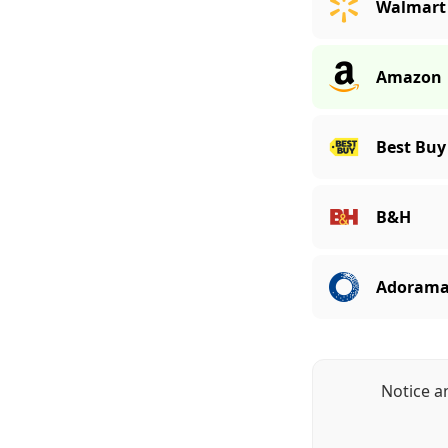
Walmart
Amazon
Best Buy
B&H
Adoram
Notice a