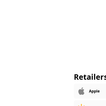
Retailer
Apple