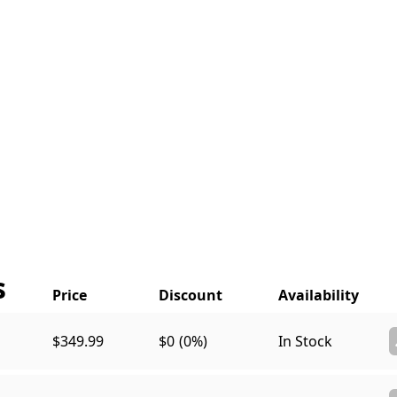
s
$349.99
$0
(0%)
In Stock