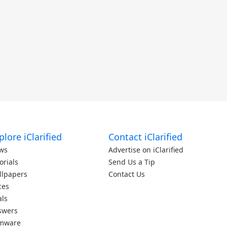
plore iClarified
Contact iClarified
ws
Advertise on iClarified
orials
Send Us a Tip
llpapers
Contact Us
ces
als
swers
rmware