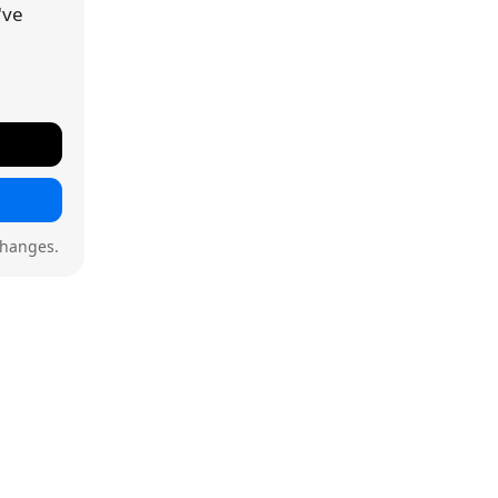
've
changes.