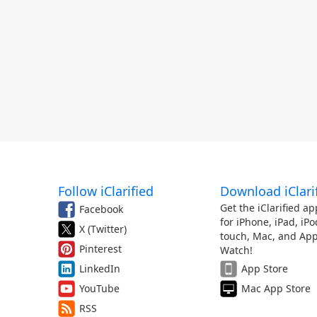
Follow iClarified
Download iClari
Get the iClarified ap
Facebook
for iPhone, iPad, iPo
X (Twitter)
touch, Mac, and App
Pinterest
Watch!
LinkedIn
App Store
YouTube
Mac App Store
RSS