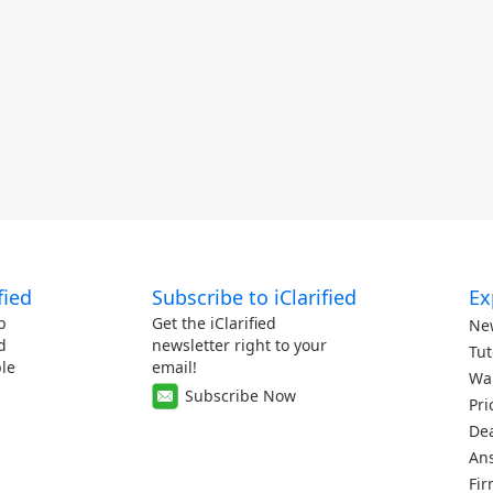
fied
Subscribe to iClarified
Ex
p
Get the iClarified
Ne
d
newsletter right to your
Tut
le
email!
Wa
Subscribe Now
Pri
De
An
Fi