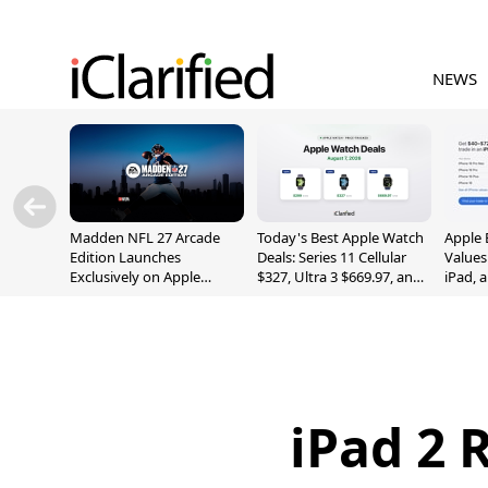
NEWS
Madden NFL 27 Arcade
Today's Best Apple Watch
Apple 
Edition Launches
Deals: Series 11 Cellular
Values
Exclusively on Apple
$327, Ultra 3 $669.97, and
iPad, 
Arcade
More
iPad 2 