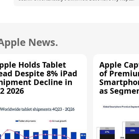
 Apple News.
pple Holds Tablet
Apple Cap
ead Despite 8% iPad
of Premi
hipment Decline in
Smartpho
2 2026
as Segmen
Record Hi