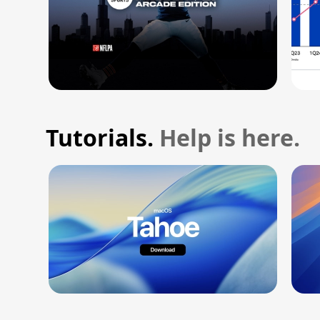
Tutorials.
Help is here.