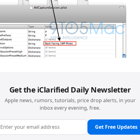
Get the iClarified Daily Newsletter
Apple news, rumors, tutorials, price drop alerts, in your
inbox every evening, free.
Get Free Updates