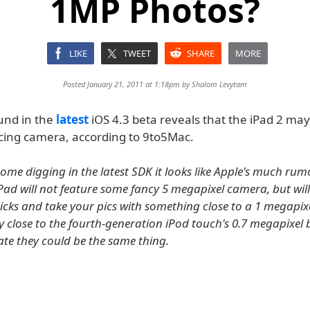
1MP Photos?
LIKE
TWEET
SHARE
MORE
Posted January 21, 2011 at 1:18pm by
Shalom Levytam
und in the
latest
iOS 4.3 beta reveals that the iPad 2 may
cing camera, according to 9to5Mac.
ome digging in the latest SDK it looks like Apple's much ru
Pad will not feature some fancy 5 megapixel camera, but will
licks and take your pics with something close to a 1 megapi
ly close to the fourth-generation iPod touch's 0.7 megapixe
ate they could be the same thing.