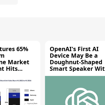
tures 65%
OpenAI's First AI
um
Device May Be a
ne Market
Doughnut-Shaped
t Hits
Smart Speaker Wi
gh
Moving Parts [Repo