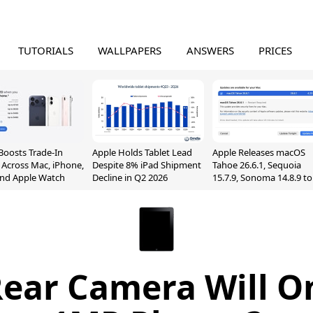
TUTORIALS
WALLPAPERS
ANSWERS
PRICES
Boosts Trade-In
Apple Holds Tablet Lead
Apple Releases macOS
 Across Mac, iPhone,
Despite 8% iPad Shipment
Tahoe 26.6.1, Sequoia
and Apple Watch
Decline in Q2 2026
15.7.9, Sonoma 14.8.9 to
Fix Screen Sharing
Vulnerability
Rear Camera Will O