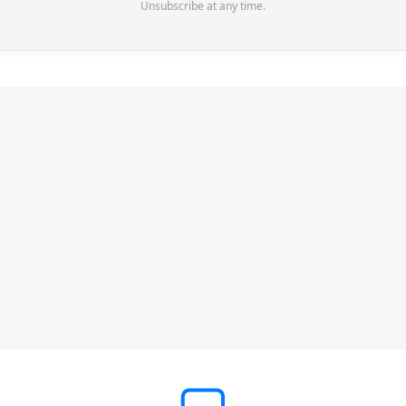
Unsubscribe at any time.