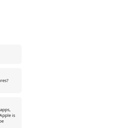
ures?
 apps,
Apple is
be