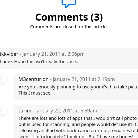
Comments (3)
Comments are closed for this article.
ikkviper
- January 21, 2011 at 2:06pm
Lame. Hope this isn't really the case...
M3centurion
- January 21, 2011 at 2:19pm
Are you seriously planning to use your iPad to take pict
This I must see.
turim
- January 22, 2011 at 6:59am
There are lots and lots of apps that I wouldn't call photo
but is used for scanning, and people would def use it! If 
releasing an iPad with back-camera or not, remaines to 
seen... Unfortunately I think not. But I have my hopes!