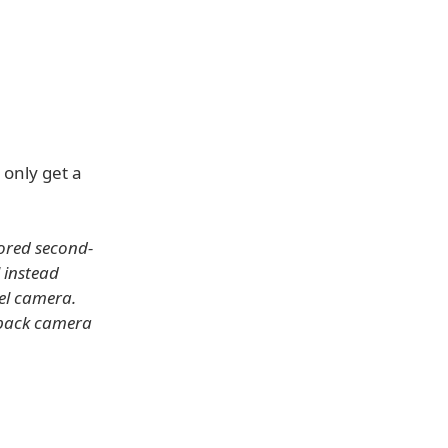
 only get a
mored second-
 instead
xel camera.
l back camera