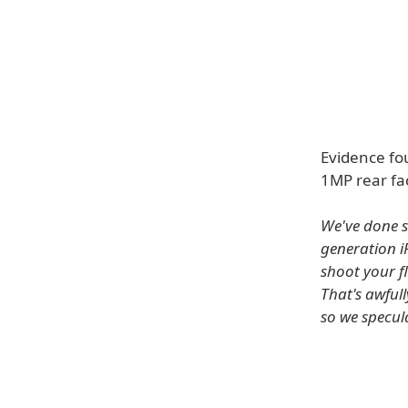
Evidence fo
1MP rear fa
We've done s
generation i
shoot your f
That's awful
so we specul