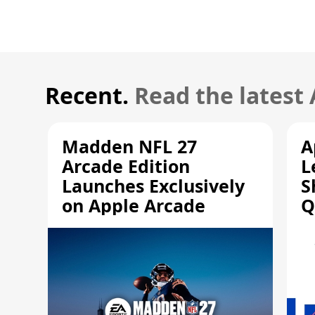
Recent.
Read the latest
Madden NFL 27
A
Arcade Edition
L
Launches Exclusively
S
on Apple Arcade
Q