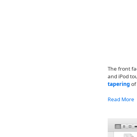
The front fa
and iPod to
tapering
of
Read More