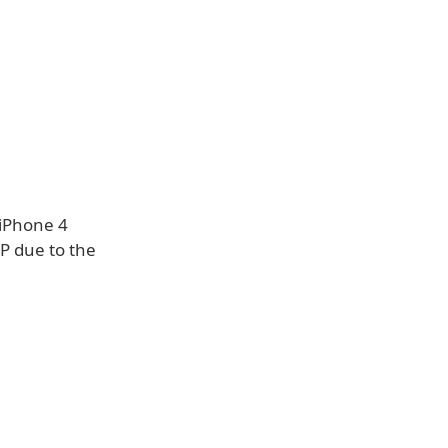
 iPhone 4
P due to the