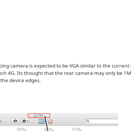
cing camera is expected to be VGA similar to the current
uch 4G. Its thought that the rear camera may only be 1M
 the device edges.