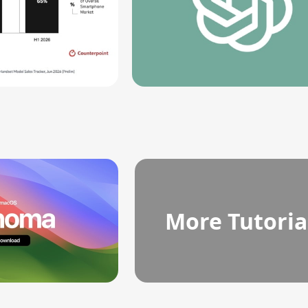
More Tutoria