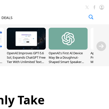
DEALS
OpenAI Improves GPT-5.6
OpenAI's First AI Device
Apple Captu
Sol, Expands ChatGPT Free
May Be a Doughnut-
Premium Sm
Tier With Unlimited Text
Shaped Smart Speaker
Market as S
Chats
With Moving Parts
Record High
[Report]
nly Take