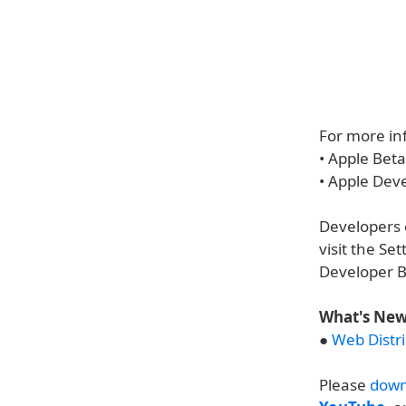
For more inf
• Apple Bet
• Apple Dev
Developers c
visit the S
Developer B
What's New 
●
Web Distri
Please
down