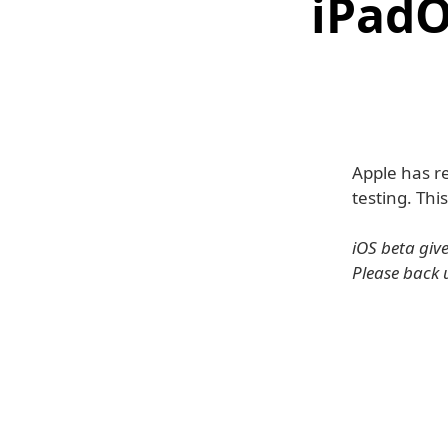
iPadO
Apple has re
testing. Thi
iOS beta giv
Please back 