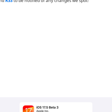
and
RSS
to be notified of any changes we spot!