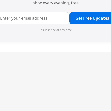
inbox every evening, free.
Get Free Updates
Unsubscribe at any time.