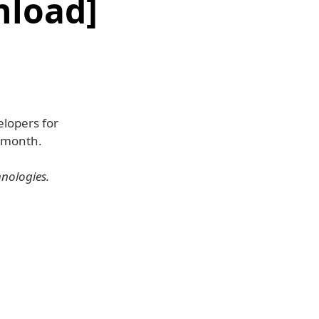
nload]
elopers for
t month.
hnologies.