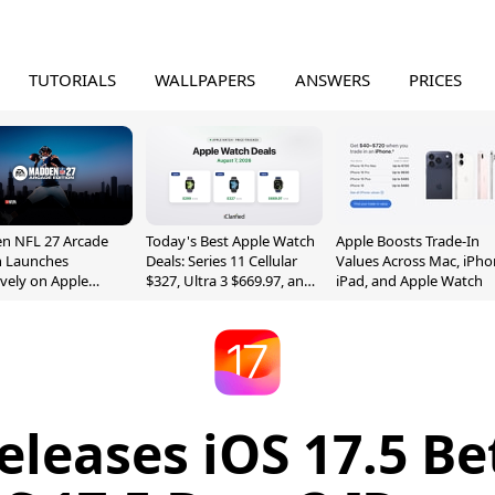
TUTORIALS
WALLPAPERS
ANSWERS
PRICES
n NFL 27 Arcade
Today's Best Apple Watch
Apple Boosts Trade-In
n Launches
Deals: Series 11 Cellular
Values Across Mac, iPho
ively on Apple
$327, Ultra 3 $669.97, and
iPad, and Apple Watch
e
More
eleases iOS 17.5 Be