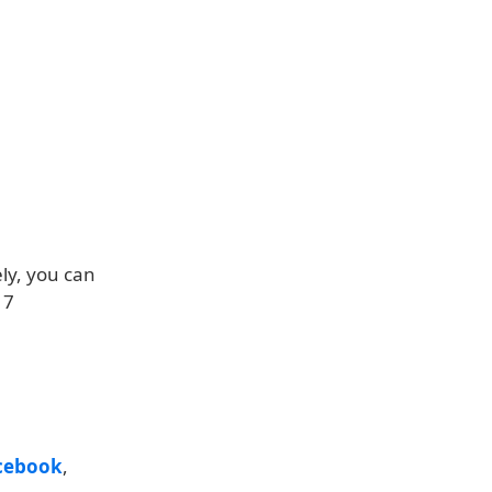
ly, you can
17
cebook
,