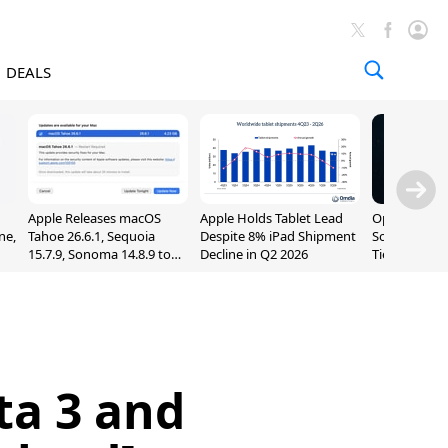
DEALS
Apple Releases macOS
Apple Holds Tablet Lead
OpenAI Impr
ne,
Tahoe 26.6.1, Sequoia
Despite 8% iPad Shipment
Sol, Expand
15.7.9, Sonoma 14.8.9 to
Decline in Q2 2026
Tier With Un
Fix Screen Sharing
Chats
Vulnerability
ta 3 and