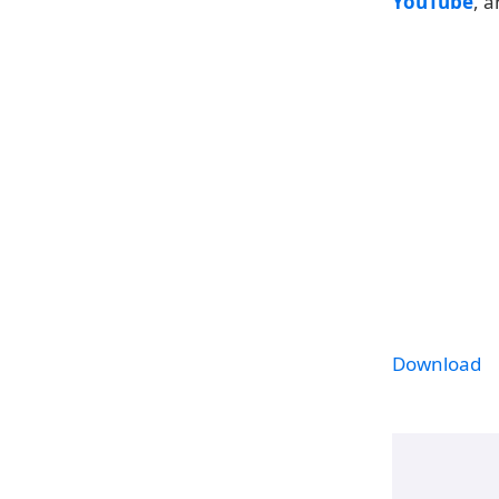
YouTube
, 
Download