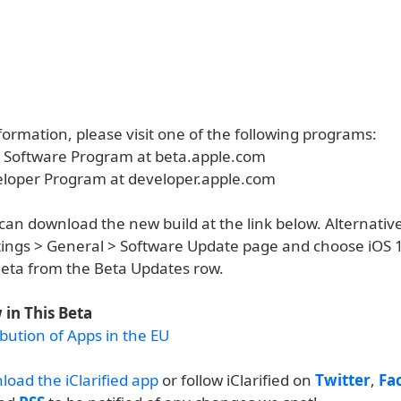
ormation, please visit one of the following programs:
a Software Program at beta.apple.com
eloper Program at developer.apple.com
an download the new build at the link below. Alternative
ettings > General > Software Update page and choose iOS 
eta from the Beta Updates row.
in This Beta
bution of Apps in the EU
load the iClarified app
or follow iClarified on
Twitter
,
Fa