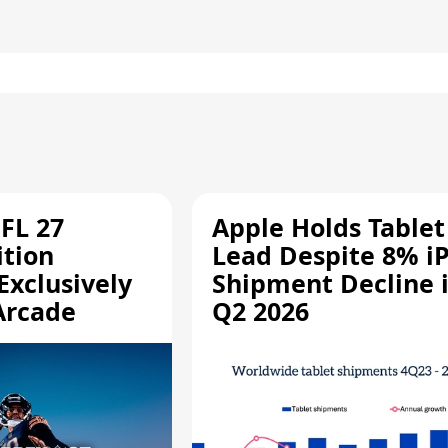
FL 27
Apple Holds Tablet
ition
Lead Despite 8% i
Exclusively
Shipment Decline 
Arcade
Q2 2026