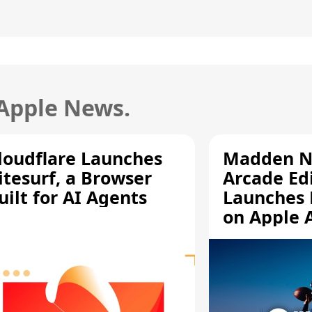
 Apple News.
loudflare Launches
Madden N
itesurf, a Browser
Arcade Ed
uilt for AI Agents
Launches 
on Apple 