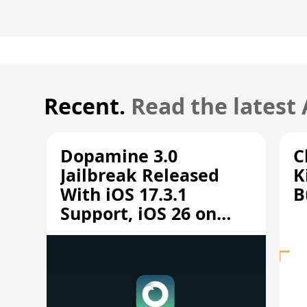
Recent.
Read the latest
Dopamine 3.0
C
Jailbreak Released
K
With iOS 17.3.1
B
Support, iOS 26 on
A12/A13