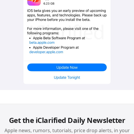
Get the iClarified Daily Newsletter
Apple news, rumors, tutorials, price drop alerts, in your