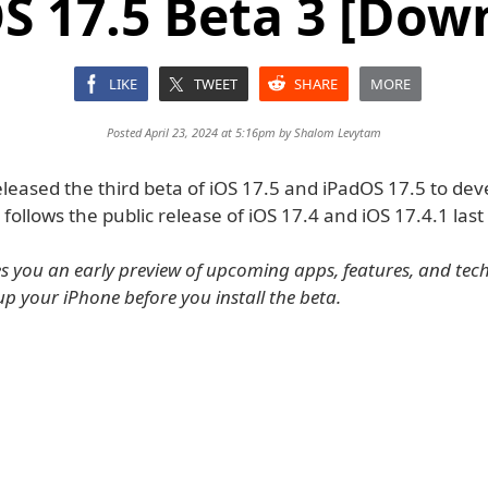
S 17.5 Beta 3 [Dow
LIKE
TWEET
SHARE
MORE
Posted April 23, 2024 at 5:16pm by
Shalom Levytam
leased the third beta of iOS 17.5 and iPadOS 17.5 to dev
s follows the public release of iOS 17.4 and iOS 17.4.1 las
es you an early preview of upcoming apps, features, and tec
up your iPhone before you install the beta.