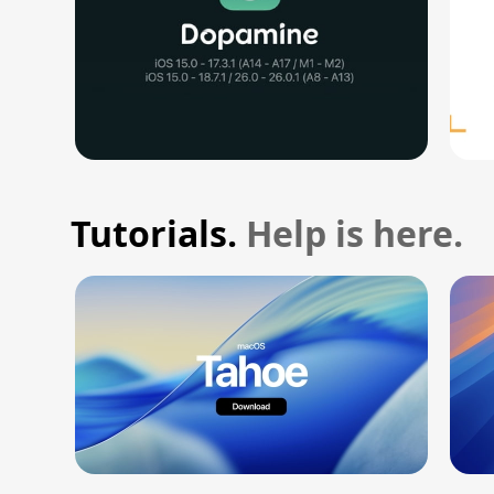
Tutorials.
Help is here.