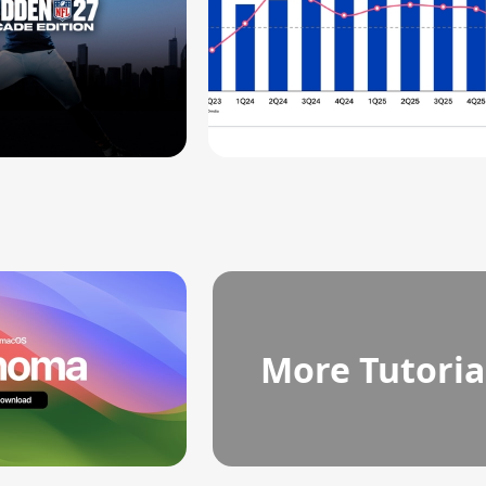
More Tutoria