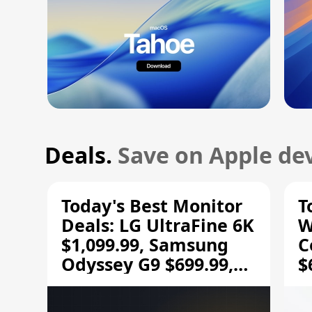
Deals.
Save on Apple dev
Today's Best Monitor
T
Deals: LG UltraFine 6K
W
$1,099.99, Samsung
C
Odyssey G9 $699.99,
$
and More