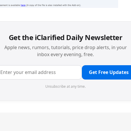
Get the iClarified Daily Newsletter
Apple news, rumors, tutorials, price drop alerts, in your
inbox every evening, free.
Get Free Updates
Unsubscribe at any time.