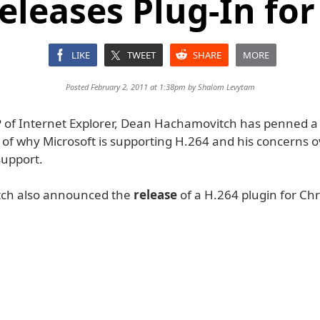
Releases Plug-In fo
LIKE
TWEET
SHARE
MORE
Posted February 2, 2011 at 1:38pm by
Shalom Levytam
P of Internet Explorer, Dean Hachamovitch has penned a 
 of why Microsoft is supporting H.264 and his concerns o
upport.
ch also announced the
release
of a H.264 plugin for Ch