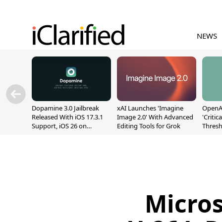
NEWS
Dopamine 3.0 Jailbreak
xAI Launches 'Imagine
OpenAI
Released With iOS 17.3.1
Image 2.0' With Advanced
'Critic
Support, iOS 26 on
Editing Tools for Grok
Thresh
A12/A13
Safety
Micros