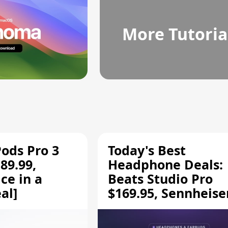
More Tutoria
Pods Pro 3
Today's Best
89.99,
Headphone Deals:
ce in a
Beats Studio Pro
al]
$169.95, Sennheise
HD 620S $189.94, a
More