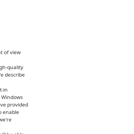
nt of view
igh-quality
We describe
t-in
at Windows
've provided
o enable
we're