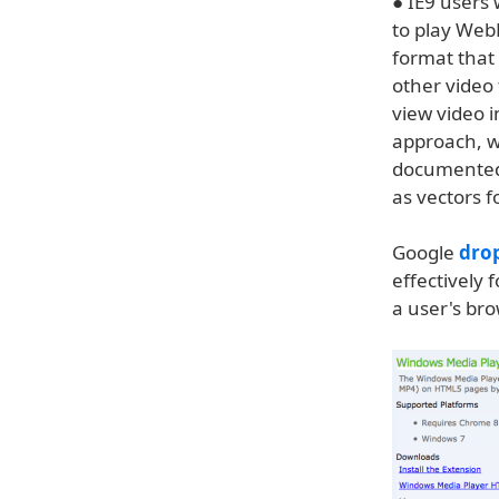
● IE9 users
to play WebM
format that
other video
view video i
approach, w
documented 
as vectors 
Google
dro
effectively 
a user's br