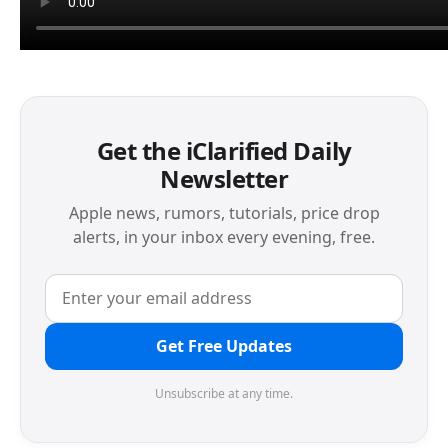
Get the iClarified Daily
Newsletter
Apple news, rumors, tutorials, price drop
alerts, in your inbox every evening, free.
Get Free Updates
Unsubscribe at any time.