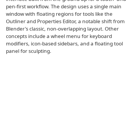
pen-first workflow. The design uses a single main
window with floating regions for tools like the
Outliner and Properties Editor, a notable shift from
Blender's classic, non-overlapping layout. Other
concepts include a wheel menu for keyboard
modifiers, icon-based sidebars, and a floating tool
panel for sculpting.