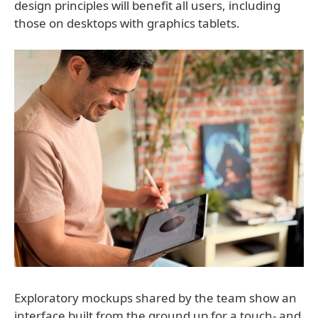
design principles will benefit all users, including
those on desktops with graphics tablets.
Exploratory mockups shared by the team show an
interface built from the ground up for a touch- and