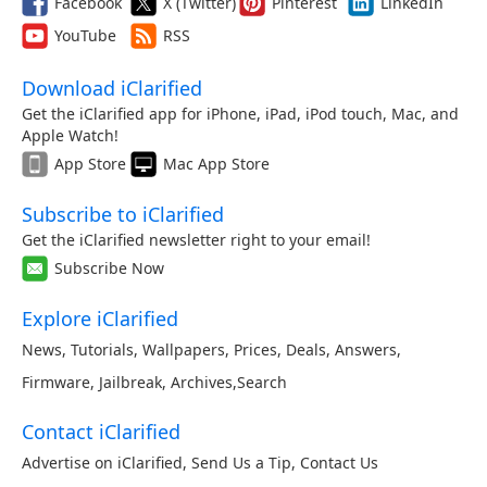
Facebook
X (Twitter)
Pinterest
LinkedIn
YouTube
RSS
Download iClarified
Get the iClarified app for iPhone, iPad, iPod touch, Mac, and
Apple Watch!
App Store
Mac App Store
Subscribe to iClarified
Get the iClarified newsletter right to your email!
Subscribe Now
Explore iClarified
News
,
Tutorials
,
Wallpapers
,
Prices
,
Deals
,
Answers
,
Firmware
,
Jailbreak
,
Archives
,
Search
Contact iClarified
Advertise on iClarified
,
Send Us a Tip
,
Contact Us