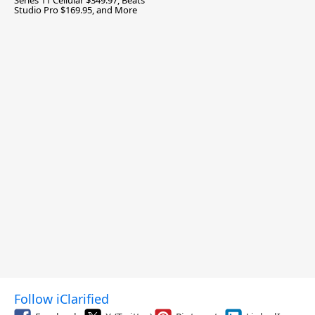
Series 11 Cellular $349.97, Beats
Studio Pro $169.95, and More
Follow iClarified