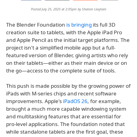
Posted July 25, 2025 at 2:05pm by
Shalom Levytam
The Blender Foundation
is bringing
its full 3D
creation suite to tablets, with the Apple iPad Pro
and Apple Pencil as the initial target platforms. The
project isn't a simplified mobile app but a full-
featured version of Blender, giving artists who rely
on their tablets—either as their main device or on
the go—access to the complete suite of tools.
This push is made possible by the growing power of
iPads with M-series chips and recent software
improvements. Apple's
iPadOS 26
, for example,
brought a much more capable windowing system
and multitasking features that are essential for
pro-level applications. The foundation noted that
while standalone tablets are the first goal, these