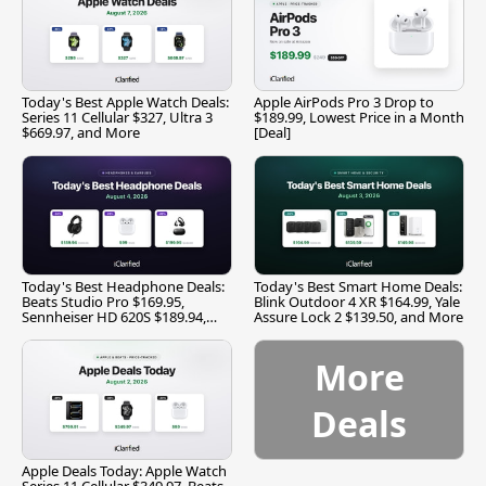
Today's Best Apple Watch Deals:
Apple AirPods Pro 3 Drop to
Series 11 Cellular $327, Ultra 3
$189.99, Lowest Price in a Month
$669.97, and More
[Deal]
Today's Best Headphone Deals:
Today's Best Smart Home Deals:
Beats Studio Pro $169.95,
Blink Outdoor 4 XR $164.99, Yale
Sennheiser HD 620S $189.94,
Assure Lock 2 $139.50, and More
and More
More
Deals
Apple Deals Today: Apple Watch