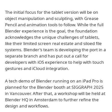
The initial focus for the tablet version will be on
object manipulation and sculpting, with Grease
Pencil and animation tools to follow. While the full
Blender experience is the goal, the foundation
acknowledges the unique challenges of tablets,
like their limited screen real estate and siloed file
systems. Blender's team is developing the port in a
separate branch and has put out a call for
developers with iOS experience to help with touch
gestures and iCloud integration.
A tech demo of Blender running on an iPad Pro is
planned for the Blender booth at SIGGRAPH 2025
in Vancouver. After that, a workshop will be held at
Blender HQ in Amsterdam to further refine the
design and workflows.