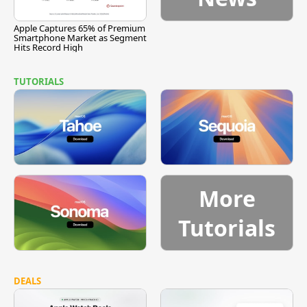
Apple Captures 65% of Premium
Smartphone Market as Segment
Hits Record High
TUTORIALS
More
Tutorials
DEALS