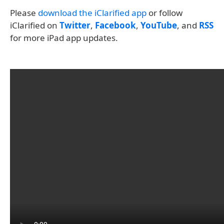
Please
download the iClarified app
or follow
iClarified on
Twitter
,
Facebook
,
YouTube
, and
RSS
for more iPad app updates.