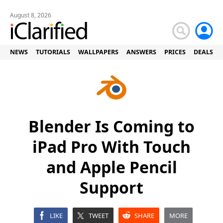
August 8, 2026
NEWS
TUTORIALS
WALLPAPERS
ANSWERS
PRICES
DEALS
Blender Is Coming to
iPad Pro With Touch
and Apple Pencil
Support
LIKE
TWEET
SHARE
MORE