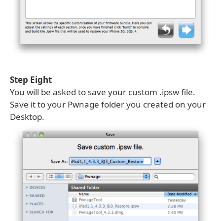
Step Eight
You will be asked to save your custom .ipsw file.
Save it to your Pwnage folder you created on your
Desktop.