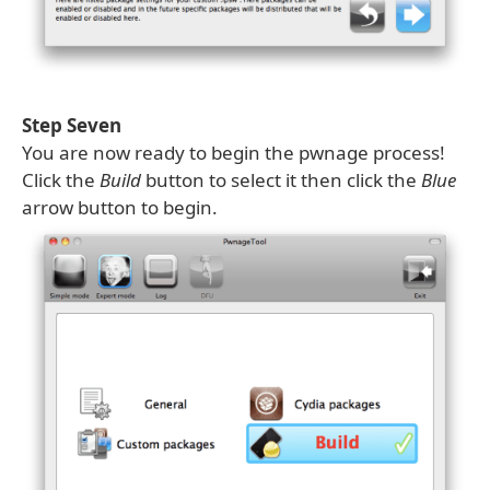
Step Seven
You are now ready to begin the pwnage process!
Click the
Build
button to select it then click the
Blue
arrow button to begin.