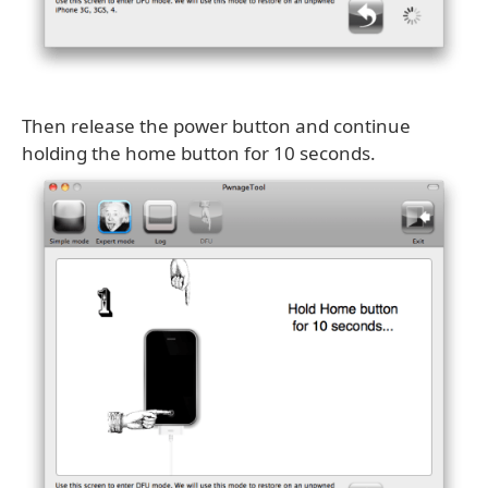
Then release the power button and continue
holding the home button for 10 seconds.