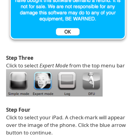
Step Three
Click to select
Expert Mode
from the top menu bar
Step Four
Click to select your iPad. A check-mark will appear
over the image of the phone. Click the blue arrow
button to continue.