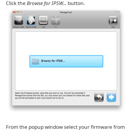
Click the
Browse for IPSW...
button.
From the popup window select your firmware from