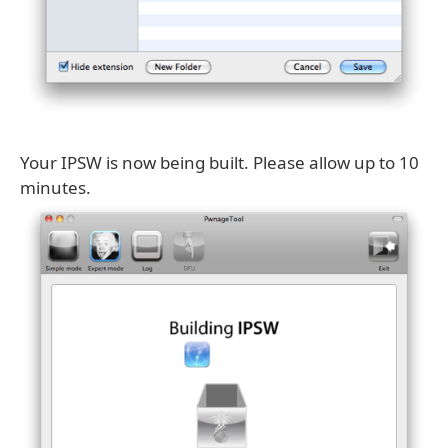
Your IPSW is now being built. Please allow up to 10
minutes.