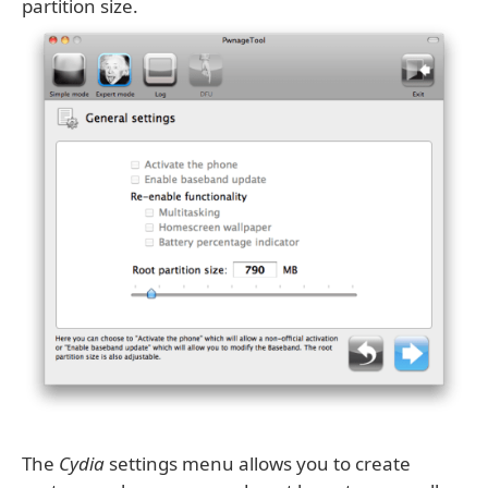
partition size.
The
Cydia
settings menu allows you to create