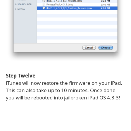
Step Twelve
iTunes will now restore the firmware on your iPad.
This can also take up to 10 minutes. Once done
you will be rebooted into jailbroken iPad OS 4.3.3!