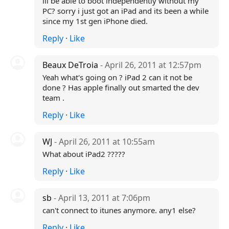
ill be able to boot independently without my
PC? sorry i just got an iPad and its been a while
since my 1st gen iPhone died.
Reply
·
Like
Beaux DeTroia
- April 26, 2011 at 12:57pm
Yeah what's going on ? iPad 2 can it not be
done ? Has apple finally out smarted the dev
team .
Reply
·
Like
WJ
- April 26, 2011 at 10:55am
What about iPad2 ?????
Reply
·
Like
sb
- April 13, 2011 at 7:06pm
can't connect to itunes anymore. any1 else?
Reply
·
Like