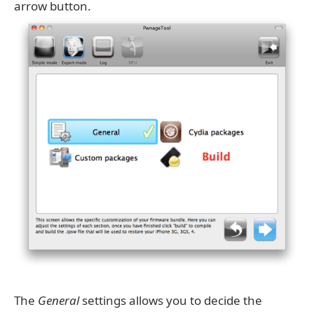
arrow button.
The
General
settings allows you to decide the