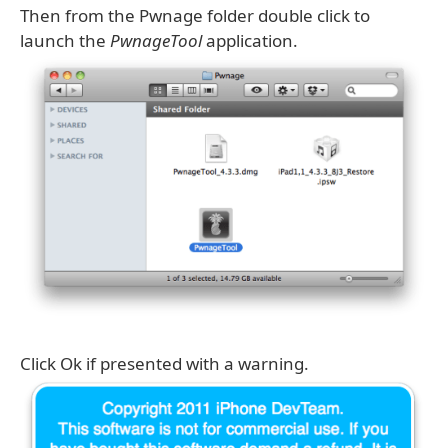
Then from the Pwnage folder double click to
launch the
PwnageTool
application.
Click Ok if presented with a warning.