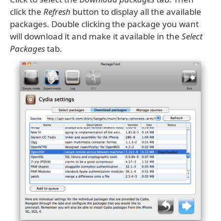
click the
Refresh
button to display all the available
packages. Double clicking the package you want
will download it and make it available in the
Select
Packages
tab.