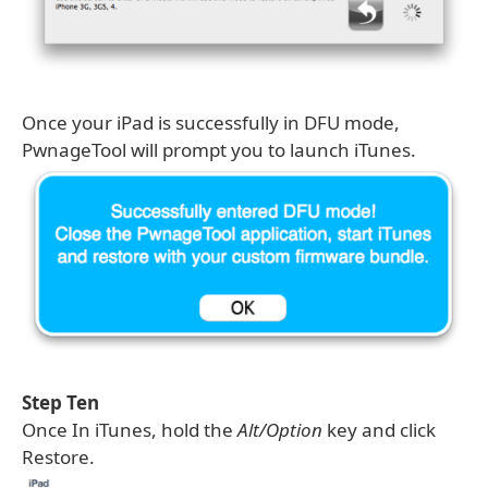
Once your iPad is successfully in DFU mode,
PwnageTool will prompt you to launch iTunes.
Step Ten
Once In iTunes, hold the
Alt/Option
key and click
Restore.