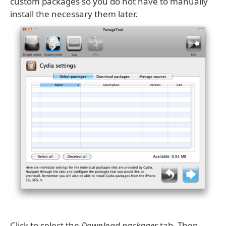
custom packages so you do not have to manually
install the necessary them later.
Click to select the
Download packages
tab. Then