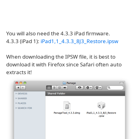
You will also need the 4.3.3 iPad firmware.
4.3.3 (iPad 1):
iPad1,1_4.3.3_8J3_Restore.ipsw
When downloading the IPSW file, it is best to
download it with Firefox since Safari often auto
extracts it!