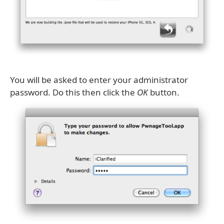
You will be asked to enter your administrator
password. Do this then click the
OK
button.