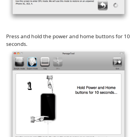
Press and hold the power and home buttons for 10
seconds.