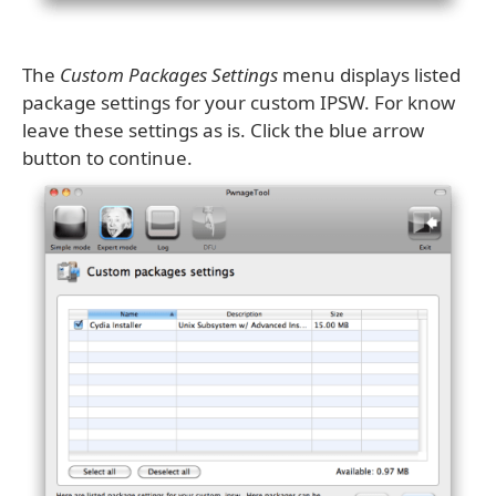
The
Custom Packages Settings
menu displays listed
package settings for your custom IPSW. For know
leave these settings as is. Click the blue arrow
button to continue.