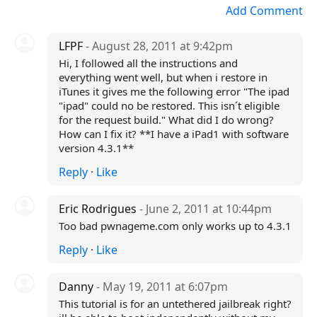
Add Comment
LFPF
- August 28, 2011 at 9:42pm
Hi, I followed all the instructions and
everything went well, but when i restore in
iTunes it gives me the following error "The ipad
"ipad" could no be restored. This isn´t eligible
for the request build." What did I do wrong?
How can I fix it? **I have a iPad1 with software
version 4.3.1**
Reply
·
Like
Eric Rodrigues
- June 2, 2011 at 10:44pm
Too bad pwnageme.com only works up to 4.3.1
Reply
·
Like
Danny
- May 19, 2011 at 6:07pm
This tutorial is for an untethered jailbreak right?