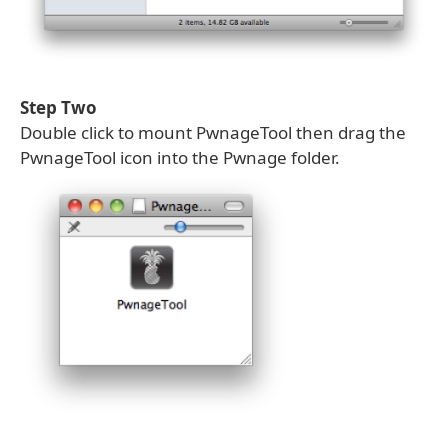
Step Two
Double click to mount PwnageTool then drag the
PwnageTool icon into the Pwnage folder.