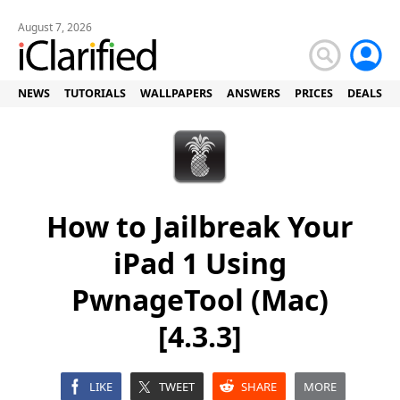
August 7, 2026
NEWS
TUTORIALS
WALLPAPERS
ANSWERS
PRICES
DEALS
How to Jailbreak Your
iPad 1 Using
PwnageTool (Mac)
[4.3.3]
LIKE
TWEET
SHARE
MORE