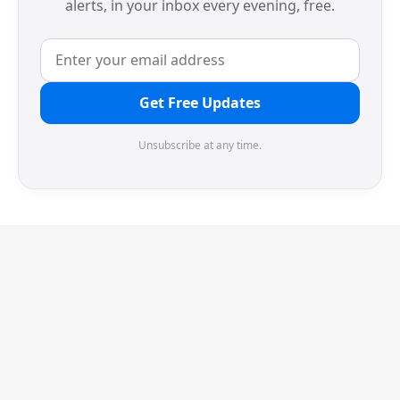
alerts, in your inbox every evening, free.
Get Free Updates
Unsubscribe at any time.