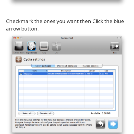
Checkmark the ones you want then Click the blue
arrow button.