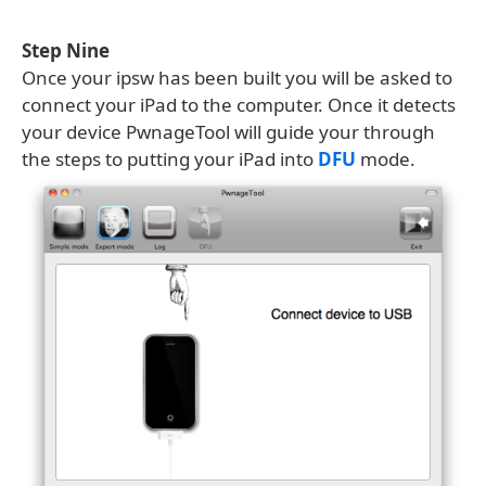
Step Nine
Once your ipsw has been built you will be asked to
connect your iPad to the computer. Once it detects
your device PwnageTool will guide your through
the steps to putting your iPad into
DFU
mode.