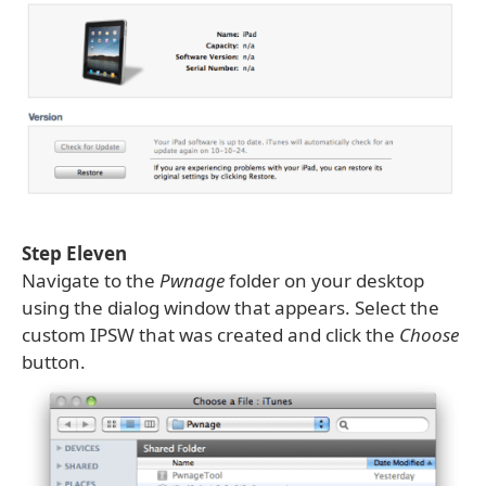
Step Eleven
Navigate to the
Pwnage
folder on your desktop
using the dialog window that appears. Select the
custom IPSW that was created and click the
Choose
button.