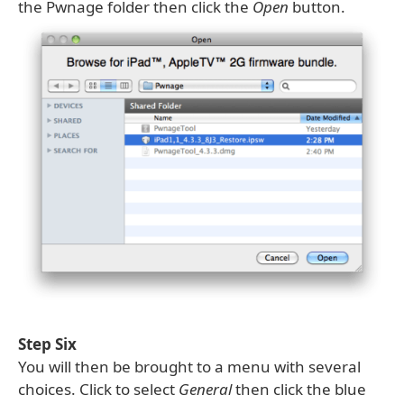
the Pwnage folder then click the
Open
button.
Step Six
You will then be brought to a menu with several
choices. Click to select
General
then click the blue