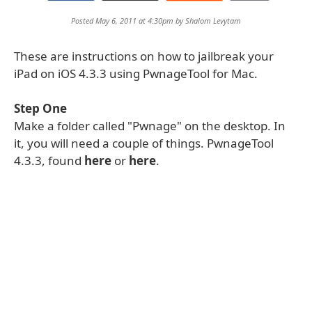
Posted May 6, 2011 at 4:30pm by
Shalom Levytam
These are instructions on how to jailbreak your
iPad on iOS 4.3.3 using PwnageTool for Mac.
Step One
Make a folder called "Pwnage" on the desktop. In
it, you will need a couple of things. PwnageTool
4.3.3, found
here
or
here
.