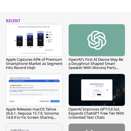
RECENT
Apple Captures 65% of Premium
OpenAI's First AI Device May Be
Smartphone Market as Segment
a Doughnut-Shaped Smart
Hits Record High
Speaker With Moving Parts
[Report]
Apple Releases macOS Tahoe
OpenAI Improves GPT-5.6 Sol,
26.6.1, Sequoia 15.7.9, Sonoma
Expands ChatGPT Free Tier With
14.8.9 to Fix Screen Sharing
Unlimited Text Chats
Vulnerability