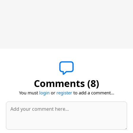
Comments (8)
You must
login
or
register
to add a comment...