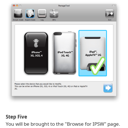
Step Five
You will be brought to the "Browse for IPSW" page.