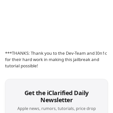
***THANKS: Thank you to the Dev-Team and I0n1c
for their hard work in making this jailbreak and
tutorial possible!
Get the iClarified Daily
Newsletter
Apple news, rumors, tutorials, price drop