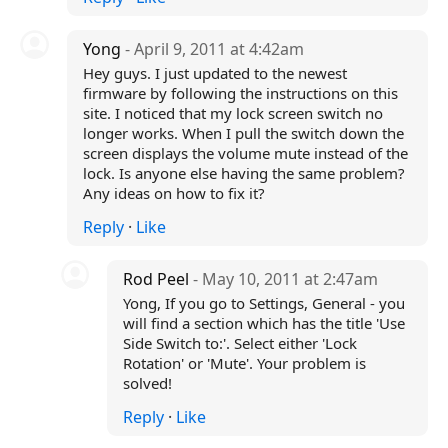
Yong
- April 9, 2011 at 4:42am
Hey guys. I just updated to the newest
firmware by following the instructions on this
site. I noticed that my lock screen switch no
longer works. When I pull the switch down the
screen displays the volume mute instead of the
lock. Is anyone else having the same problem?
Any ideas on how to fix it?
Reply
·
Like
Rod Peel
- May 10, 2011 at 2:47am
Yong, If you go to Settings, General - you
will find a section which has the title 'Use
Side Switch to:'. Select either 'Lock
Rotation' or 'Mute'. Your problem is
solved!
Reply
·
Like