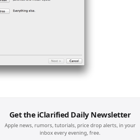
Get the iClarified Daily Newsletter
Apple news, rumors, tutorials, price drop alerts, in your
inbox every evening, free.