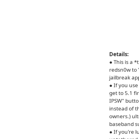
Details:
● This is a 
redsn0w to "
jailbreak ap
● If you use
get to 5.1 f
IPSW" butto
instead of t
owners.) ult
baseband su
● If you're 