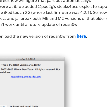
redsn0w will figure that part out automatically).
were at it, we added @pod2g's steaks4uce exploit to sup
he iPod touch 2G (whose last firmware was 4.2.1). So no
tect and jailbreak both MB and MC versions of that older 
n't work until a future update of redsn0w
nload the new version of redsn0w from
here
.