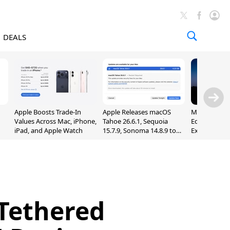
DEALS
Apple Boosts Trade-In
Apple Releases macOS
Madden NFL 
Values Across Mac, iPhone,
Tahoe 26.6.1, Sequoia
Edition Lau
iPad, and Apple Watch
15.7.9, Sonoma 14.8.9 to
Exclusively 
Fix Screen Sharing
Arcade
Vulnerability
Tethered