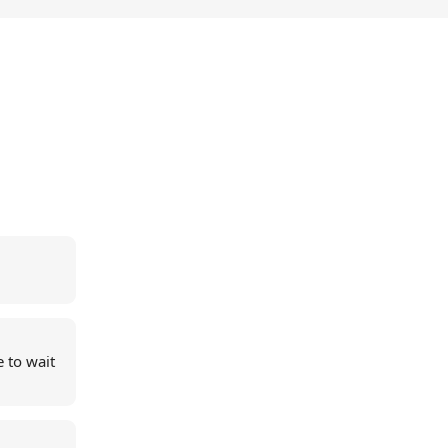
 to wait