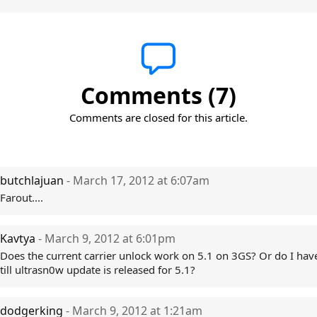
Comments (7)
Comments are closed for this article.
butchlajuan
- March 17, 2012 at 6:07am
Farout....
Kavtya
- March 9, 2012 at 6:01pm
Does the current carrier unlock work on 5.1 on 3GS? Or do I have
till ultrasn0w update is released for 5.1?
dodgerking
- March 9, 2012 at 1:21am