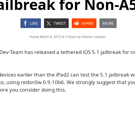
Jailbreak for Non-A
LIKE
TWEET
SHARE
MORE
Posted March 8, 2012 at 2:41pm by
Shalom Levytam
Dev-Team has released a tethered iOS 5.1 jailbreak for 
evices earlier than the iPad2 can test the 5.1 jailbreak w
 to, using redsn0w 0.9.10b6. We strongly suggest that y
ore you consider doing this.