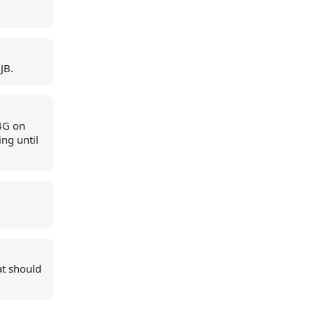
JB.
4G on
ng until
at should