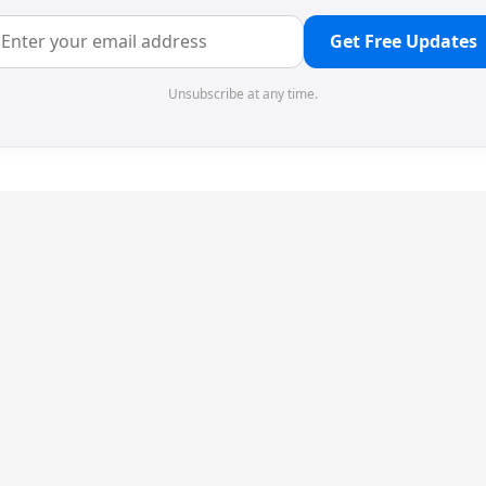
Get Free Updates
Unsubscribe at any time.