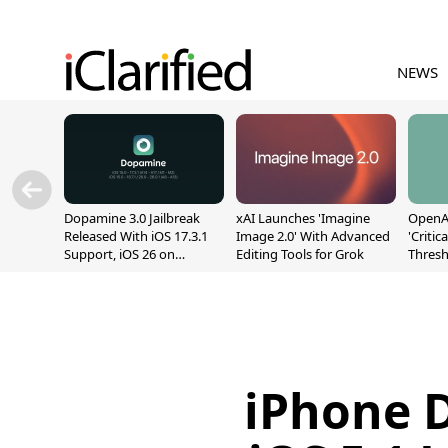
NEWS
Dopamine 3.0 Jailbreak
xAI Launches 'Imagine
OpenAI
Released With iOS 17.3.1
Image 2.0' With Advanced
'Critic
Support, iOS 26 on
Editing Tools for Grok
Thresh
A12/A13
Safety
iPhone 