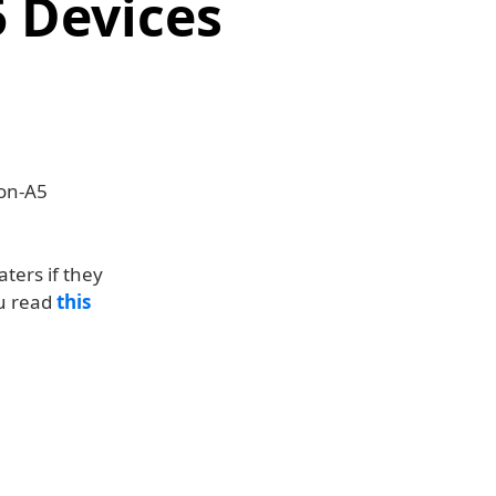
5 Devices
non-A5
aters if they
ou read
this