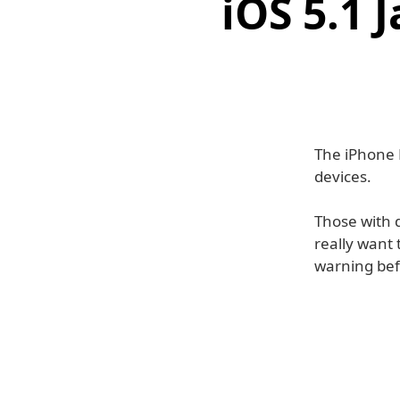
iOS 5.1 
The iPhone 
devices.
Those with d
really want
warning bef