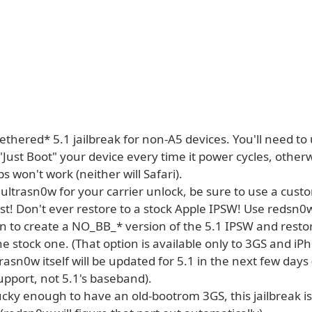
*tethered* 5.1 jailbreak for non-A5 devices. You'll need to
Just Boot" your device every time it power cycles, other
ps won't work (neither will Safari).
 ultrasn0w for your carrier unlock, be sure to use a cus
irst! Don't ever restore to a stock Apple IPSW! Use redsn
n to create a NO_BB_* version of the 5.1 IPSW and restor
he stock one. (That option is available only to 3GS and 
rasn0w itself will be updated for 5.1 in the next few day
pport, not 5.1's baseband).
lucky enough to have an old-bootrom 3GS, this jailbreak is