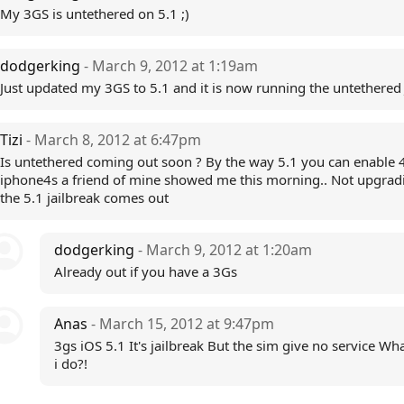
My 3GS is untethered on 5.1 ;)
dodgerking
- March 9, 2012 at 1:19am
Just updated my 3GS to 5.1 and it is now running the untethered 
Tizi
- March 8, 2012 at 6:47pm
Is untethered coming out soon ? By the way 5.1 you can enable 
iphone4s a friend of mine showed me this morning.. Not upgradi
the 5.1 jailbreak comes out
dodgerking
- March 9, 2012 at 1:20am
Already out if you have a 3Gs
Anas
- March 15, 2012 at 9:47pm
3gs iOS 5.1 It's jailbreak But the sim give no service Wh
i do?!