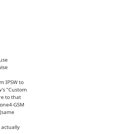
 use
wise
tom IPSW to
0w's "Custom
e to that
iPhone4-GSM
s (same
 actually