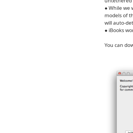
untethered (
● While we 
models of t
will auto-de
● iBooks wo
You can dow