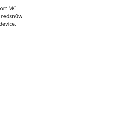
port MC
w redsn0w
device.