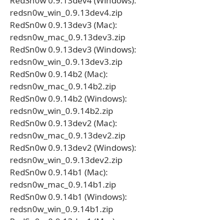
RedSn0w 0.9.13dev4 (Windows):
redsn0w_win_0.9.13dev4.zip
RedSn0w 0.9.13dev3 (Mac):
redsn0w_mac_0.9.13dev3.zip
RedSn0w 0.9.13dev3 (Windows):
redsn0w_win_0.9.13dev3.zip
RedSn0w 0.9.14b2 (Mac):
redsn0w_mac_0.9.14b2.zip
RedSn0w 0.9.14b2 (Windows):
redsn0w_win_0.9.14b2.zip
RedSn0w 0.9.13dev2 (Mac):
redsn0w_mac_0.9.13dev2.zip
RedSn0w 0.9.13dev2 (Windows):
redsn0w_win_0.9.13dev2.zip
RedSn0w 0.9.14b1 (Mac):
redsn0w_mac_0.9.14b1.zip
RedSn0w 0.9.14b1 (Windows):
redsn0w_win_0.9.14b1.zip