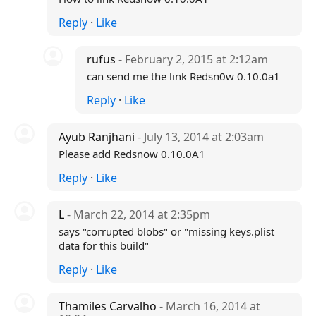
Reply
·
Like
rufus
- February 2, 2015 at 2:12am
can send me the link Redsn0w 0.10.0a1
Reply
·
Like
Ayub Ranjhani
- July 13, 2014 at 2:03am
Please add Redsnow 0.10.0A1
Reply
·
Like
L
- March 22, 2014 at 2:35pm
says "corrupted blobs" or "missing keys.plist
data for this build"
Reply
·
Like
Thamiles Carvalho
- March 16, 2014 at