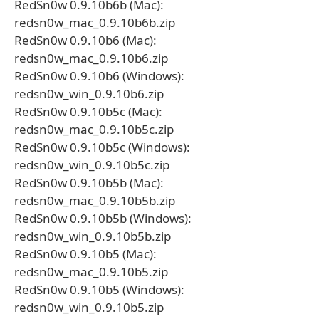
RedSn0w 0.9.10b6b (Mac):
redsn0w_mac_0.9.10b6b.zip
RedSn0w 0.9.10b6 (Mac):
redsn0w_mac_0.9.10b6.zip
RedSn0w 0.9.10b6 (Windows):
redsn0w_win_0.9.10b6.zip
RedSn0w 0.9.10b5c (Mac):
redsn0w_mac_0.9.10b5c.zip
RedSn0w 0.9.10b5c (Windows):
redsn0w_win_0.9.10b5c.zip
RedSn0w 0.9.10b5b (Mac):
redsn0w_mac_0.9.10b5b.zip
RedSn0w 0.9.10b5b (Windows):
redsn0w_win_0.9.10b5b.zip
RedSn0w 0.9.10b5 (Mac):
redsn0w_mac_0.9.10b5.zip
RedSn0w 0.9.10b5 (Windows):
redsn0w_win_0.9.10b5.zip