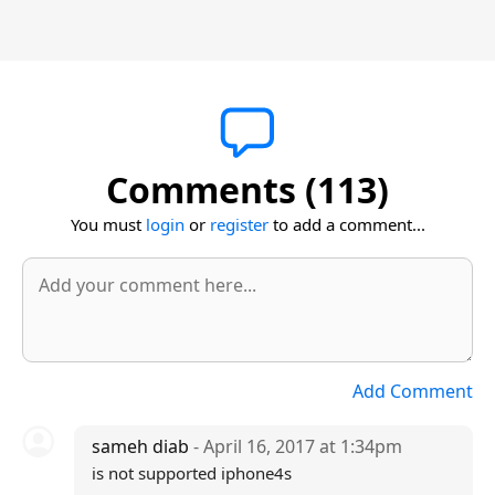
Comments (113)
You must
login
or
register
to add a comment...
Add Comment
sameh diab
- April 16, 2017 at 1:34pm
is not supported iphone4s