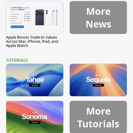
More
News
Apple Boosts Trade-In Values
Across Mac, iPhone, iPad, and
Apple Watch
TUTORIALS
More
Tutorials