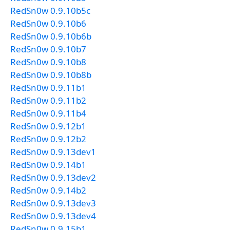
RedSn0w 0.9.10b5c
RedSn0w 0.9.10b6
RedSn0w 0.9.10b6b
RedSn0w 0.9.10b7
RedSn0w 0.9.10b8
RedSn0w 0.9.10b8b
RedSn0w 0.9.11b1
RedSn0w 0.9.11b2
RedSn0w 0.9.11b4
RedSn0w 0.9.12b1
RedSn0w 0.9.12b2
RedSn0w 0.9.13dev1
RedSn0w 0.9.14b1
RedSn0w 0.9.13dev2
RedSn0w 0.9.14b2
RedSn0w 0.9.13dev3
RedSn0w 0.9.13dev4
RedSn0w 0.9.15b1