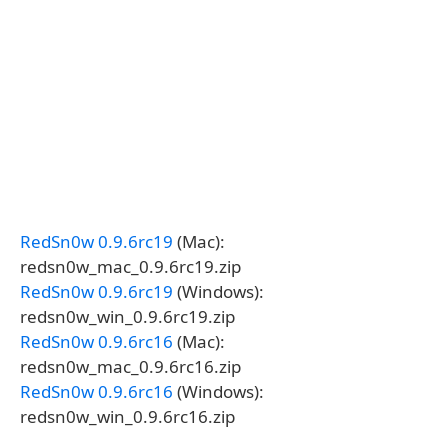
RedSn0w 0.9.6rc19
(Mac):
redsn0w_mac_0.9.6rc19.zip
RedSn0w 0.9.6rc19
(Windows):
redsn0w_win_0.9.6rc19.zip
RedSn0w 0.9.6rc16
(Mac):
redsn0w_mac_0.9.6rc16.zip
RedSn0w 0.9.6rc16
(Windows):
redsn0w_win_0.9.6rc16.zip