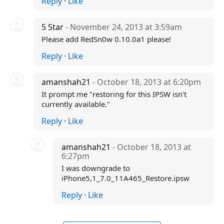
Reply
·
Like
5 Star
- November 24, 2013 at 3:59am
Please add RedSn0w 0.10.0a1 please!
Reply
·
Like
amanshah21
- October 18, 2013 at 6:20pm
It prompt me "restoring for this IPSW isn't
currently available."
Reply
·
Like
amanshah21
- October 18, 2013 at
6:27pm
I was downgrade to
iPhone5,1_7.0_11A465_Restore.ipsw
Reply
·
Like