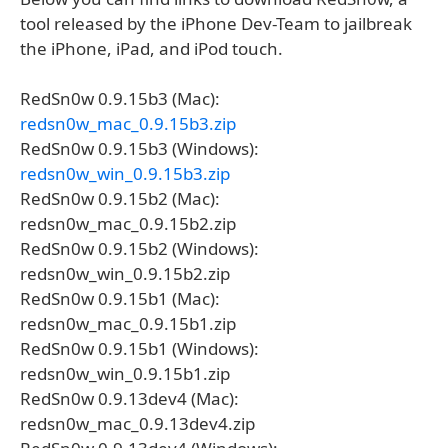
tool released by the iPhone Dev-Team to jailbreak
the iPhone, iPad, and iPod touch.
RedSn0w 0.9.15b3 (Mac):
redsn0w_mac_0.9.15b3.zip
RedSn0w 0.9.15b3 (Windows):
redsn0w_win_0.9.15b3.zip
RedSn0w 0.9.15b2 (Mac):
redsn0w_mac_0.9.15b2.zip
RedSn0w 0.9.15b2 (Windows):
redsn0w_win_0.9.15b2.zip
RedSn0w 0.9.15b1 (Mac):
redsn0w_mac_0.9.15b1.zip
RedSn0w 0.9.15b1 (Windows):
redsn0w_win_0.9.15b1.zip
RedSn0w 0.9.13dev4 (Mac):
redsn0w_mac_0.9.13dev4.zip