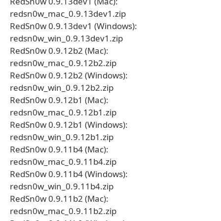
RedSn0w 0.9.13dev1 (Mac):
redsn0w_mac_0.9.13dev1.zip
RedSn0w 0.9.13dev1 (Windows):
redsn0w_win_0.9.13dev1.zip
RedSn0w 0.9.12b2 (Mac):
redsn0w_mac_0.9.12b2.zip
RedSn0w 0.9.12b2 (Windows):
redsn0w_win_0.9.12b2.zip
RedSn0w 0.9.12b1 (Mac):
redsn0w_mac_0.9.12b1.zip
RedSn0w 0.9.12b1 (Windows):
redsn0w_win_0.9.12b1.zip
RedSn0w 0.9.11b4 (Mac):
redsn0w_mac_0.9.11b4.zip
RedSn0w 0.9.11b4 (Windows):
redsn0w_win_0.9.11b4.zip
RedSn0w 0.9.11b2 (Mac):
redsn0w_mac_0.9.11b2.zip