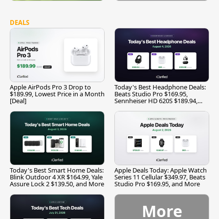
DEALS
Apple AirPods Pro 3 Drop to
Today's Best Headphone Deals:
$189.99, Lowest Price in a Month
Beats Studio Pro $169.95,
[Deal]
Sennheiser HD 620S $189.94,
and More
Today's Best Smart Home Deals:
Apple Deals Today: Apple Watch
Blink Outdoor 4 XR $164.99, Yale
Series 11 Cellular $349.97, Beats
Assure Lock 2 $139.50, and More
Studio Pro $169.95, and More
More