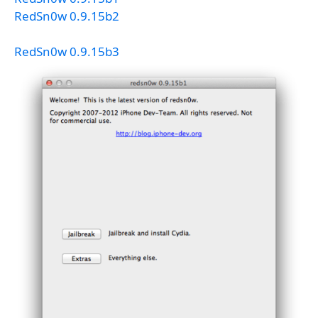
RedSn0w 0.9.15b2
RedSn0w 0.9.15b3