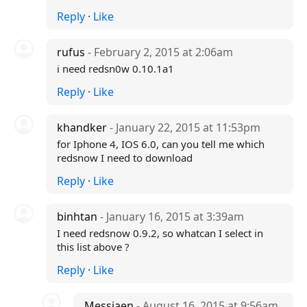
Reply
·
Like
rufus
- February 2, 2015 at 2:06am
i need redsn0w 0.10.1a1
Reply
·
Like
khandker
- January 22, 2015 at 11:53pm
for Iphone 4, IOS 6.0, can you tell me which
redsnow I need to download
Reply
·
Like
binhtan
- January 16, 2015 at 3:39am
I need redsnow 0.9.2, so whatcan I select in
this list above ?
Reply
·
Like
Messiaen
- August 16, 2015 at 9:56am