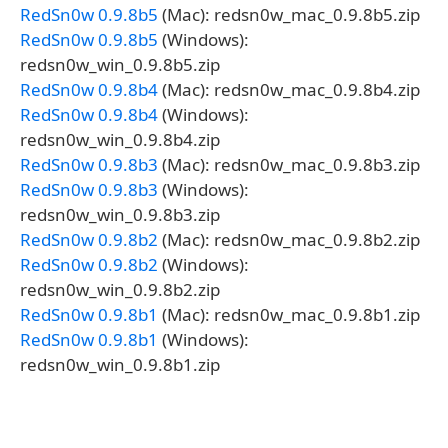
RedSn0w 0.9.8b5
(Mac): redsn0w_mac_0.9.8b5.zip
RedSn0w 0.9.8b5
(Windows):
redsn0w_win_0.9.8b5.zip
RedSn0w 0.9.8b4
(Mac): redsn0w_mac_0.9.8b4.zip
RedSn0w 0.9.8b4
(Windows):
redsn0w_win_0.9.8b4.zip
RedSn0w 0.9.8b3
(Mac): redsn0w_mac_0.9.8b3.zip
RedSn0w 0.9.8b3
(Windows):
redsn0w_win_0.9.8b3.zip
RedSn0w 0.9.8b2
(Mac): redsn0w_mac_0.9.8b2.zip
RedSn0w 0.9.8b2
(Windows):
redsn0w_win_0.9.8b2.zip
RedSn0w 0.9.8b1
(Mac): redsn0w_mac_0.9.8b1.zip
RedSn0w 0.9.8b1
(Windows):
redsn0w_win_0.9.8b1.zip