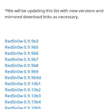
*We will be updating this list with new versions and
mirrored download links as necessary.
RedSn0w 0.9.9b3
RedSn0w 0.9.9b5
RedSn0w 0.9.9b6
RedSn0w 0.9.9b7
RedSn0w 0.9.9b8
RedSn0w 0.9.9b9
RedSn0w 0.9.9b9d
RedSn0w 0.9.10b1
RedSn0w 0.9.10b2
RedSn0w 0.9.10b3
RedSn0w 0.9.10b4
RedSn0w 0.9.10b5