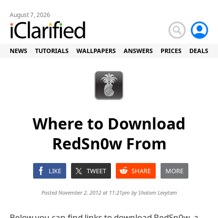
August 7, 2026
NEWS
TUTORIALS
WALLPAPERS
ANSWERS
PRICES
DEALS
Where to Download
RedSn0w From
LIKE
TWEET
SHARE
MORE
Posted November 2, 2012 at 11:21pm by
Shalom Levytam
Below you can find links to download RedSn0w, a