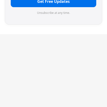
Get Free Updates
Unsubscribe at any time.