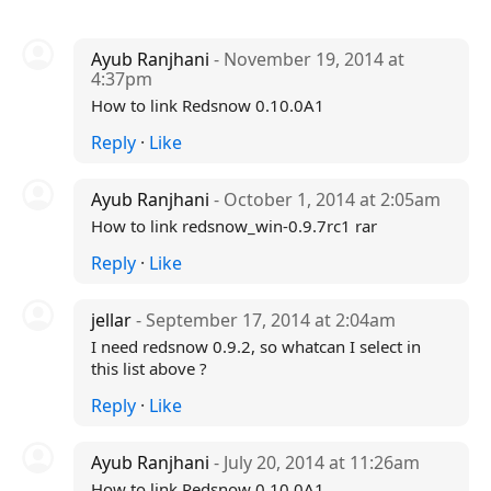
Ayub Ranjhani
- November 19, 2014 at
4:37pm
How to link Redsnow 0.10.0A1
Reply
·
Like
Ayub Ranjhani
- October 1, 2014 at 2:05am
How to link redsnow_win-0.9.7rc1 rar
Reply
·
Like
jellar
- September 17, 2014 at 2:04am
I need redsnow 0.9.2, so whatcan I select in
this list above ?
Reply
·
Like
Ayub Ranjhani
- July 20, 2014 at 11:26am
How to link Redsnow 0.10.0A1