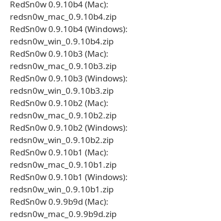
RedSn0w 0.9.10b4 (Mac):
redsn0w_mac_0.9.10b4.zip
RedSn0w 0.9.10b4 (Windows):
redsn0w_win_0.9.10b4.zip
RedSn0w 0.9.10b3 (Mac):
redsn0w_mac_0.9.10b3.zip
RedSn0w 0.9.10b3 (Windows):
redsn0w_win_0.9.10b3.zip
RedSn0w 0.9.10b2 (Mac):
redsn0w_mac_0.9.10b2.zip
RedSn0w 0.9.10b2 (Windows):
redsn0w_win_0.9.10b2.zip
RedSn0w 0.9.10b1 (Mac):
redsn0w_mac_0.9.10b1.zip
RedSn0w 0.9.10b1 (Windows):
redsn0w_win_0.9.10b1.zip
RedSn0w 0.9.9b9d (Mac):
redsn0w_mac_0.9.9b9d.zip