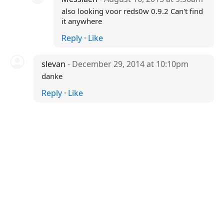
also looking voor reds0w 0.9.2 Can't find
it anywhere
Reply
·
Like
slevan
- December 29, 2014 at 10:10pm
danke
Reply
·
Like