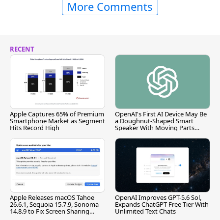
More Comments
RECENT
Apple Captures 65% of Premium
OpenAI's First AI Device May Be
Smartphone Market as Segment
a Doughnut-Shaped Smart
Hits Record High
Speaker With Moving Parts
[Report]
Apple Releases macOS Tahoe
OpenAI Improves GPT-5.6 Sol,
26.6.1, Sequoia 15.7.9, Sonoma
Expands ChatGPT Free Tier With
14.8.9 to Fix Screen Sharing
Unlimited Text Chats
Vulnerability