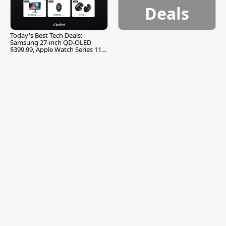
Deals
Today's Best Tech Deals:
Samsung 27-inch QD-OLED
$399.99, Apple Watch Series 11
$299.99, and More