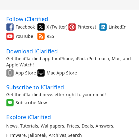
Follow iClarified
Facebook
X (Twitter)
Pinterest
LinkedIn
YouTube
RSS
Download iClarified
Get the iClarified app for iPhone, iPad, iPod touch, Mac, and
Apple Watch!
App Store
Mac App Store
Subscribe to iClarified
Get the iClarified newsletter right to your email!
Subscribe Now
Explore iClarified
News
,
Tutorials
,
Wallpapers
,
Prices
,
Deals
,
Answers
,
Firmware
,
Jailbreak
,
Archives
,
Search