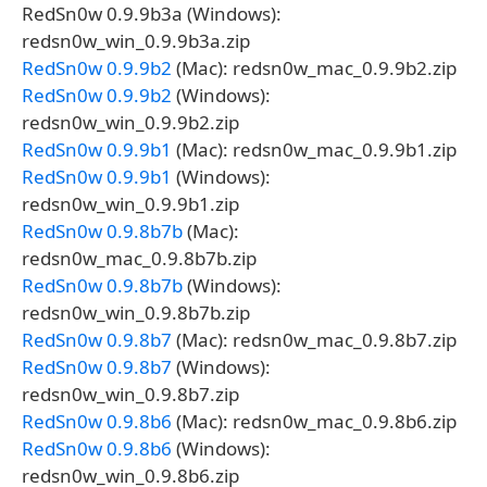
RedSn0w 0.9.9b3a (Windows):
redsn0w_win_0.9.9b3a.zip
RedSn0w 0.9.9b2
(Mac): redsn0w_mac_0.9.9b2.zip
RedSn0w 0.9.9b2
(Windows):
redsn0w_win_0.9.9b2.zip
RedSn0w 0.9.9b1
(Mac): redsn0w_mac_0.9.9b1.zip
RedSn0w 0.9.9b1
(Windows):
redsn0w_win_0.9.9b1.zip
RedSn0w 0.9.8b7b
(Mac):
redsn0w_mac_0.9.8b7b.zip
RedSn0w 0.9.8b7b
(Windows):
redsn0w_win_0.9.8b7b.zip
RedSn0w 0.9.8b7
(Mac): redsn0w_mac_0.9.8b7.zip
RedSn0w 0.9.8b7
(Windows):
redsn0w_win_0.9.8b7.zip
RedSn0w 0.9.8b6
(Mac): redsn0w_mac_0.9.8b6.zip
RedSn0w 0.9.8b6
(Windows):
redsn0w_win_0.9.8b6.zip