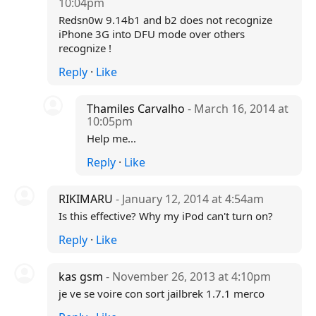
10:04pm
Redsn0w 9.14b1 and b2 does not recognize
iPhone 3G into DFU mode over others
recognize !
Reply
·
Like
Thamiles Carvalho
- March 16, 2014 at
10:05pm
Help me...
Reply
·
Like
RIKIMARU
- January 12, 2014 at 4:54am
Is this effective? Why my iPod can't turn on?
Reply
·
Like
kas gsm
- November 26, 2013 at 4:10pm
je ve se voire con sort jailbrek 1.7.1 merco