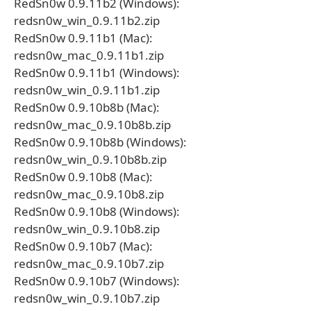
RedSn0w 0.9.11b2 (Windows):
redsn0w_win_0.9.11b2.zip
RedSn0w 0.9.11b1 (Mac):
redsn0w_mac_0.9.11b1.zip
RedSn0w 0.9.11b1 (Windows):
redsn0w_win_0.9.11b1.zip
RedSn0w 0.9.10b8b (Mac):
redsn0w_mac_0.9.10b8b.zip
RedSn0w 0.9.10b8b (Windows):
redsn0w_win_0.9.10b8b.zip
RedSn0w 0.9.10b8 (Mac):
redsn0w_mac_0.9.10b8.zip
RedSn0w 0.9.10b8 (Windows):
redsn0w_win_0.9.10b8.zip
RedSn0w 0.9.10b7 (Mac):
redsn0w_mac_0.9.10b7.zip
RedSn0w 0.9.10b7 (Windows):
redsn0w_win_0.9.10b7.zip