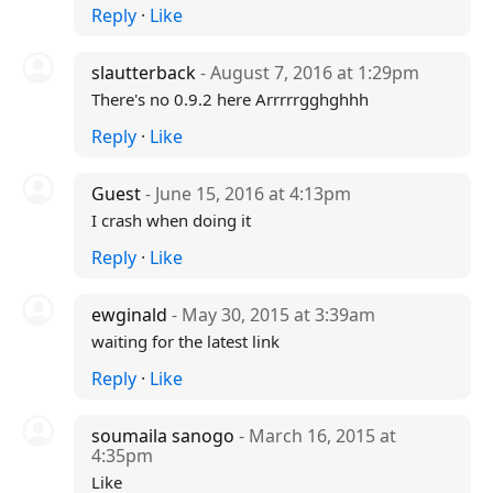
Reply
·
Like
slautterback
- August 7, 2016 at 1:29pm
There's no 0.9.2 here Arrrrrgghghhh
Reply
·
Like
Guest
- June 15, 2016 at 4:13pm
I crash when doing it
Reply
·
Like
ewginald
- May 30, 2015 at 3:39am
waiting for the latest link
Reply
·
Like
soumaila sanogo
- March 16, 2015 at
4:35pm
Like