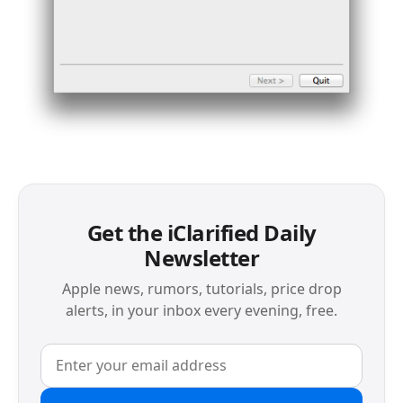
Get the iClarified Daily
Newsletter
Apple news, rumors, tutorials, price drop
alerts, in your inbox every evening, free.