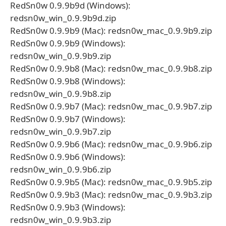
RedSn0w 0.9.9b9d (Windows):
redsn0w_win_0.9.9b9d.zip
RedSn0w 0.9.9b9 (Mac): redsn0w_mac_0.9.9b9.zip
RedSn0w 0.9.9b9 (Windows):
redsn0w_win_0.9.9b9.zip
RedSn0w 0.9.9b8 (Mac): redsn0w_mac_0.9.9b8.zip
RedSn0w 0.9.9b8 (Windows):
redsn0w_win_0.9.9b8.zip
RedSn0w 0.9.9b7 (Mac): redsn0w_mac_0.9.9b7.zip
RedSn0w 0.9.9b7 (Windows):
redsn0w_win_0.9.9b7.zip
RedSn0w 0.9.9b6 (Mac): redsn0w_mac_0.9.9b6.zip
RedSn0w 0.9.9b6 (Windows):
redsn0w_win_0.9.9b6.zip
RedSn0w 0.9.9b5 (Mac): redsn0w_mac_0.9.9b5.zip
RedSn0w 0.9.9b3 (Mac): redsn0w_mac_0.9.9b3.zip
RedSn0w 0.9.9b3 (Windows):
redsn0w_win_0.9.9b3.zip