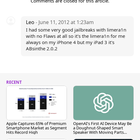
Comments are closed for this article.
Leo
- June 11, 2012 at 1:23am
I had some very good jailbreaks with limera1n
with no Flaws at all so it's the limera1n for me
always on my iPhone 4 but my iPad 3 it's
ABsinthe 2.0.2
RECENT
Apple Captures 65% of Premium
OpenAI's First AI Device May Be
Smartphone Market as Segment
a Doughnut-Shaped Smart
Hits Record High
Speaker With Moving Parts
[Report]