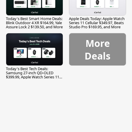
Today's Best Smart Home Deals:
Apple Deals Today: Apple Watch
Blink Outdoor 4 XR $164.99, Yale
Series 11 Cellular $349.97, Beats
Assure Lock 2 $139.50, and More
Studio Pro $169.95, and More
More
Deals
Today's Best Tech Deals:
Samsung 27-inch QD-OLED
$399.99, Apple Watch Series 11
$299.99, and More