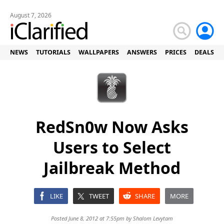
August 7, 2026
NEWS
TUTORIALS
WALLPAPERS
ANSWERS
PRICES
DEALS
RedSn0w Now Asks
Users to Select
Jailbreak Method
LIKE
TWEET
SHARE
MORE
Posted June 8, 2012 at 7:55pm by
Shalom Levytam