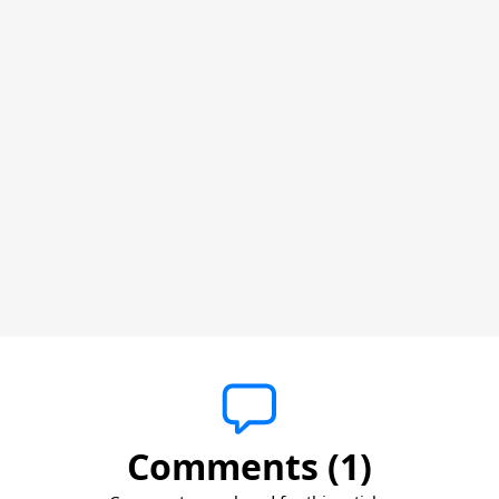
Comments (1)