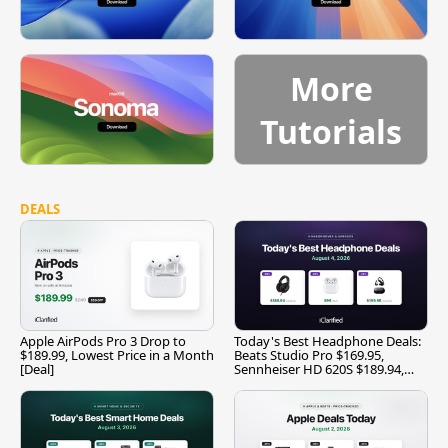
More
Tutorials
DEALS
Apple AirPods Pro 3 Drop to
Today's Best Headphone Deals:
$189.99, Lowest Price in a Month
Beats Studio Pro $169.95,
[Deal]
Sennheiser HD 620S $189.94,
and More