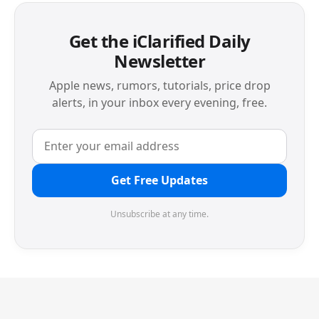
Get the iClarified Daily
Newsletter
Apple news, rumors, tutorials, price drop
alerts, in your inbox every evening, free.
Get Free Updates
Unsubscribe at any time.