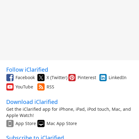
Follow iClarified
Facebook
X (Twitter)
Pinterest
LinkedIn
YouTube
RSS
Download iClarified
Get the iClarified app for iPhone, iPad, iPod touch, Mac, and
Apple Watch!
App Store
Mac App Store
Subscribe to iClarified