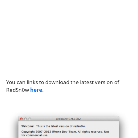
You can links to download the latest version of
RedSn0w
here
.