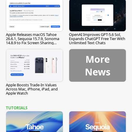
Apple Releases macOS Tahoe
OpenAI Improves GPT-5.6 Sol,
26.6.1, Sequoia 15.7.9, Sonoma
Expands ChatGPT Free Tier With
14.8.9 to Fix Screen Sharing
Unlimited Text Chats
Vulnerability
More
News
Apple Boosts Trade-In Values
Across Mac, iPhone, iPad, and
Apple Watch
TUTORIALS