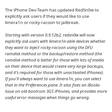
The iPhone Dev-Team has updated RedSn0w to
explicitly ask users if they would like to use
limera1n or rocky-racoon to jailbreak.
Starting with version 0.9.12b2, redsn0w will now
explicitly ask users with limera1n-able devices whether
they want to inject rocky-racoon using the DFU
ramdisk method or the backup/restore method (the
ramdisk method is better for those with lots of media
on their device that would create very large backups,
and it's required for those with unactivated iPhones).
If you'll always want to use limera1n, you can select
that in the Preferences pane. It also fixes an iBooks
issue on old-bootrom 3GS iPhones, and provides more
useful error messages when things go wrong.