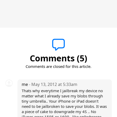
Comments (5)
Comments are closed for this article.
me
- May 13, 2012 at 5:33am
Thats why everytime I jailbreak my device no
matter what I already save my blobs through
tiny umbrella.. Your iPhone or iPad doesn't
need to be jailbroken to save your blobs. It was
a piece of cake to downgrade my 4S .. No
iTunes error 1505 or 1600 ..like sn0wbreeze ..