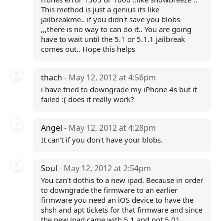
This method is just a genius its like
jailbreakme.. if you didn't save you blobs
,,,there is no way to can do it.. You are going
have to wait until the 5.1 or 5.1.1 jailbreak
comes out.. Hope this helps
thach
- May 12, 2012 at 4:56pm
i have tried to downgrade my iPhone 4s but it
failed :( does it really work?
Angel
- May 12, 2012 at 4:28pm
It can't if you don't have your blobs.
Soul
- May 12, 2012 at 2:54pm
You can't dothis to a new ipad. Because in order
to downgrade the firmware to an earlier
firmware you need an iOS device to have the
shsh and apt tickets for that firmware and since
the new ipad came with 5.1 and not 5.01