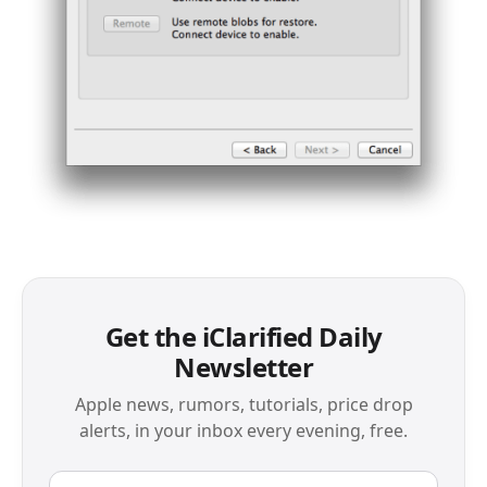
Get the iClarified Daily
Newsletter
Apple news, rumors, tutorials, price drop
alerts, in your inbox every evening, free.