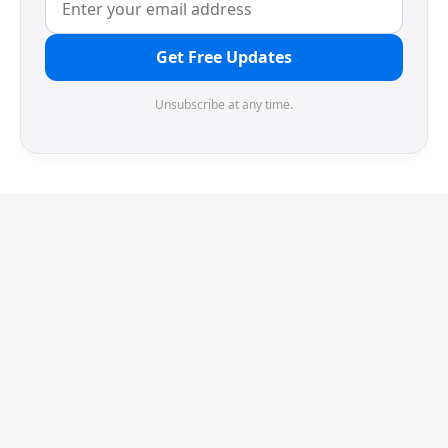
Get Free Updates
Unsubscribe at any time.