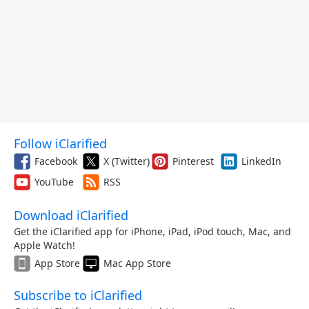
Follow iClarified
Facebook
X (Twitter)
Pinterest
LinkedIn
YouTube
RSS
Download iClarified
Get the iClarified app for iPhone, iPad, iPod touch, Mac, and
Apple Watch!
App Store
Mac App Store
Subscribe to iClarified