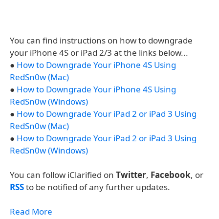
You can find instructions on how to downgrade
your iPhone 4S or iPad 2/3 at the links below...
●
How to Downgrade Your iPhone 4S Using
RedSn0w (Mac)
●
How to Downgrade Your iPhone 4S Using
RedSn0w (Windows)
●
How to Downgrade Your iPad 2 or iPad 3 Using
RedSn0w (Mac)
●
How to Downgrade Your iPad 2 or iPad 3 Using
RedSn0w (Windows)
You can follow iClarified on
Twitter
,
Facebook
, or
RSS
to be notified of any further updates.
Read More