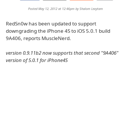
Posted May 12, 2012 at 12:46pm by
Shalom Levytam
RedSn0w has been updated to support
downgrading the iPhone 4S to iOS 5.0.1 build
9A406, reports MuscleNerd.
version 0.9.11b2 now supports that second "9A406"
version of 5.0.1 for iPhone4S