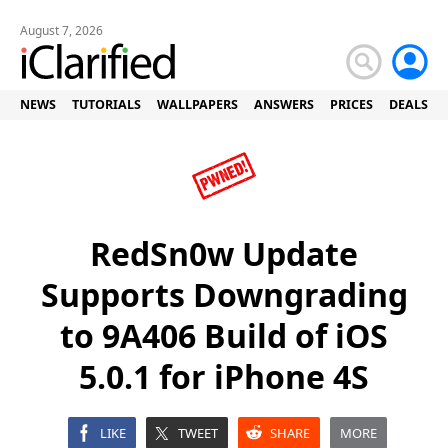
August 7, 2026
NEWS
TUTORIALS
WALLPAPERS
ANSWERS
PRICES
DEALS
RedSn0w Update
Supports Downgrading
to 9A406 Build of iOS
5.0.1 for iPhone 4S
LIKE
TWEET
SHARE
MORE