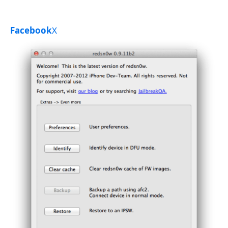
Facebook
X