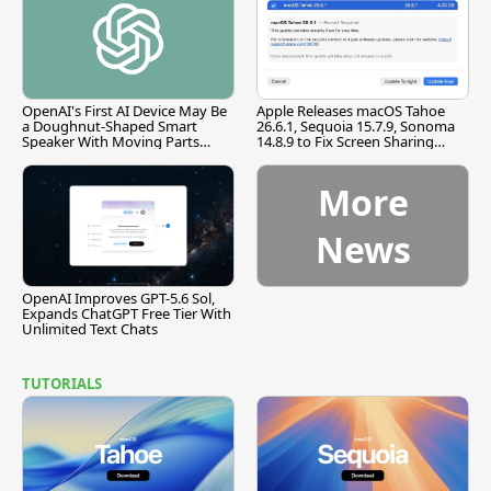
OpenAI's First AI Device May Be
Apple Releases macOS Tahoe
a Doughnut-Shaped Smart
26.6.1, Sequoia 15.7.9, Sonoma
Speaker With Moving Parts
14.8.9 to Fix Screen Sharing
[Report]
Vulnerability
More
News
OpenAI Improves GPT-5.6 Sol,
Expands ChatGPT Free Tier With
Unlimited Text Chats
TUTORIALS