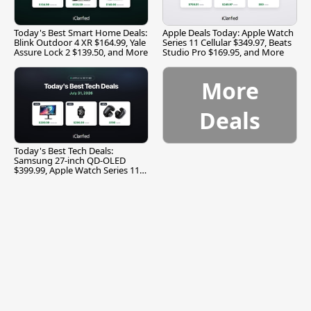
Today's Best Smart Home Deals:
Apple Deals Today: Apple Watch
Blink Outdoor 4 XR $164.99, Yale
Series 11 Cellular $349.97, Beats
Assure Lock 2 $139.50, and More
Studio Pro $169.95, and More
More
Deals
Today's Best Tech Deals:
Samsung 27-inch QD-OLED
$399.99, Apple Watch Series 11
$299.99, and More