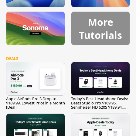
More
Tutorials
DEALS
Apple AirPods Pro 3 Drop to
Today's Best Headphone Deals:
$189.99, Lowest Price in a Month
Beats Studio Pro $169.95,
[Deal]
Sennheiser HD 620S $189.94,
and More