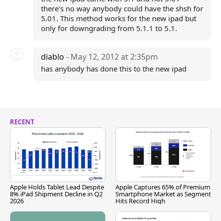
there's no way anybody could have the shsh for
5.01. This method works for the new ipad but
only for downgrading from 5.1.1 to 5.1.
diablo
- May 12, 2012 at 2:35pm
has anybody has done this to the new ipad
RECENT
Apple Holds Tablet Lead Despite
Apple Captures 65% of Premium
8% iPad Shipment Decline in Q2
Smartphone Market as Segment
2026
Hits Record High