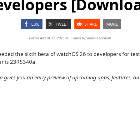
evelopers [Downloa
LIKE
TWEET
SHARE
MORE
Posted August 11, 2025 at 5:28pm by
Shalom Levytam
eded the sixth beta of watchOS 26 to developers for test
r is 23R5340a.
 gives you an early preview of upcoming apps, features, a
.