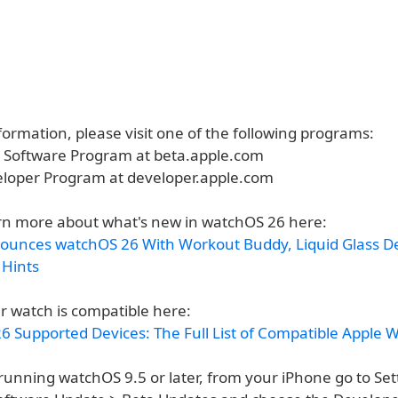
ormation, please visit one of the following programs:
a Software Program at beta.apple.com
eloper Program at developer.apple.com
rn more about what's new in watchOS 26 here:
ounces watchOS 26 With Workout Buddy, Liquid Glass D
 Hints
r watch is compatible here:
6 Supported Devices: The Full List of Compatible Apple 
running watchOS 9.5 or later, from your iPhone go to Set