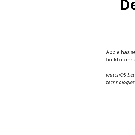
D
Apple has se
build numbe
watchOS beta
technologies