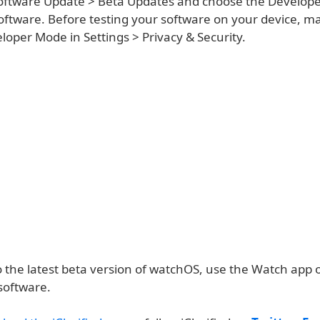
oftware Update > Beta Updates and choose the Develope
 software. Before testing your software on your device, m
oper Mode in Settings > Privacy & Security.
o the latest beta version of watchOS, use the Watch app 
software.