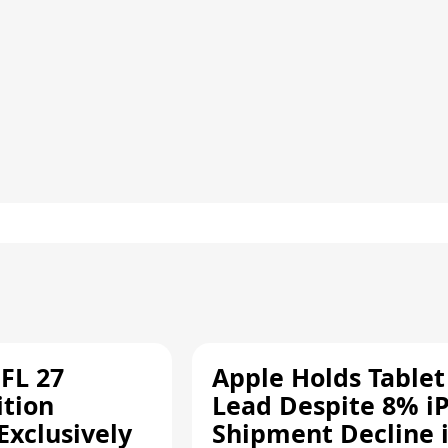
FL 27
Apple Holds Tablet
ition
Lead Despite 8% i
Exclusively
Shipment Decline 