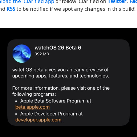
load the iClarified app
or follow iClarified on
Twitter
,
Fa
and
RSS
to be notified if we spot any changes in this build!