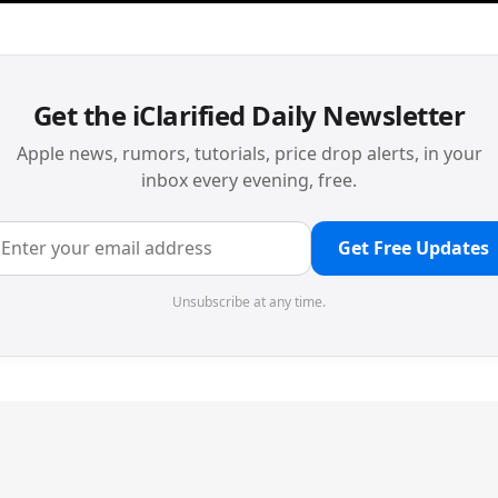
Get the iClarified Daily Newsletter
Apple news, rumors, tutorials, price drop alerts, in your
inbox every evening, free.
Get Free Updates
Unsubscribe at any time.