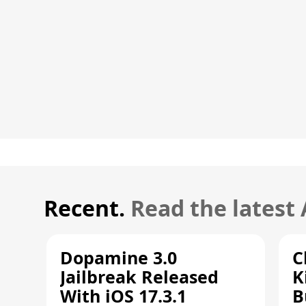
Recent.
Read the latest
Dopamine 3.0
C
Jailbreak Released
K
With iOS 17.3.1
B