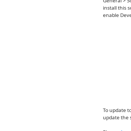
General > S
install this
enable Devel
To update t
update the 