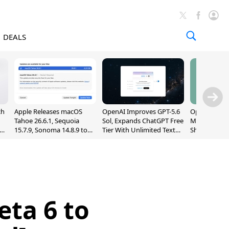
DEALS
ch
Apple Releases macOS
OpenAI Improves GPT-5.6
OpenAI's Firs
Tahoe 26.6.1, Sequoia
Sol, Expands ChatGPT Free
May Be a Do
nd
15.7.9, Sonoma 14.8.9 to
Tier With Unlimited Text
Shaped Smar
Fix Screen Sharing
Chats
With Moving
Vulnerability
[Report]
eta 6 to