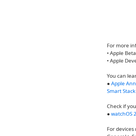
For more inf
• Apple Bet
• Apple Dev
You can lea
●
Apple Ann
Smart Stack
Check if you
●
watchOS 2
For devices 