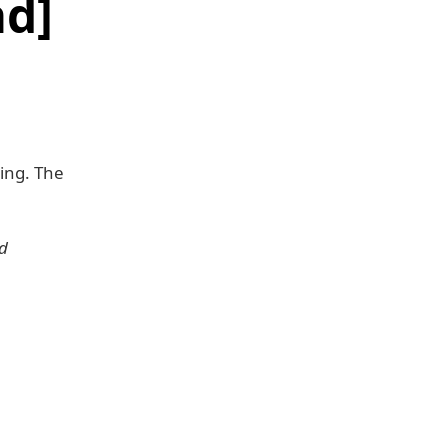
d]
ing. The
nd