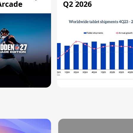
Arcade
Q2 2026