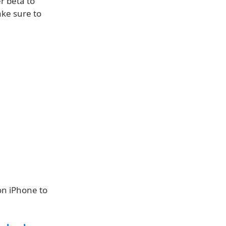
r beta to
ake sure to
on iPhone to