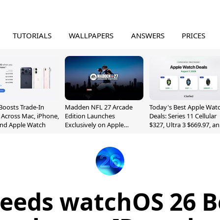
TUTORIALS
WALLPAPERS
ANSWERS
PRICES
Boosts Trade-In
Madden NFL 27 Arcade
Today's Best Apple Wat
 Across Mac, iPhone,
Edition Launches
Deals: Series 11 Cellular
and Apple Watch
Exclusively on Apple
$327, Ultra 3 $669.97, a
Arcade
More
eeds watchOS 26 B