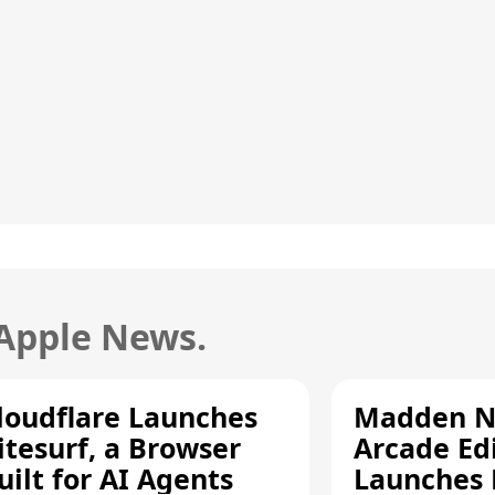
 Apple News.
loudflare Launches
Madden N
itesurf, a Browser
Arcade Ed
uilt for AI Agents
Launches 