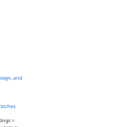
esign, and
Watches
tings >