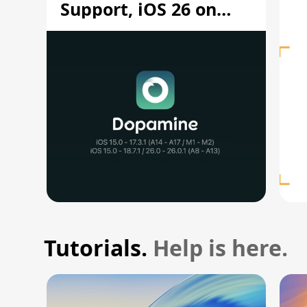
Support, iOS 26 on
A12/A13
Tutorials.
Help is here.