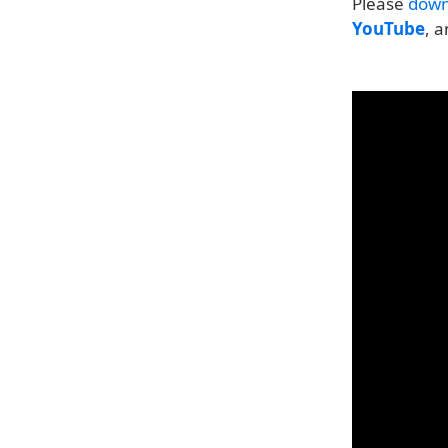
Please
down
YouTube
, 