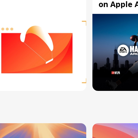
on Apple 