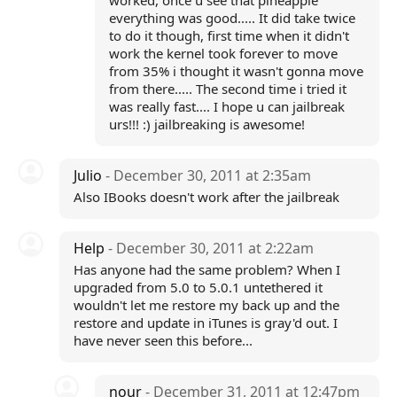
worked, once u see that pineapple
everything was good..... It did take twice
to do it though, first time when it didn't
work the kernel took forever to move
from 35% i thought it wasn't gonna move
from there..... The second time i tried it
was really fast.... I hope u can jailbreak
urs!!! :) jailbreaking is awesome!
Julio
- December 30, 2011 at 2:35am
Also IBooks doesn't work after the jailbreak
Help
- December 30, 2011 at 2:22am
Has anyone had the same problem? When I
upgraded from 5.0 to 5.0.1 untethered it
wouldn't let me restore my back up and the
restore and update in iTunes is gray'd out. I
have never seen this before...
nour
- December 31, 2011 at 12:47pm