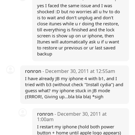
yes I faced the same issue and I was
shocked :D but no worries all u hv to do
is to wait and don't unplug and don't
close itunes while u r doing the restore,
till everything is finished and the lock
screen is show up on ur iphone, then
Itunes will automatically ask u if u want
to restore ur previous or ur last saved
backup
ronron
- December 30, 2011 at 12:55am
I have already JB my iphone 4 with b1, and I
tried with b3 (without check "Install cydia") and
guess what? my iphone stuck in JB mode
(ERROR!, Giving up...bla bla bla) *sigh
ronron
- December 30, 2011 at
1:00am
I restart my iphone (hold both power
button + home until apple logo appears)