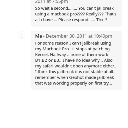
2011 at 7:55pm
So wait a second........ You can't jailbreak
using a macbook pro???? Really??? That's
all i have.... Please respond...... Thx!!!
Me
- December 30, 2011 at 10:49pm
For some reason I can't jailbreak using
my Macbook Pro.. it stops at patching
Kernel. Halfway ...none of them work
B1,B2 or B3.. I have no idea why... Also
my safari wouldn't open anymore either..
I think this jailbreak it is not stable at all...
remember when Geohot made jailbreak
that was working properly on first try...