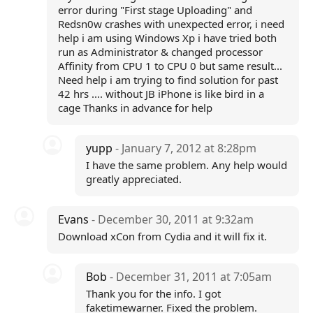
error during "First stage Uploading" and
Redsn0w crashes with unexpected error, i need
help i am using Windows Xp i have tried both
run as Administrator & changed processor
Affinity from CPU 1 to CPU 0 but same result...
Need help i am trying to find solution for past
42 hrs .... without JB iPhone is like bird in a
cage Thanks in advance for help
yupp
- January 7, 2012 at 8:28pm
I have the same problem. Any help would
greatly appreciated.
Evans
- December 30, 2011 at 9:32am
Download xCon from Cydia and it will fix it.
Bob
- December 31, 2011 at 7:05am
Thank you for the info. I got
faketimewarner. Fixed the problem.