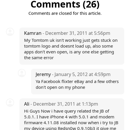
Comments (26)
Comments are closed for this article.
Kamran
- December 31, 2011 at 5:56pm
My Tomtom uk isn't working just gets stuck on
tomtom logo and doesnt load up, also some
apps don't even open, is any one else getting
the same error
Jeremy
- January 5, 2012 at 4:59pm
Ya Facebook flixter eBay and a few others
don't open on my phone
Ali
- December 31, 2011 at 1:13pm
Hi Guys Now i have query related the JB of
5.0.1. I have iPhone 4 with 5.0.1 and modem
firmware 4.11.08 installed now when i try to JB
my device using Redsn0w 0.9.10b3 it give me