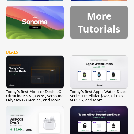
More
Tutorials
DEALS
Today's Best Monitor Deals: LG
Today's Best Apple Watch Deals:
UltraFine 6K $1,099.99, Samsung
Series 11 Cellular $327, Ultra 3
Odyssey G9 $699.99, and More
$669.97, and More