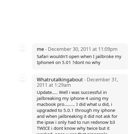
me
- December 30, 2011 at 11:09pm
Safari wouldn't open when I jailbroke my
Iphone4 on 5.01 ?dont no why
Whatrutalkingabout
- December 31,
2011 at 1:29am
Update..... Well i was successful in
jailbreaking my iphone 4 using my
macbook pro......... I did what u did, i
upgraded to 5.0.1 through my iphone
and when jailbreaking it did not ask for
the ipsw i only had to run redsnow b3
TWICE i dont know why twice but it