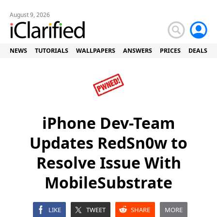
August 9, 2026
NEWS
TUTORIALS
WALLPAPERS
ANSWERS
PRICES
DEALS
iPhone Dev-Team
Updates RedSn0w to
Resolve Issue With
MobileSubstrate
LIKE
TWEET
SHARE
MORE