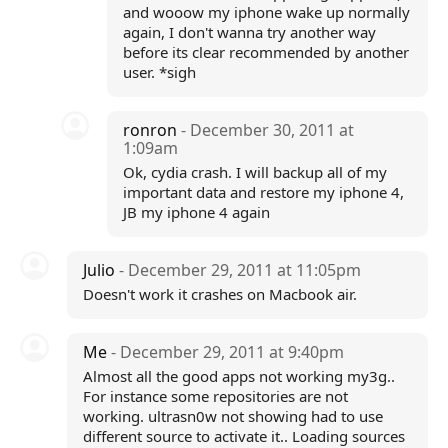
and wooow my iphone wake up normally
again, I don't wanna try another way
before its clear recommended by another
user. *sigh
ronron
- December 30, 2011 at
1:09am
Ok, cydia crash. I will backup all of my
important data and restore my iphone 4,
JB my iphone 4 again
Julio
- December 29, 2011 at 11:05pm
Doesn't work it crashes on Macbook air.
Me
- December 29, 2011 at 9:40pm
Almost all the good apps not working my3g..
For instance some repositories are not
working. ultrasn0w not showing had to use
different source to activate it.. Loading sources