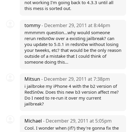
not working I'm going back to 4.3.3 until all
this mess is sorted out.
tommy
- December 29, 2011 at 8:44pm
mmmmm question...why would someone
rerun redsn0w over a existing jailbreak? can
you update to 5.0.1 in redsn0w without losing
your tweeks, etc? that would be the only reason
outside of a mistake that I could think of
someone doing this...
Mitsun
- December 29, 2011 at 7:38pm
i jailbroke my iPhone 4 with the b2 version of
RedSn0w. Does this new b3 version affect me?
Do I need to re-run it over my current
jailbreak?
Michael
- December 29, 2011 at 5:05pm
Cool. I wonder when (if?) they're gonna fix the