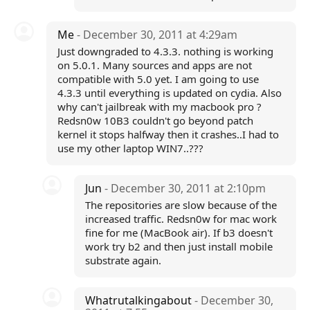
Me
- December 30, 2011 at 4:29am
Just downgraded to 4.3.3. nothing is working
on 5.0.1. Many sources and apps are not
compatible with 5.0 yet. I am going to use
4.3.3 until everything is updated on cydia. Also
why can't jailbreak with my macbook pro ?
Redsn0w 10B3 couldn't go beyond patch
kernel it stops halfway then it crashes..I had to
use my other laptop WIN7..???
Jun
- December 30, 2011 at 2:10pm
The repositories are slow because of the
increased traffic. Redsn0w for mac work
fine for me (MacBook air). If b3 doesn't
work try b2 and then just install mobile
substrate again.
Whatrutalkingabout
- December 30,