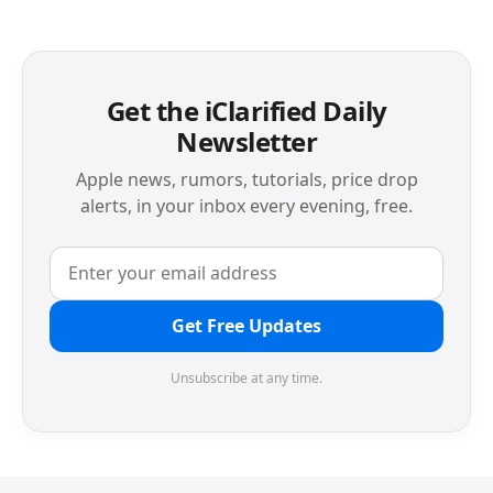
Get the iClarified Daily
Newsletter
Apple news, rumors, tutorials, price drop
alerts, in your inbox every evening, free.
Get Free Updates
Unsubscribe at any time.