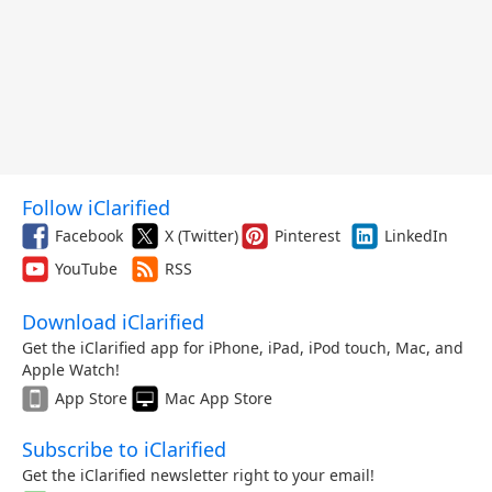
Follow iClarified
Facebook
X (Twitter)
Pinterest
LinkedIn
YouTube
RSS
Download iClarified
Get the iClarified app for iPhone, iPad, iPod touch, Mac, and
Apple Watch!
App Store
Mac App Store
Subscribe to iClarified
Get the iClarified newsletter right to your email!