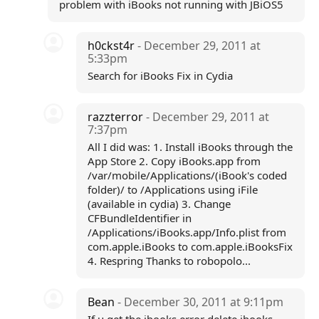
problem with iBooks not running with JBiOS5
h0ckst4r
- December 29, 2011 at
5:33pm
Search for iBooks Fix in Cydia
razzterror
- December 29, 2011 at
7:37pm
All I did was: 1. Install iBooks through the
App Store 2. Copy iBooks.app from
/var/mobile/Applications/(iBook's coded
folder)/ to /Applications using iFile
(available in cydia) 3. Change
CFBundleIdentifier in
/Applications/iBooks.app/Info.plist from
com.apple.iBooks to com.apple.iBooksFix
4. Respring Thanks to robopolo...
Bean
- December 30, 2011 at 9:11pm