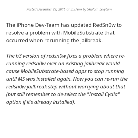
Posted December 29, 2011 at 3:57pm by
Shalom Levytam
The iPhone Dev-Team has updated RedSn0w to
resolve a problem with MobileSubstrate that
occurred when rerunning the jailbreak.
The b3 version of redsn0w fixes a problem where re-
running redsn0w over an existing jailbreak would
cause MobileSubstrate-based apps to stop running
until MS was installed again. Now you can re-run the
redsn0w jailbreak step without worrying about that
(but still remember to de-select the "Install Cydia"
option if it's already installed).