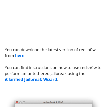
You can download the latest version of redsn0w
from
here
.
You can find instructions on how to use redsn0w to
perform an untethered jailbreak using the
iClarified Jailbreak Wizard
.