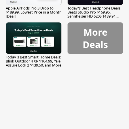
Apple AirPods Pro 3 Drop to
Today's Best Headphone Deals:
$189.99, Lowest Price in a Month
Beats Studio Pro $169.95,
[Deal]
Sennheiser HD 620S $189.94,
and More
More
Deals
Today's Best Smart Home Deals:
Blink Outdoor 4 XR $164.99, Yale
Assure Lock 2 $139.50, and More