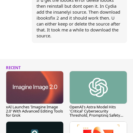
If u get the ibooks error delete ibooks
then reinstall but dont open it. In Cydia
add the insanelyi source. Then download
ibooksfix 2 and it should work then. U
can either keep or delete the source after
that. It took me a while to download the
source.
RECENT
xAI Launches 'Imagine Image
OpenAI's Astra Model Hits
2.0' With Advanced Editing Tools
'Critical' Cybersecurity
for Grok
Threshold, Prompting Safety
Pause