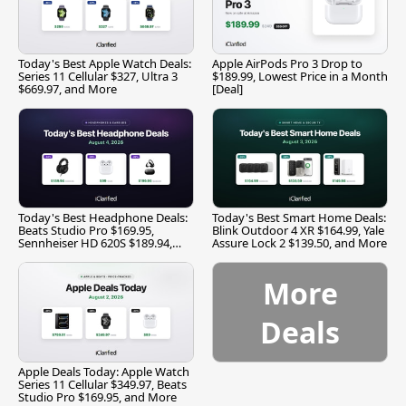
Today's Best Apple Watch Deals:
Apple AirPods Pro 3 Drop to
Series 11 Cellular $327, Ultra 3
$189.99, Lowest Price in a Month
$669.97, and More
[Deal]
Today's Best Headphone Deals:
Today's Best Smart Home Deals:
Beats Studio Pro $169.95,
Blink Outdoor 4 XR $164.99, Yale
Sennheiser HD 620S $189.94,
Assure Lock 2 $139.50, and More
and More
More
Deals
Apple Deals Today: Apple Watch
Series 11 Cellular $349.97, Beats
Studio Pro $169.95, and More