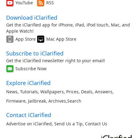
YouTube
RSS
Download iClarified
Get the iClarified app for iPhone, iPad, iPod touch, Mac, and
Apple Watch!
App Store
Mac App Store
Subscribe to iClarified
Get the iClarified newsletter right to your email!
Subscribe Now
Explore iClarified
News
,
Tutorials
,
Wallpapers
,
Prices
,
Deals
,
Answers
,
Firmware
,
Jailbreak
,
Archives
,
Search
Contact iClarified
Advertise on iClarified
,
Send Us a Tip
,
Contact Us