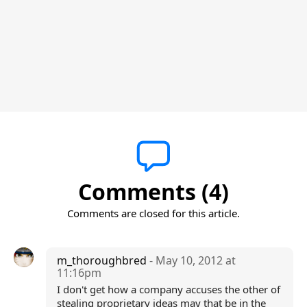
Comments (4)
Comments are closed for this article.
m_thoroughbred
- May 10, 2012 at
11:16pm
I don't get how a company accuses the other of
stealing proprietary ideas may that be in the