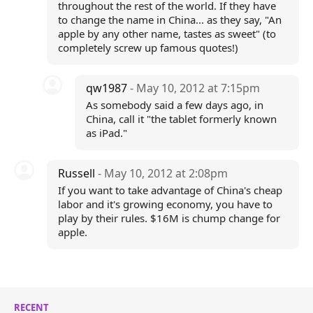
throughout the rest of the world. If they have
to change the name in China... as they say, "An
apple by any other name, tastes as sweet" (to
completely screw up famous quotes!)
qw1987
- May 10, 2012 at 7:15pm
As somebody said a few days ago, in
China, call it "the tablet formerly known
as iPad."
Russell
- May 10, 2012 at 2:08pm
If you want to take advantage of China's cheap
labor and it's growing economy, you have to
play by their rules. $16M is chump change for
apple.
RECENT