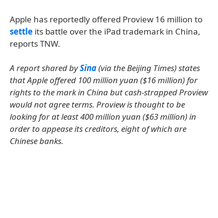
Apple has reportedly offered Proview 16 million to
settle
its battle over the iPad trademark in China,
reports TNW.
A report shared by
Sina
(via the Beijing Times) states
that Apple offered 100 million yuan ($16 million) for
rights to the mark in China but cash-strapped Proview
would not agree terms. Proview is thought to be
looking for at least 400 million yuan ($63 million) in
order to appease its creditors, eight of which are
Chinese banks.