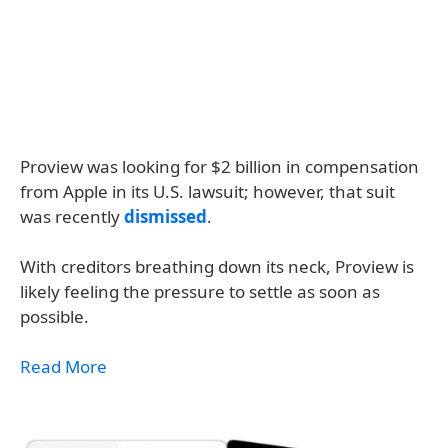
Proview was looking for $2 billion in compensation
from Apple in its U.S. lawsuit; however, that suit
was recently
dismissed
.
With creditors breathing down its neck, Proview is
likely feeling the pressure to settle as soon as
possible.
Read More