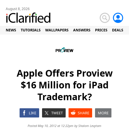
August 8, 2026
NEWS
TUTORIALS
WALLPAPERS
ANSWERS
PRICES
DEALS
Apple Offers Proview
$16 Million for iPad
Trademark?
LIKE
TWEET
SHARE
MORE
Posted May 10, 2012 at 12:22pm by
Shalom Levytam