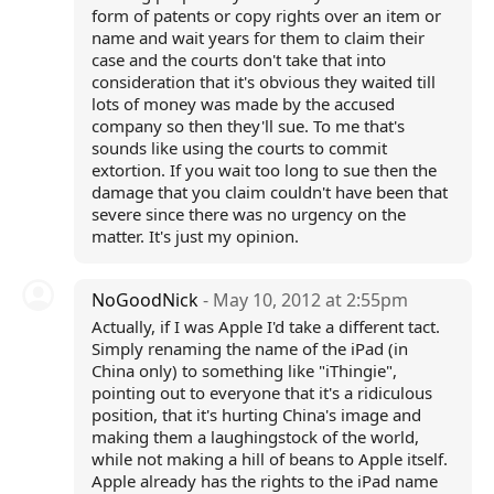
form of patents or copy rights over an item or
name and wait years for them to claim their
case and the courts don't take that into
consideration that it's obvious they waited till
lots of money was made by the accused
company so then they'll sue. To me that's
sounds like using the courts to commit
extortion. If you wait too long to sue then the
damage that you claim couldn't have been that
severe since there was no urgency on the
matter. It's just my opinion.
NoGoodNick
- May 10, 2012 at 2:55pm
Actually, if I was Apple I'd take a different tact.
Simply renaming the name of the iPad (in
China only) to something like "iThingie",
pointing out to everyone that it's a ridiculous
position, that it's hurting China's image and
making them a laughingstock of the world,
while not making a hill of beans to Apple itself.
Apple already has the rights to the iPad name