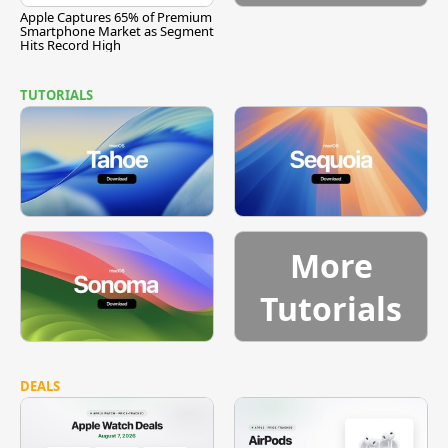
Apple Captures 65% of Premium
Smartphone Market as Segment
Hits Record High
TUTORIALS
More
Tutorials
DEALS