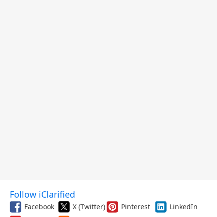
Follow iClarified
Facebook
X (Twitter)
Pinterest
LinkedIn