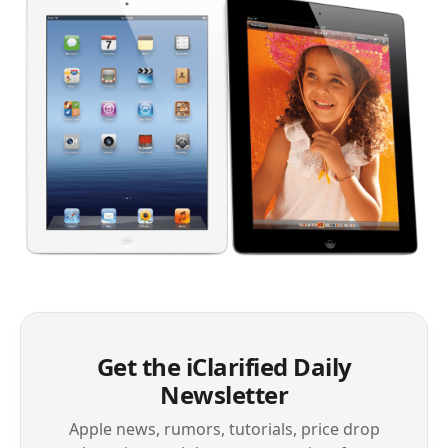
Get the iClarified Daily
Newsletter
Apple news, rumors, tutorials, price drop