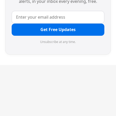
alerts, in your inbox every evening, free.
Get Free Updates
Unsubscribe at any time.