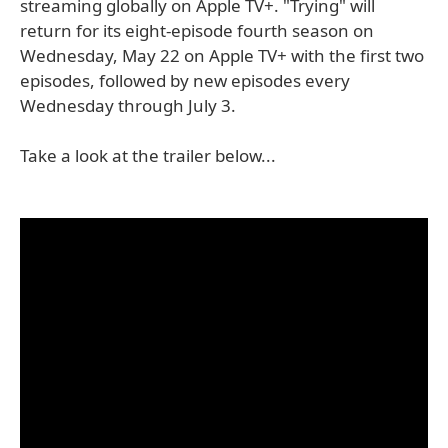
streaming globally on Apple TV+. "Trying" will
return for its eight-episode fourth season on
Wednesday, May 22 on Apple TV+ with the first two
episodes, followed by new episodes every
Wednesday through July 3.
Take a look at the trailer below...