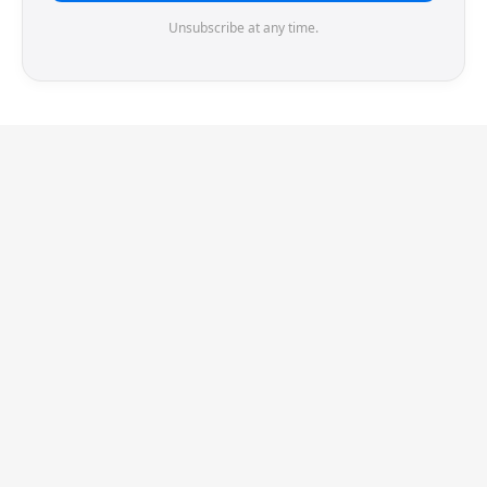
Unsubscribe at any time.