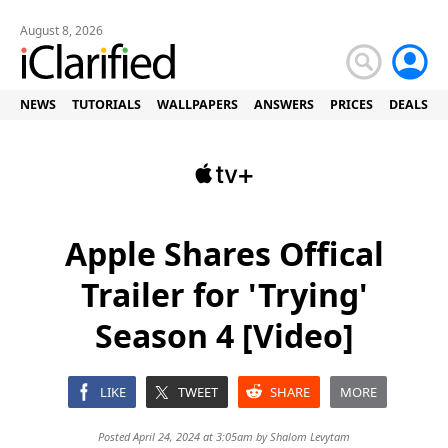
August 8, 2026
NEWS
TUTORIALS
WALLPAPERS
ANSWERS
PRICES
DEALS
Apple Shares Offical
Trailer for 'Trying'
Season 4 [Video]
LIKE
TWEET
SHARE
MORE
Posted April 24, 2024 at 3:05am by
Shalom Levytam