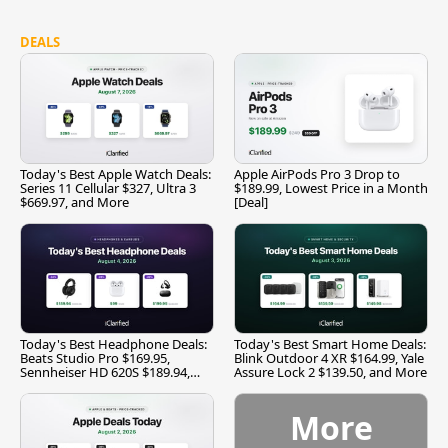
DEALS
Today's Best Apple Watch Deals:
Apple AirPods Pro 3 Drop to
Series 11 Cellular $327, Ultra 3
$189.99, Lowest Price in a Month
$669.97, and More
[Deal]
Today's Best Headphone Deals:
Today's Best Smart Home Deals:
Beats Studio Pro $169.95,
Blink Outdoor 4 XR $164.99, Yale
Sennheiser HD 620S $189.94,
Assure Lock 2 $139.50, and More
and More
More