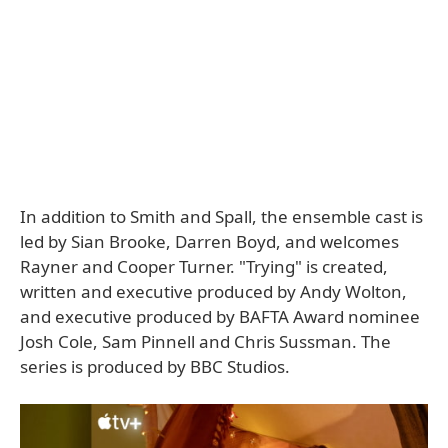
In addition to Smith and Spall, the ensemble cast is
led by Sian Brooke, Darren Boyd, and welcomes
Rayner and Cooper Turner. "Trying" is created,
written and executive produced by Andy Wolton,
and executive produced by BAFTA Award nominee
Josh Cole, Sam Pinnell and Chris Sussman. The
series is produced by BBC Studios.