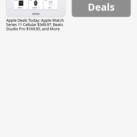
Deals
Apple Deals Today: Apple Watch
Series 11 Cellular $349.97, Beats
Studio Pro $169.95, and More