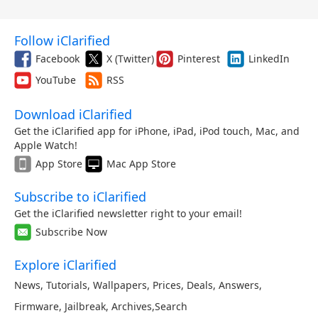
Follow iClarified
Facebook
X (Twitter)
Pinterest
LinkedIn
YouTube
RSS
Download iClarified
Get the iClarified app for iPhone, iPad, iPod touch, Mac, and
Apple Watch!
App Store
Mac App Store
Subscribe to iClarified
Get the iClarified newsletter right to your email!
Subscribe Now
Explore iClarified
News
,
Tutorials
,
Wallpapers
,
Prices
,
Deals
,
Answers
,
Firmware
,
Jailbreak
,
Archives
,
Search