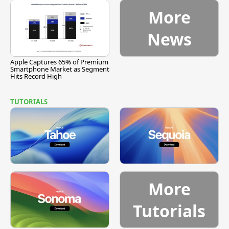
More
News
Apple Captures 65% of Premium
Smartphone Market as Segment
Hits Record High
TUTORIALS
More
Tutorials