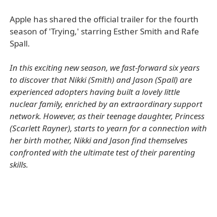
Apple has shared the official trailer for the fourth
season of 'Trying,' starring Esther Smith and Rafe
Spall.
In this exciting new season, we fast-forward six years
to discover that Nikki (Smith) and Jason (Spall) are
experienced adopters having built a lovely little
nuclear family, enriched by an extraordinary support
network. However, as their teenage daughter, Princess
(Scarlett Rayner), starts to yearn for a connection with
her birth mother, Nikki and Jason find themselves
confronted with the ultimate test of their parenting
skills.