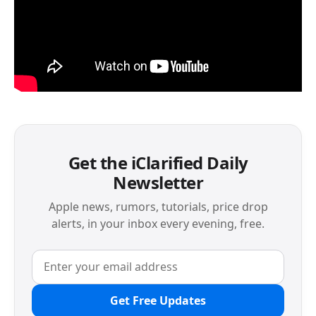
Get the iClarified Daily
Newsletter
Apple news, rumors, tutorials, price drop
alerts, in your inbox every evening, free.
Get Free Updates