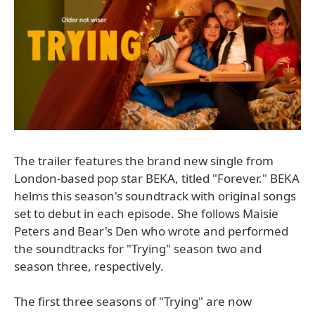
The trailer features the brand new single from
London-based pop star BEKA, titled "Forever." BEKA
helms this season's soundtrack with original songs
set to debut in each episode. She follows Maisie
Peters and Bear's Den who wrote and performed
the soundtracks for "Trying" season two and
season three, respectively.
The first three seasons of "Trying" are now