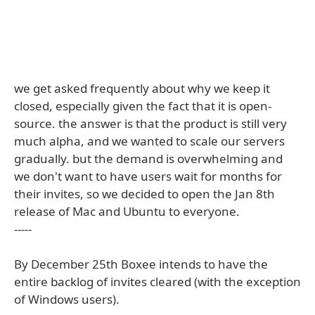
we get asked frequently about why we keep it
closed, especially given the fact that it is open-
source. the answer is that the product is still very
much alpha, and we wanted to scale our servers
gradually. but the demand is overwhelming and
we don't want to have users wait for months for
their invites, so we decided to open the Jan 8th
release of Mac and Ubuntu to everyone.
-----
By December 25th Boxee intends to have the
entire backlog of invites cleared (with the exception
of Windows users).