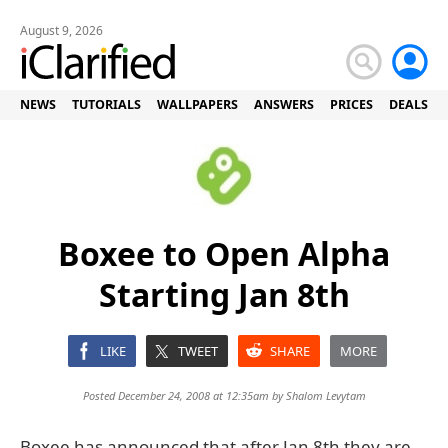
August 9, 2026
NEWS
TUTORIALS
WALLPAPERS
ANSWERS
PRICES
DEALS
Boxee to Open Alpha
Starting Jan 8th
LIKE
TWEET
SHARE
MORE
Posted December 24, 2008 at 12:35am by
Shalom Levytam
Boxee has announced that after Jan 8th they are