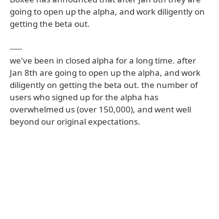
going to open up the alpha, and work diligently on
getting the beta out.
-----
we've been in closed alpha for a long time. after
Jan 8th are going to open up the alpha, and work
diligently on getting the beta out. the number of
users who signed up for the alpha has
overwhelmed us (over 150,000), and went well
beyond our original expectations.