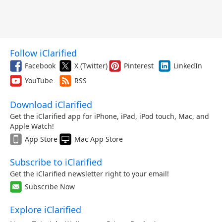
Follow iClarified
Facebook
X (Twitter)
Pinterest
LinkedIn
YouTube
RSS
Download iClarified
Get the iClarified app for iPhone, iPad, iPod touch, Mac, and
Apple Watch!
App Store
Mac App Store
Subscribe to iClarified
Get the iClarified newsletter right to your email!
Subscribe Now
Explore iClarified