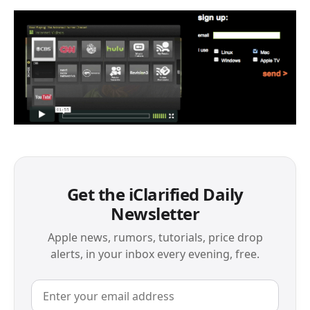
Get the iClarified Daily
Newsletter
Apple news, rumors, tutorials, price drop
alerts, in your inbox every evening, free.