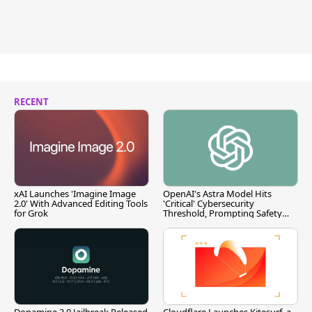
RECENT
xAI Launches 'Imagine Image
OpenAI's Astra Model Hits
2.0' With Advanced Editing Tools
'Critical' Cybersecurity
for Grok
Threshold, Prompting Safety
Pause