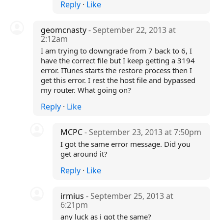
Reply
·
Like
geomcnasty
- September 22, 2013 at
2:12am
I am trying to downgrade from 7 back to 6, I
have the correct file but I keep getting a 3194
error. ITunes starts the restore process then I
get this error. I rest the host file and bypassed
my router. What going on?
Reply
·
Like
MCPC
- September 23, 2013 at 7:50pm
I got the same error message. Did you
get around it?
Reply
·
Like
irmius
- September 25, 2013 at
6:21pm
any luck as i got the same?