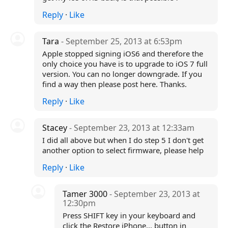
Reply
·
Like
Tara
- September 25, 2013 at 6:53pm
Apple stopped signing iOS6 and therefore the
only choice you have is to upgrade to iOS 7 full
version. You can no longer downgrade. If you
find a way then please post here. Thanks.
Reply
·
Like
Stacey
- September 23, 2013 at 12:33am
I did all above but when I do step 5 I don't get
another option to select firmware, please help
Reply
·
Like
Tamer 3000
- September 23, 2013 at
12:30pm
Press SHIFT key in your keyboard and
click the Restore iPhone... button in