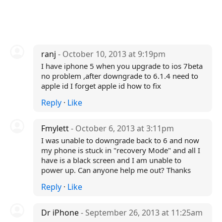
ranj
- October 10, 2013 at 9:19pm
I have iphone 5 when you upgrade to ios 7beta
no problem ,after downgrade to 6.1.4 need to
apple id I forget apple id how to fix
Reply
·
Like
Fmylett
- October 6, 2013 at 3:11pm
I was unable to downgrade back to 6 and now
my phone is stuck in "recovery Mode" and all I
have is a black screen and I am unable to
power up. Can anyone help me out? Thanks
Reply
·
Like
Dr iPhone
- September 26, 2013 at 11:25am