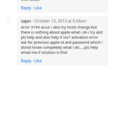
Reply
·
Like
sajan
- October 13, 2013 at 6:58am
error 3194 accur i also try hosts change but
there is nothing about apple what i do i try alot
plz help and also help if ios7 activation error
ask for previous apple id and password which i
donot know completely what i do.....plz help
email me if solution is find
Reply
·
Like