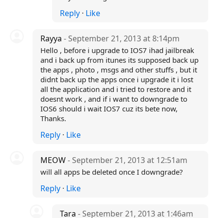
Reply
·
Like
Rayya
- September 21, 2013 at 8:14pm
Hello , before i upgrade to IOS7 ihad jailbreak
and i back up from itunes its supposed back up
the apps , photo , msgs and other stuffs , but it
didnt back up the apps once i upgrade it i lost
all the application and i tried to restore and it
doesnt work , and if i want to downgrade to
IOS6 should i wait IOS7 cuz its bete now,
Thanks.
Reply
·
Like
MEOW
- September 21, 2013 at 12:51am
will all apps be deleted once I downgrade?
Reply
·
Like
Tara
- September 21, 2013 at 1:46am