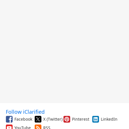
Follow iClarified
Facebook
X (Twitter)
Pinterest
LinkedIn
YouTube
RSS