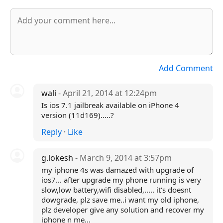
Add Comment
wali
- April 21, 2014 at 12:24pm
Is ios 7.1 jailbreak available on iPhone 4
version (11d169).....?
Reply
·
Like
g.lokesh
- March 9, 2014 at 3:57pm
my iphone 4s was damazed with upgrade of
ios7... after upgrade my phone running is very
slow,low battery,wifi disabled,..... it's doesnt
dowgrade, plz save me..i want my old iphone,
plz developer give any solution and recover my
iphone n me...