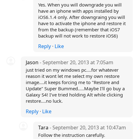
Yes. When you will downgrade you will
have an iphone with apps installed by
iOS6.1.4 only. After downgraing you will
have to activate the iphone and restore it
from the backup (remember that iOS7
backup will not work to restore iOS6)
Reply
·
Like
Jason
- September 20, 2013 at 7:05am
just tried on my windows pc....for whatever
reason it wont let me select my own restore
image....it keeps forcing me to "Restore and
Update" Super Bummed.....Maybe I'll go buy a
Galaxy S4! I've tried holding Alt while clicking
restore....no luck.
Reply
·
Like
Tara
- September 20, 2013 at 10:47am
Follow the instruction carefully.