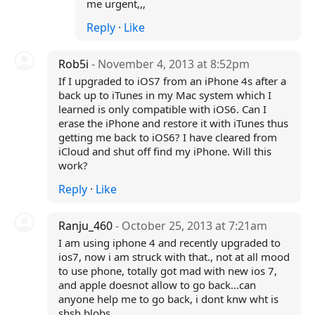
me urgent,,,
Reply
·
Like
Rob5i
- November 4, 2013 at 8:52pm
If I upgraded to iOS7 from an iPhone 4s after a
back up to iTunes in my Mac system which I
learned is only compatible with iOS6. Can I
erase the iPhone and restore it with iTunes thus
getting me back to iOS6? I have cleared from
iCloud and shut off find my iPhone. Will this
work?
Reply
·
Like
Ranju_460
- October 25, 2013 at 7:21am
I am using iphone 4 and recently upgraded to
ios7, now i am struck with that., not at all mood
to use phone, totally got mad with new ios 7,
and apple doesnot allow to go back...can
anyone help me to go back, i dont knw wht is
shsh blobs