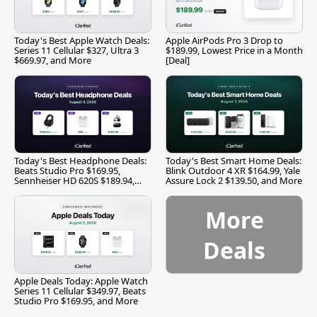
Today's Best Apple Watch Deals:
Apple AirPods Pro 3 Drop to
Series 11 Cellular $327, Ultra 3
$189.99, Lowest Price in a Month
$669.97, and More
[Deal]
Today's Best Headphone Deals:
Today's Best Smart Home Deals:
Beats Studio Pro $169.95,
Blink Outdoor 4 XR $164.99, Yale
Sennheiser HD 620S $189.94,
Assure Lock 2 $139.50, and More
and More
More
Deals
Apple Deals Today: Apple Watch
Series 11 Cellular $349.97, Beats
Studio Pro $169.95, and More