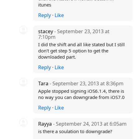
itunes
Reply
·
Like
stacey
- September 23, 2013 at
7:10pm
I did the shift and all like stated but I still
don't get step 5 option to get the
downloaded part.
Reply
·
Like
Tara
- September 23, 2013 at 8:36pm
Apple stopped signing iOS6.1.4, there is
no way you can downgrade from iOS7.0
Reply
·
Like
Rayya
- September 24, 2013 at 6:05am
is there a soulation to downgrade?