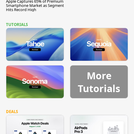
Apple Captures 65% of Premium
Smartphone Market as Segment
Hits Record High
TUTORIALS
More
Tutorials
DEALS