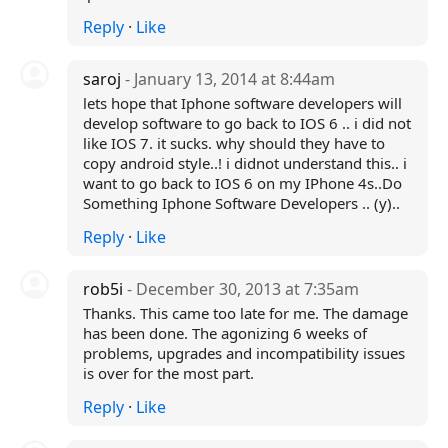
Reply
·
Like
saroj
- January 13, 2014 at 8:44am
lets hope that Iphone software developers will
develop software to go back to IOS 6 .. i did not
like IOS 7. it sucks. why should they have to
copy android style..! i didnot understand this.. i
want to go back to IOS 6 on my IPhone 4s..Do
Something Iphone Software Developers .. (y)..
Reply
·
Like
rob5i
- December 30, 2013 at 7:35am
Thanks. This came too late for me. The damage
has been done. The agonizing 6 weeks of
problems, upgrades and incompatibility issues
is over for the most part.
Reply
·
Like