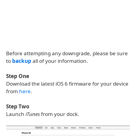
Before attempting any downgrade, please be sure
to
backup
all of your information.
Step One
Download the latest iOS 6 firmware for your device
from
here
.
Step Two
Launch
iTunes
from your dock.