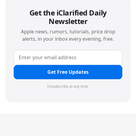
Get the iClarified Daily
Newsletter
Apple news, rumors, tutorials, price drop
alerts, in your inbox every evening, free.
Get Free Updates
Unsubscribe at any time.