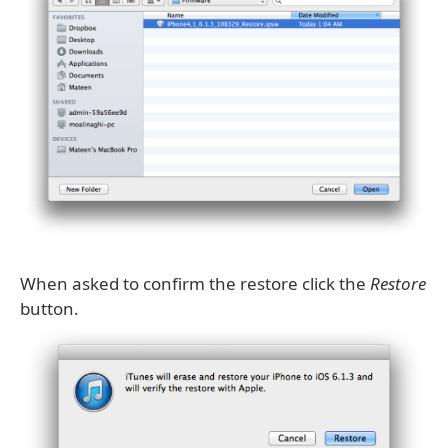
When asked to confirm the restore click the
Restore
button.