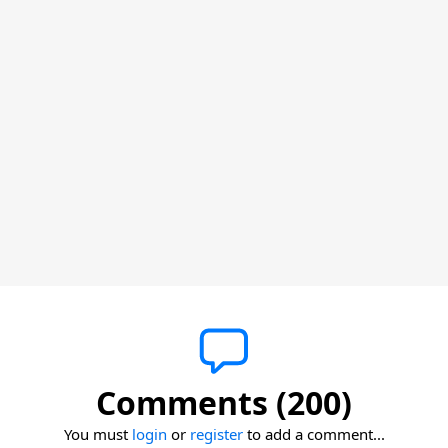
Comments (200)
You must
login
or
register
to add a comment...