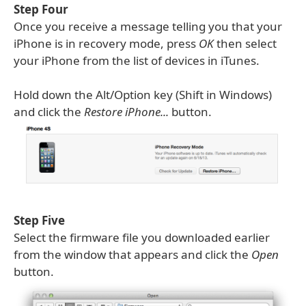
Step Four
Once you receive a message telling you that your
iPhone is in recovery mode, press
OK
then select
your iPhone from the list of devices in iTunes.
Hold down the Alt/Option key (Shift in Windows)
and click the
Restore iPhone...
button.
Step Five
Select the firmware file you downloaded earlier
from the window that appears and click the
Open
button.