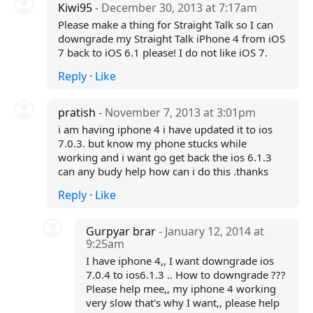
Kiwi95
- December 30, 2013 at 7:17am
Please make a thing for Straight Talk so I can
downgrade my Straight Talk iPhone 4 from iOS
7 back to iOS 6.1 please! I do not like iOS 7.
Reply
·
Like
pratish
- November 7, 2013 at 3:01pm
i am having iphone 4 i have updated it to ios
7.0.3. but know my phone stucks while
working and i want go get back the ios 6.1.3
can any budy help how can i do this .thanks
Reply
·
Like
Gurpyar brar
- January 12, 2014 at
9:25am
I have iphone 4,, I want downgrade ios
7.0.4 to ios6.1.3 .. How to downgrade ???
Please help mee,, my iphone 4 working
very slow that's why I want,, please help