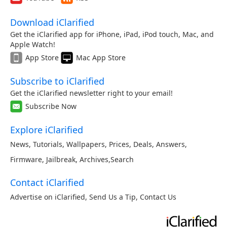
Download iClarified
Get the iClarified app for iPhone, iPad, iPod touch, Mac, and
Apple Watch!
App Store
Mac App Store
Subscribe to iClarified
Get the iClarified newsletter right to your email!
Subscribe Now
Explore iClarified
News
,
Tutorials
,
Wallpapers
,
Prices
,
Deals
,
Answers
,
Firmware
,
Jailbreak
,
Archives
,
Search
Contact iClarified
Advertise on iClarified
,
Send Us a Tip
,
Contact Us