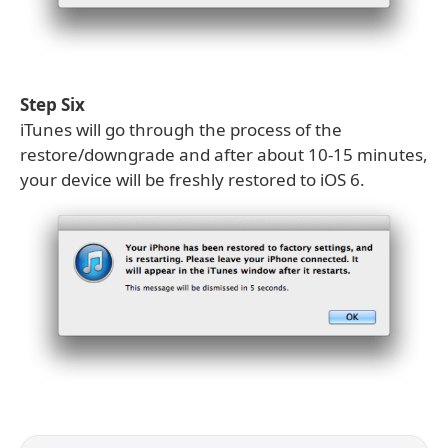
Step Six
iTunes will go through the process of the
restore/downgrade and after about 10-15 minutes,
your device will be freshly restored to iOS 6.