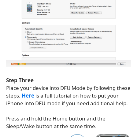
Step Three
Place your device into DFU Mode by following these
steps.
Here
is a full tutorial on how to put your
iPhone into DFU mode if you need additional help.
Press and hold the Home button and the
Sleep/Wake button at the same time.