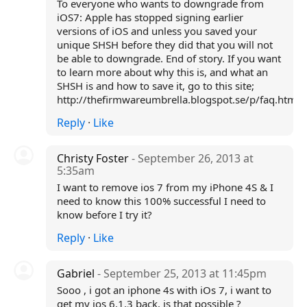
To everyone who wants to downgrade from
iOS7: Apple has stopped signing earlier
versions of iOS and unless you saved your
unique SHSH before they did that you will not
be able to downgrade. End of story. If you want
to learn more about why this is, and what an
SHSH is and how to save it, go to this site;
http://thefirmwareumbrella.blogspot.se/p/faq.html
Reply
·
Like
Christy Foster
- September 26, 2013 at
5:35am
I want to remove ios 7 from my iPhone 4S & I
need to know this 100% successful I need to
know before I try it?
Reply
·
Like
Gabriel
- September 25, 2013 at 11:45pm
Sooo , i got an iphone 4s with iOs 7, i want to
get my ios 6.1.3 back, is that possible ?