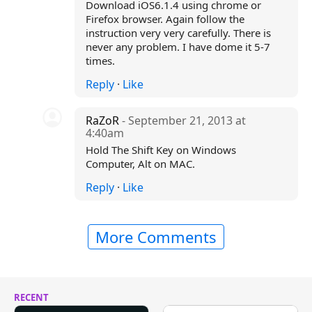
Download iOS6.1.4 using chrome or
Firefox browser. Again follow the
instruction very very carefully. There is
never any problem. I have dome it 5-7
times.
Reply
·
Like
RaZoR
- September 21, 2013 at
4:40am
Hold The Shift Key on Windows
Computer, Alt on MAC.
Reply
·
Like
More Comments
RECENT