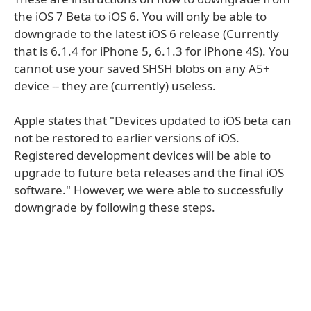
the iOS 7 Beta to iOS 6. You will only be able to
downgrade to the latest iOS 6 release (Currently
that is 6.1.4 for iPhone 5, 6.1.3 for iPhone 4S). You
cannot use your saved SHSH blobs on any A5+
device -- they are (currently) useless.
Apple states that "Devices updated to iOS beta can
not be restored to earlier versions of iOS.
Registered development devices will be able to
upgrade to future beta releases and the final iOS
software." However, we were able to successfully
downgrade by following these steps.