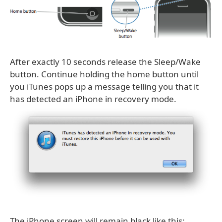
After exactly 10 seconds release the Sleep/Wake
button. Continue holding the home button until
you iTunes pops up a message telling you that it
has detected an iPhone in recovery mode.
The iPhone screen will remain black like this: