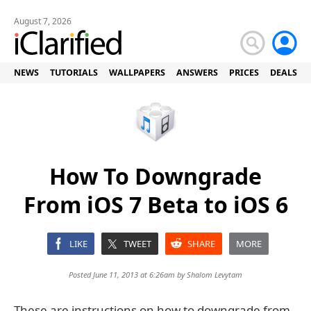
August 7, 2026
NEWS
TUTORIALS
WALLPAPERS
ANSWERS
PRICES
DEALS
How To Downgrade
From iOS 7 Beta to iOS 6
LIKE
TWEET
SHARE
MORE
Posted June 11, 2013 at 6:26am by
Shalom Levytam
These are instructions on how to downgrade from