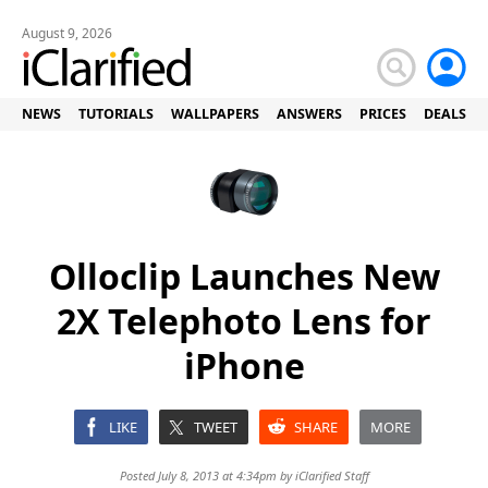
August 9, 2026
NEWS
TUTORIALS
WALLPAPERS
ANSWERS
PRICES
DEALS
Olloclip Launches New
2X Telephoto Lens for
iPhone
LIKE
TWEET
SHARE
MORE
Posted July 8, 2013 at 4:34pm by
iClarified Staff