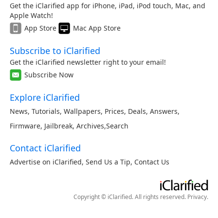
Get the iClarified app for iPhone, iPad, iPod touch, Mac, and
Apple Watch!
App Store
Mac App Store
Subscribe to iClarified
Get the iClarified newsletter right to your email!
Subscribe Now
Explore iClarified
News
,
Tutorials
,
Wallpapers
,
Prices
,
Deals
,
Answers
,
Firmware
,
Jailbreak
,
Archives
,
Search
Contact iClarified
Advertise on iClarified
,
Send Us a Tip
,
Contact Us
Copyright © iClarified. All rights reserved.
Privacy
.