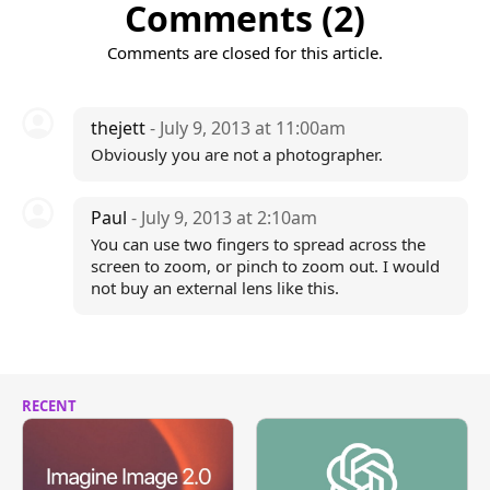
Comments (2)
Comments are closed for this article.
thejett
- July 9, 2013 at 11:00am
Obviously you are not a photographer.
Paul
- July 9, 2013 at 2:10am
You can use two fingers to spread across the
screen to zoom, or pinch to zoom out. I would
not buy an external lens like this.
RECENT