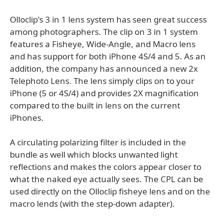
Olloclip's 3 in 1 lens system has seen great success
among photographers. The clip on 3 in 1 system
features a Fisheye, Wide-Angle, and Macro lens
and has support for both iPhone 4S/4 and 5. As an
addition, the company has announced a new 2x
Telephoto Lens. The lens simply clips on to your
iPhone (5 or 4S/4) and provides 2X magnification
compared to the built in lens on the current
iPhones.
A circulating polarizing filter is included in the
bundle as well which blocks unwanted light
reflections and makes the colors appear closer to
what the naked eye actually sees. The CPL can be
used directly on the Olloclip fisheye lens and on the
macro lends (with the step-down adapter).