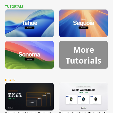
TUTORIALS
More
Tutorials
DEALS