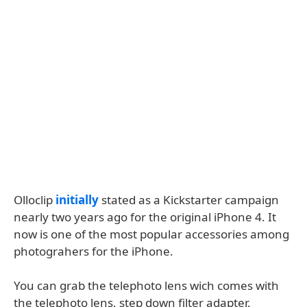
Olloclip
initially
stated as a Kickstarter campaign
nearly two years ago for the original iPhone 4. It
now is one of the most popular accessories among
photograhers for the iPhone.
You can grab the telephoto lens wich comes with
the telephoto lens, step down filter adapter,