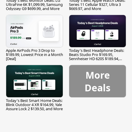
Today's Best Monitor Deals: LG
Today's Best Apple Watch Deals:
UltraFine 6K $1,099.99, Samsung
Series 11 Cellular $327, Ultra 3
Odyssey G9 $699.99, and More
$669.97, and More
Apple AirPods Pro 3 Drop to
Today's Best Headphone Deals:
$189.99, Lowest Price in a Month
Beats Studio Pro $169.95,
[Deal]
Sennheiser HD 620S $189.94,
and More
More
Deals
Today's Best Smart Home Deals:
Blink Outdoor 4 XR $164.99, Yale
Assure Lock 2 $139.50, and More