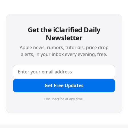
Get the iClarified Daily
Newsletter
Apple news, rumors, tutorials, price drop
alerts, in your inbox every evening, free.
Get Free Updates
Unsubscribe at any time.