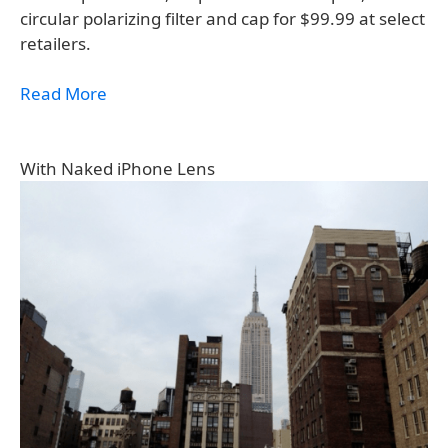
circular polarizing filter and cap for $99.99 at select
retailers.
Read More
With Naked iPhone Lens