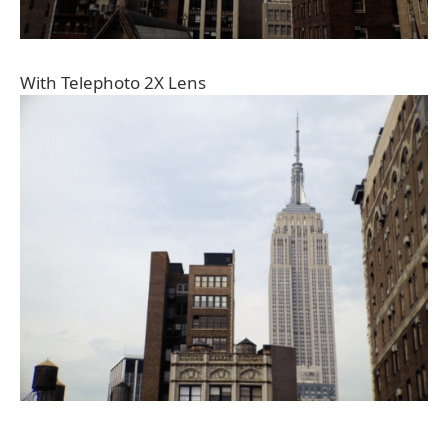
With Telephoto 2X Lens