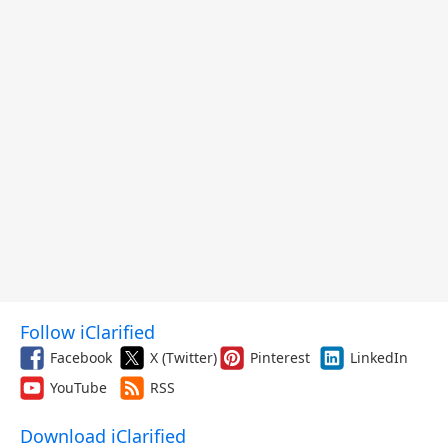
Follow iClarified
Facebook
X (Twitter)
Pinterest
LinkedIn
YouTube
RSS
Download iClarified