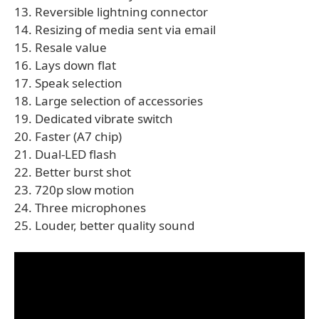
13. Reversible lightning connector
14. Resizing of media sent via email
15. Resale value
16. Lays down flat
17. Speak selection
18. Large selection of accessories
19. Dedicated vibrate switch
20. Faster (A7 chip)
21. Dual-LED flash
22. Better burst shot
23. 720p slow motion
24. Three microphones
25. Louder, better quality sound