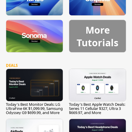
More
Tutorials
DEALS
Today's Best Monitor Deals: LG
Today's Best Apple Watch Deals:
UltraFine 6K $1,099.99, Samsung
Series 11 Cellular $327, Ultra 3
Odyssey G9 $699.99, and More
$669.97, and More