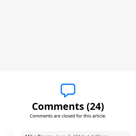
Comments (24)
Comments are closed for this article.