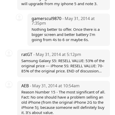
will upgrade from my iphone 5 and note 3.
gamerscul9870
- May 31, 2014 at
7:35pm
Nothing better to offer. Once there is a
bigger screen and better battery I'm
going from 4s to 6 or maybe 6s.
ratGT
- May 31, 2014 at 5:12pm
Samsung Galaxy S5: RESELL VALUE: 53% of the
original price --- iPhone 5S: RESELL VALUE: 70-
85% of the original price. END of discussion...
AEB
- May 31, 2014 at 10:54am
Reason Number 15 - The most significant of all.
Fact: No one should have a problem selling an
old iPhone (from the original iPhone 2G to the
iPhone 5); because someone will definitely buy
it. It's about value.