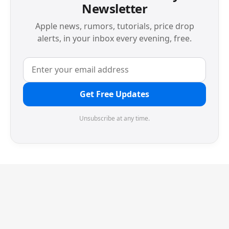
Newsletter
Apple news, rumors, tutorials, price drop
alerts, in your inbox every evening, free.
Get Free Updates
Unsubscribe at any time.