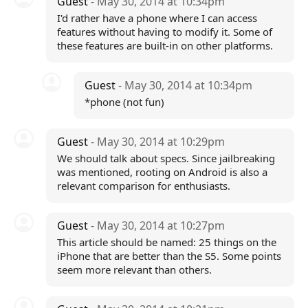
Guest
- May 30, 2014 at 10:34pm
I'd rather have a phone where I can access
features without having to modify it. Some of
these features are built-in on other platforms.
Guest
- May 30, 2014 at 10:34pm
*phone (not fun)
Guest
- May 30, 2014 at 10:29pm
We should talk about specs. Since jailbreaking
was mentioned, rooting on Android is also a
relevant comparison for enthusiasts.
Guest
- May 30, 2014 at 10:27pm
This article should be named: 25 things on the
iPhone that are better than the S5. Some points
seem more relevant than others.