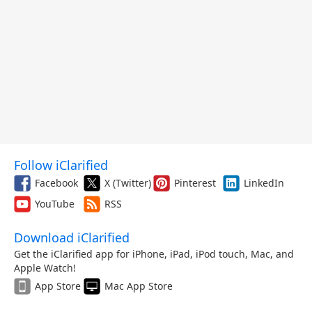
Follow iClarified
Facebook
X (Twitter)
Pinterest
LinkedIn
YouTube
RSS
Download iClarified
Get the iClarified app for iPhone, iPad, iPod touch, Mac, and
Apple Watch!
App Store
Mac App Store