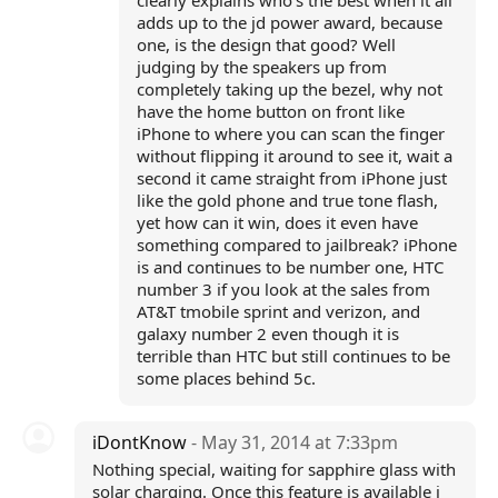
clearly explains who's the best when it all
adds up to the jd power award, because
one, is the design that good? Well
judging by the speakers up from
completely taking up the bezel, why not
have the home button on front like
iPhone to where you can scan the finger
without flipping it around to see it, wait a
second it came straight from iPhone just
like the gold phone and true tone flash,
yet how can it win, does it even have
something compared to jailbreak? iPhone
is and continues to be number one, HTC
number 3 if you look at the sales from
AT&T tmobile sprint and verizon, and
galaxy number 2 even though it is
terrible than HTC but still continues to be
some places behind 5c.
iDontKnow
- May 31, 2014 at 7:33pm
Nothing special, waiting for sapphire glass with
solar charging. Once this feature is available i