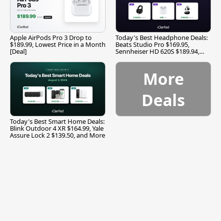
Apple AirPods Pro 3 Drop to
Today's Best Headphone Deals:
$189.99, Lowest Price in a Month
Beats Studio Pro $169.95,
[Deal]
Sennheiser HD 620S $189.94,
and More
More
Deals
Today's Best Smart Home Deals:
Blink Outdoor 4 XR $164.99, Yale
Assure Lock 2 $139.50, and More