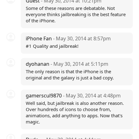
Guest
- May 30, 2014 at 10:21pm
Some of these reasons are debatable. Not
everyone thinks jailbreaking is the best feature
of the iPhone.
iPhone Fan
- May 30, 2014 at 8:57pm
#1 Quality and jailbreak!
dyohanan
- May 30, 2014 at 5:11pm
The only reason is that the iPhone is the
original and the galaxy is just a bad copy.
gamerscul9870
- May 30, 2014 at 4:48pm
Well said, but jailbreak is also another reason.
Over hundreds of icons to choose from,
animations, add anything to apps. Now that's
magic.