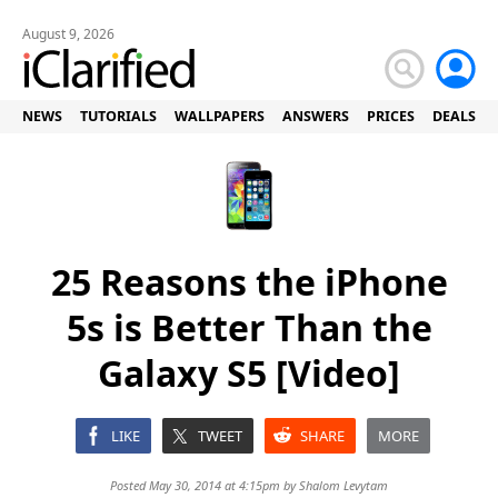
August 9, 2026
NEWS
TUTORIALS
WALLPAPERS
ANSWERS
PRICES
DEALS
25 Reasons the iPhone
5s is Better Than the
Galaxy S5 [Video]
LIKE
TWEET
SHARE
MORE
Posted May 30, 2014 at 4:15pm by
Shalom Levytam