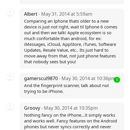
Albert
- May 31, 2014 at 5:59am
Comparing an Iphone thats older to a new
device is just not right, wait til Iphone 6 comes
out and then we talk! Apple ecosystem is so
much confortable than android, for ex:
iMessages, iCloud, AppStore, iTunes, Software
Updates, Resale Value, etc.. Its just hard to
move away from that, not just phone features
that nobody sees but you!
gamerscul9870
- May 30, 2014 at 10:36pm
1
And the fingerprint scanner, talk about not
trying to be iPhone.
Groovy
- May 30, 2014 at 10:35pm
Nothing fancy on the iPhone...it simply works
and works well. Fancy features on the Android
phones but never syncs correctly and never