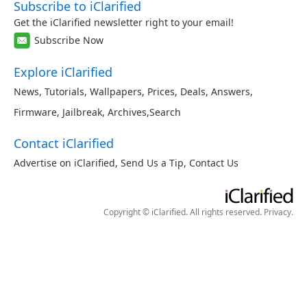
Subscribe to iClarified
Get the iClarified newsletter right to your email!
Subscribe Now
Explore iClarified
News
,
Tutorials
,
Wallpapers
,
Prices
,
Deals
,
Answers
,
Firmware
,
Jailbreak
,
Archives
,
Search
Contact iClarified
Advertise on iClarified
,
Send Us a Tip
,
Contact Us
Copyright © iClarified. All rights reserved.
Privacy
.