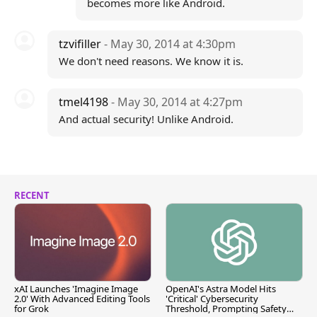
becomes more like Android.
tzvifiller
- May 30, 2014 at 4:30pm
We don't need reasons. We know it is.
tmel4198
- May 30, 2014 at 4:27pm
And actual security! Unlike Android.
RECENT
xAI Launches 'Imagine Image
OpenAI's Astra Model Hits
2.0' With Advanced Editing Tools
'Critical' Cybersecurity
for Grok
Threshold, Prompting Safety