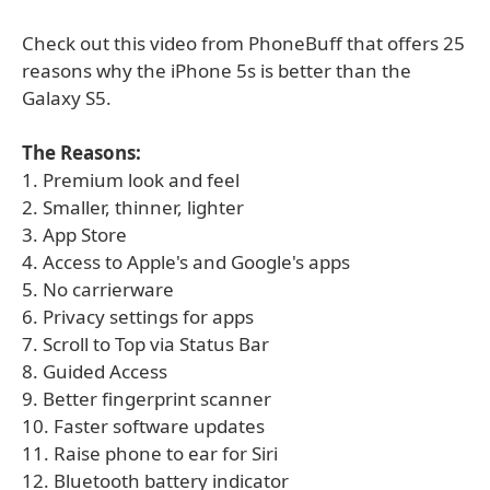
Check out this video from PhoneBuff that offers 25
reasons why the iPhone 5s is better than the
Galaxy S5.
The Reasons:
1. Premium look and feel
2. Smaller, thinner, lighter
3. App Store
4. Access to Apple's and Google's apps
5. No carrierware
6. Privacy settings for apps
7. Scroll to Top via Status Bar
8. Guided Access
9. Better fingerprint scanner
10. Faster software updates
11. Raise phone to ear for Siri
12. Bluetooth battery indicator