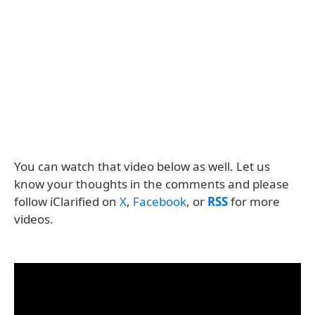
You can watch that video below as well. Let us
know your thoughts in the comments and please
follow iClarified on
X
,
Facebook
, or
RSS
for more
videos.