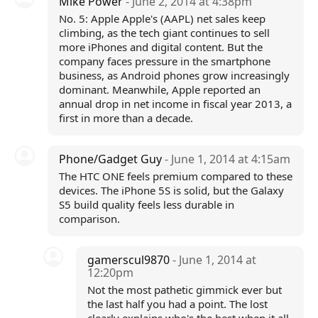
Mike Power
- June 2, 2014 at 4:38pm
No. 5: Apple Apple's (AAPL) net sales keep
climbing, as the tech giant continues to sell
more iPhones and digital content. But the
company faces pressure in the smartphone
business, as Android phones grow increasingly
dominant. Meanwhile, Apple reported an
annual drop in net income in fiscal year 2013, a
first in more than a decade.
Phone/Gadget Guy
- June 1, 2014 at 4:15am
The HTC ONE feels premium compared to these
devices. The iPhone 5S is solid, but the Galaxy
S5 build quality feels less durable in
comparison.
gamerscul9870
- June 1, 2014 at
12:20pm
Not the most pathetic gimmick ever but
the last half you had a point. The lost