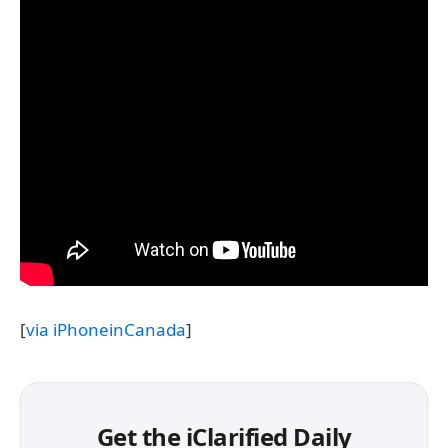
[
via iPhoneinCanada
]
Get the iClarified Daily