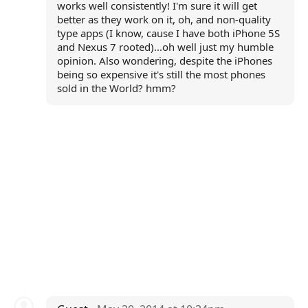
works well consistently! I'm sure it will get
better as they work on it, oh, and non-quality
type apps (I know, cause I have both iPhone 5S
and Nexus 7 rooted)...oh well just my humble
opinion. Also wondering, despite the iPhones
being so expensive it's still the most phones
sold in the World? hmm?