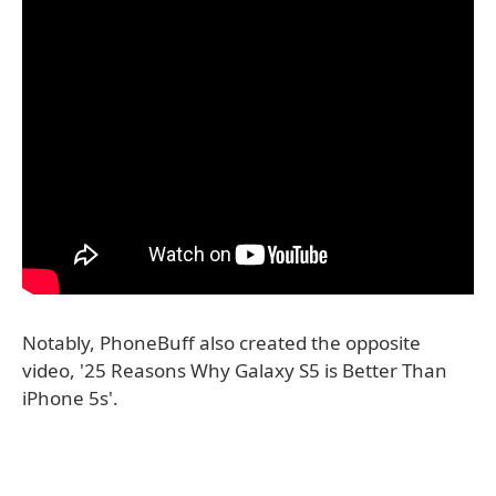
Notably, PhoneBuff also created the opposite
video, '25 Reasons Why Galaxy S5 is Better Than
iPhone 5s'.