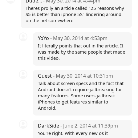
Dude...
- May 30, 2014 at 4:44pm
Theres prolly an article called "25 reasons why
S5 is better than iphone 5S" lingering around
on the net somewhere
YoYo
- May 30, 2014 at 4:53pm
It literally points that out in the article. It
was made by the same people that made
this video.
Guest
- May 30, 2014 at 10:31pm
Talk about screen specs and the fact that
Android doesn't require jailbreaking for
many features. Some users jailbreak
iPhones to get features similar to
Android.
DarkSide
- June 2, 2014 at 11:39pm
You're right. With every new os it