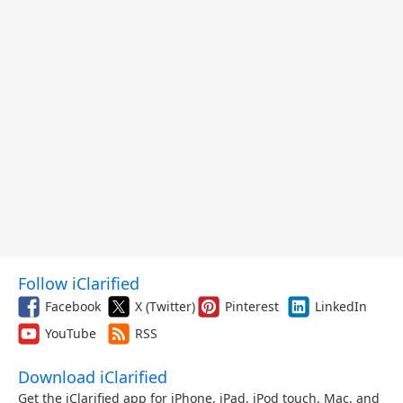
Follow iClarified
Facebook
X (Twitter)
Pinterest
LinkedIn
YouTube
RSS
Download iClarified
Get the iClarified app for iPhone, iPad, iPod touch, Mac, and