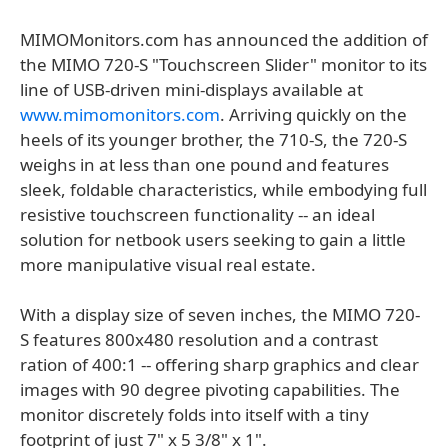
MIMOMonitors.com has announced the addition of
the MIMO 720-S "Touchscreen Slider" monitor to its
line of USB-driven mini-displays available at
www.mimomonitors.com
. Arriving quickly on the
heels of its younger brother, the 710-S, the 720-S
weighs in at less than one pound and features
sleek, foldable characteristics, while embodying full
resistive touchscreen functionality -- an ideal
solution for netbook users seeking to gain a little
more manipulative visual real estate.
With a display size of seven inches, the MIMO 720-
S features 800x480 resolution and a contrast
ration of 400:1 -- offering sharp graphics and clear
images with 90 degree pivoting capabilities. The
monitor discretely folds into itself with a tiny
footprint of just 7" x 5 3/8" x 1".