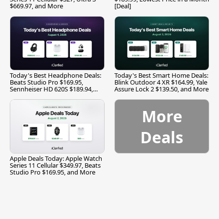
$669.97, and More
[Deal]
Today's Best Headphone Deals:
Today's Best Smart Home Deals:
Beats Studio Pro $169.95,
Blink Outdoor 4 XR $164.99, Yale
Sennheiser HD 620S $189.94,
Assure Lock 2 $139.50, and More
and More
More
Deals
Apple Deals Today: Apple Watch
Series 11 Cellular $349.97, Beats
Studio Pro $169.95, and More