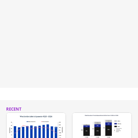
RECENT