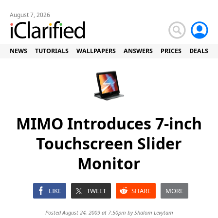
August 7, 2026
NEWS
TUTORIALS
WALLPAPERS
ANSWERS
PRICES
DEALS
MIMO Introduces 7-inch
Touchscreen Slider
Monitor
LIKE
TWEET
SHARE
MORE
Posted August 24, 2009 at 7:50pm by
Shalom Levytam