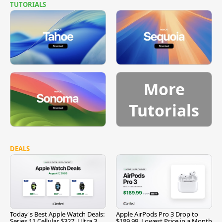
TUTORIALS
More
Tutorials
DEALS
Today's Best Apple Watch Deals:
Apple AirPods Pro 3 Drop to
Series 11 Cellular $327, Ultra 3
$189.99, Lowest Price in a Month