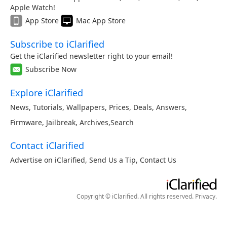
Apple Watch!
App Store
Mac App Store
Subscribe to iClarified
Get the iClarified newsletter right to your email!
Subscribe Now
Explore iClarified
News
,
Tutorials
,
Wallpapers
,
Prices
,
Deals
,
Answers
,
Firmware
,
Jailbreak
,
Archives
,
Search
Contact iClarified
Advertise on iClarified
,
Send Us a Tip
,
Contact Us
Copyright © iClarified. All rights reserved.
Privacy
.