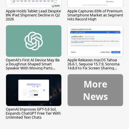
Apple Holds Tablet Lead Despite
Apple Captures 65% of Premium
8% iPad Shipment Decline in Q2
Smartphone Market as Segment
2026
Hits Record High
OpenAI's First AI Device May Be
Apple Releases macOS Tahoe
a Doughnut-Shaped Smart
26.6.1, Sequoia 15.7.9, Sonoma
Speaker With Moving Parts
14.8.9 to Fix Screen Sharing
[Report]
Vulnerability
More
News
OpenAI Improves GPT-5.6 Sol,
Expands ChatGPT Free Tier With
Unlimited Text Chats