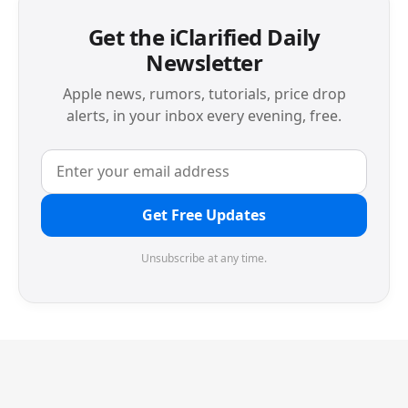
Get the iClarified Daily
Newsletter
Apple news, rumors, tutorials, price drop
alerts, in your inbox every evening, free.
Get Free Updates
Unsubscribe at any time.