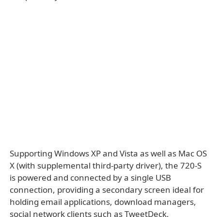
Supporting Windows XP and Vista as well as Mac OS
X (with supplemental third-party driver), the 720-S
is powered and connected by a single USB
connection, providing a secondary screen ideal for
holding email applications, download managers,
social network clients such as TweetDeck,