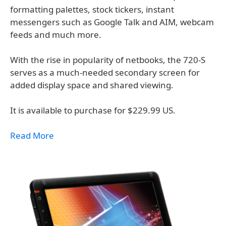
formatting palettes, stock tickers, instant
messengers such as Google Talk and AIM, webcam
feeds and much more.
With the rise in popularity of netbooks, the 720-S
serves as a much-needed secondary screen for
added display space and shared viewing.
It is available to purchase for $229.99 US.
Read More