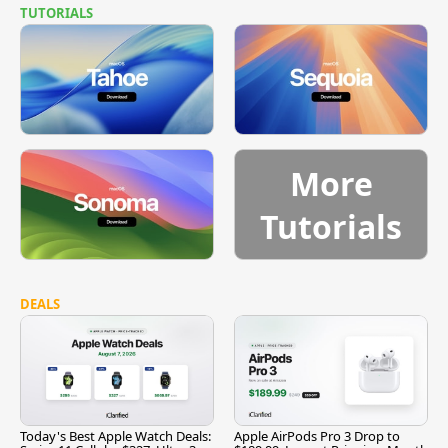
TUTORIALS
More
Tutorials
DEALS
Today's Best Apple Watch Deals:
Apple AirPods Pro 3 Drop to