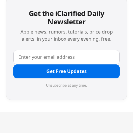
Get the iClarified Daily
Newsletter
Apple news, rumors, tutorials, price drop
alerts, in your inbox every evening, free.
Get Free Updates
Unsubscribe at any time.