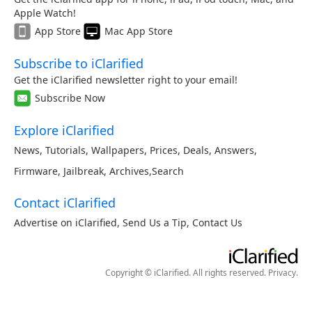
Apple Watch!
App Store
Mac App Store
Subscribe to iClarified
Get the iClarified newsletter right to your email!
Subscribe Now
Explore iClarified
News
,
Tutorials
,
Wallpapers
,
Prices
,
Deals
,
Answers
,
Firmware
,
Jailbreak
,
Archives
,
Search
Contact iClarified
Advertise on iClarified
,
Send Us a Tip
,
Contact Us
Copyright © iClarified. All rights reserved.
Privacy
.