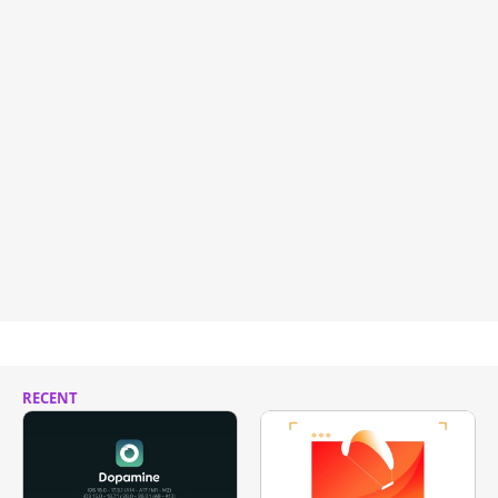
RECENT