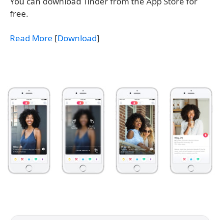
You can download Tinder from the App Store for
free.
Read More
[
Download
]