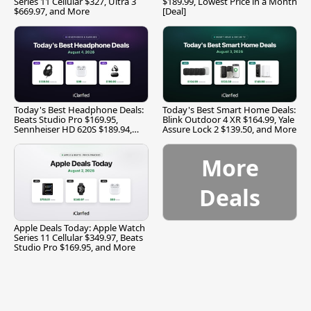
Series 11 Cellular $327, Ultra 3
$189.99, Lowest Price in a Month
$669.97, and More
[Deal]
Today's Best Headphone Deals:
Today's Best Smart Home Deals:
Beats Studio Pro $169.95,
Blink Outdoor 4 XR $164.99, Yale
Sennheiser HD 620S $189.94,
Assure Lock 2 $139.50, and More
and More
More
Deals
Apple Deals Today: Apple Watch
Series 11 Cellular $349.97, Beats
Studio Pro $169.95, and More