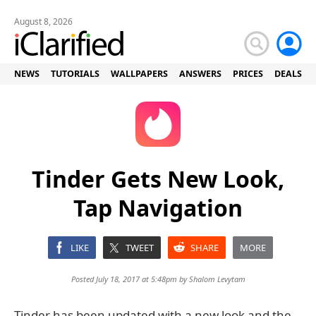
August 8, 2026
NEWS
TUTORIALS
WALLPAPERS
ANSWERS
PRICES
DEALS
Tinder Gets New Look,
Tap Navigation
LIKE
TWEET
SHARE
MORE
Posted July 18, 2017 at 5:48pm by
Shalom Levytam
Tinder has been updated with a new look and the