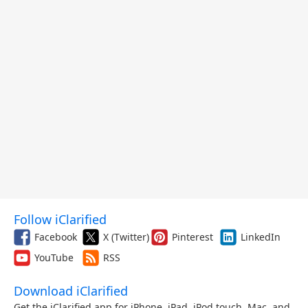
Follow iClarified
Facebook
X (Twitter)
Pinterest
LinkedIn
YouTube
RSS
Download iClarified
Get the iClarified app for iPhone, iPad, iPod touch, Mac, and