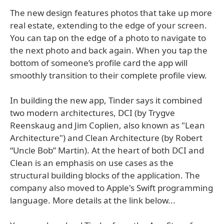
The new design features photos that take up more
real estate, extending to the edge of your screen.
You can tap on the edge of a photo to navigate to
the next photo and back again. When you tap the
bottom of someone’s profile card the app will
smoothly transition to their complete profile view.
In building the new app, Tinder says it combined
two modern architectures, DCI (by Trygve
Reenskaug and Jim Coplien, also known as "Lean
Architecture") and Clean Architecture (by Robert
“Uncle Bob” Martin). At the heart of both DCI and
Clean is an emphasis on use cases as the
structural building blocks of the application. The
company also moved to Apple's Swift programming
language. More details at the link below...