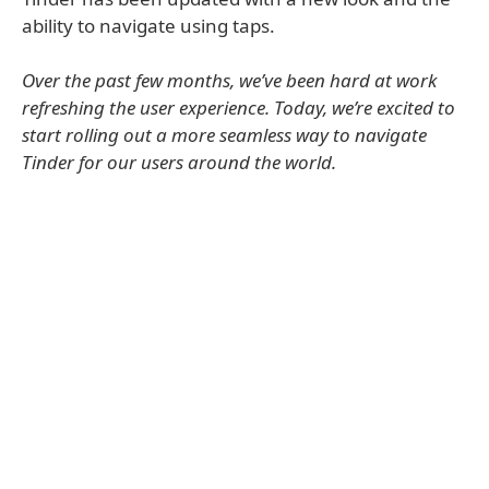
ability to navigate using taps.
Over the past few months, we’ve been hard at work
refreshing the user experience. Today, we’re excited to
start rolling out a more seamless way to navigate
Tinder for our users around the world.