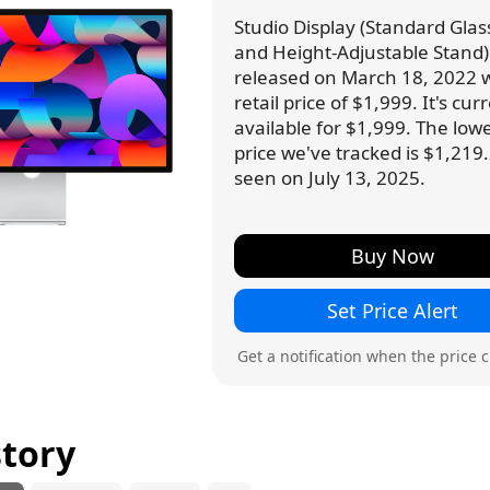
Studio Display (Standard Glass,
and Height-Adjustable Stand
released on March 18, 2022 w
retail price of $1,999. It's cur
available for $1,999. The low
price we've tracked is $1,219.
seen on July 13, 2025.
Buy Now
Set Price Alert
Get a notification when the price 
story