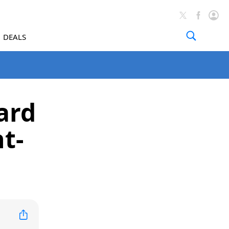
DEALS
ard
ht-