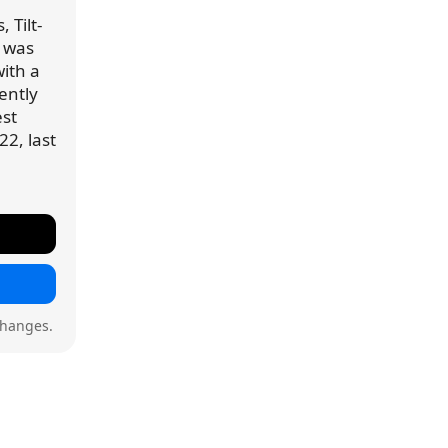
 Tilt-
) was
ith a
rently
est
22, last
changes.