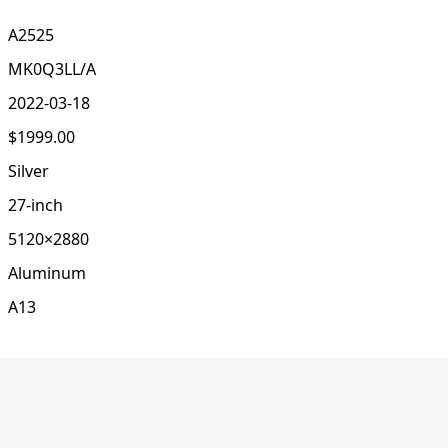
A2525
MK0Q3LL/A
2022-03-18
$1999.00
Silver
27-inch
5120×2880
Aluminum
A13