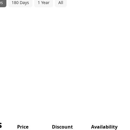
ys
180 Days
1 Year
All
s