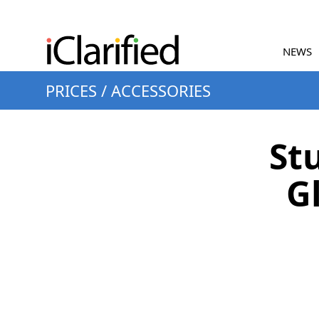
NEWS
PRICES
/
ACCESSORIES
St
Gl