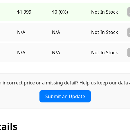
$1,999
$0
(0%)
Not In Stock
N/A
N/A
Not In Stock
N/A
N/A
Not In Stock
n incorrect price or a missing detail? Help us keep our data 
Submit an Update
ails