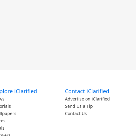
plore iClarified
Contact iClarified
ws
Advertise on iClarified
orials
Send Us a Tip
llpapers
Contact Us
ces
als
swers