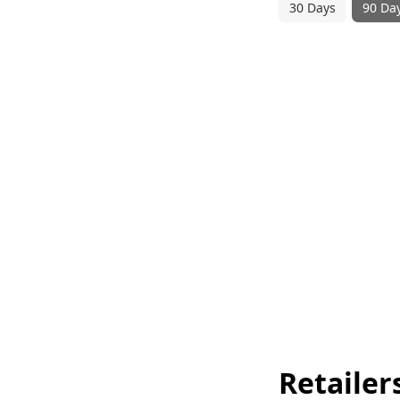
30 Days
90 Da
Retailer