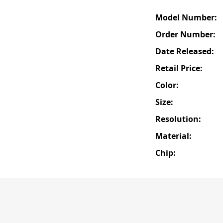
Model Number:
Order Number:
Date Released:
Retail Price:
Color:
Size:
Resolution:
Material:
Chip: