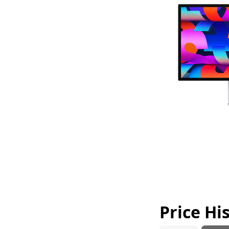
Price Hi