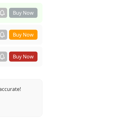
accurate!