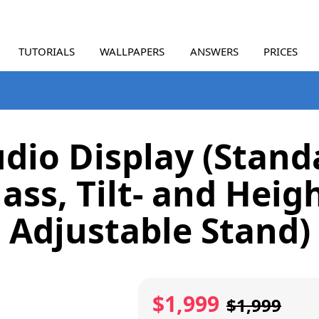
TUTORIALS
WALLPAPERS
ANSWERS
PRICES
udio Display (Stand
ass, Tilt- and Heig
Adjustable Stand)
$1,999
$1,999