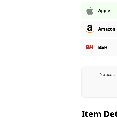
Apple
Amazon
B&H
Notice a
Item Det