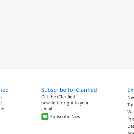
fied
Subscribe to iClarified
Ex
p
Get the iClarified
Ne
d
newsletter right to your
Tut
le
email!
Wa
Subscribe Now
Pri
De
An