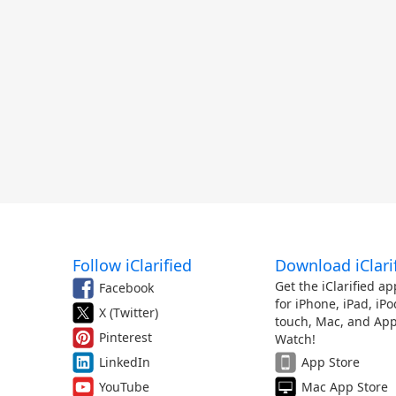
Follow iClarified
Download iClari
Get the iClarified ap
Facebook
for iPhone, iPad, iPo
X (Twitter)
touch, Mac, and App
Pinterest
Watch!
LinkedIn
App Store
YouTube
Mac App Store