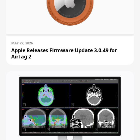
MAY 27, 2026
Apple Releases Firmware Update 3.0.49 for
AirTag 2