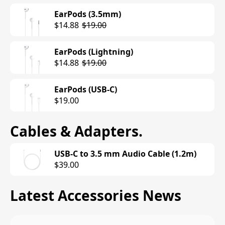
EarPods (3.5mm)
$14.88
$19.00
EarPods (Lightning)
$14.88
$19.00
EarPods (USB-C)
$19.00
Cables & Adapters
.
USB-C to 3.5 mm Audio Cable (1.2m)
$39.00
Latest Accessories News