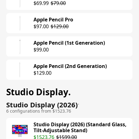
$69.99
$79.00
Apple Pencil Pro
$97.00
$129.00
Apple Pencil (1st Generation)
$99.00
Apple Pencil (2nd Generation)
$129.00
Studio Display
.
Studio Display (2026)
•
6 configurations from $1523.76
Studio Display (2026) (Standard Glass,
Tilt-Adjustable Stand)
$1523.76
$1599.00