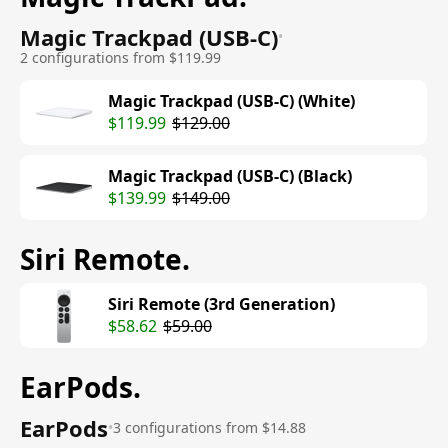
Magic Trackpad (USB-C)
•
2 configurations from $119.99
Magic Trackpad (USB-C) (White)
$119.99
$129.00
Magic Trackpad (USB-C) (Black)
$139.99
$149.00
Siri Remote
.
Siri Remote (3rd Generation)
$58.62
$59.00
EarPods
.
EarPods
•
3 configurations from $14.88