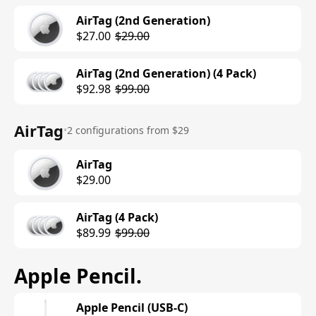
AirTag (2nd Generation)
$27.00
$29.00
AirTag (2nd Generation) (4 Pack)
$92.98
$99.00
AirTag
•
2 configurations from $29
AirTag
$29.00
AirTag (4 Pack)
$89.99
$99.00
Apple Pencil
.
Apple Pencil (USB-C)