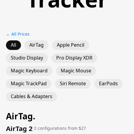
← All Prices
All
AirTag
Apple Pencil
Studio Display
Pro Display XDR
Magic Keyboard
Magic Mouse
Magic TrackPad
Siri Remote
EarPods
Cables & Adapters
AirTag
.
AirTag 2
•
2 configurations from $27