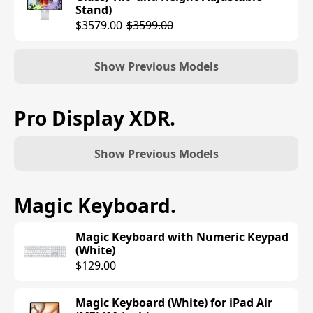
Stand)
$3579.00
$3599.00
Show Previous Models
Studio Display (Standard Glass, Tilt-
Pro Display XDR
.
Adjustable Stand)
$1599.00
Show Previous Models
Studio Display (Standard Glass, VESA
Mount Adapter)
Pro Display XDR with Retina 6K
Magic Keyboard
.
$1599.00
Display (Standard Glass)
$4999.00
Magic Keyboard with Numeric Keypad
Studio Display (Nano-Texture Glass,
(White)
Tilt-Adjustable Stand)
Pro Display XDR with Retina 6K
$129.00
$1899.00
Display (Nano-texture Glass)
$5999.00
Magic Keyboard (White) for iPad Air
Studio Display (Nano-Texture Glass,