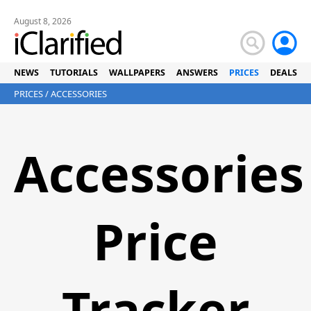
August 8, 2026
NEWS
TUTORIALS
WALLPAPERS
ANSWERS
PRICES
DEALS
PRICES
/ ACCESSORIES
Accessories
Price
Tracker