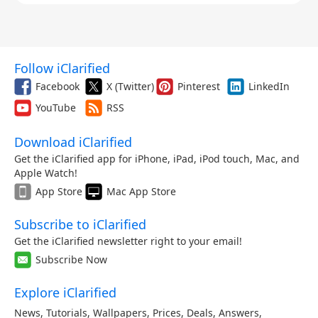
Follow iClarified
Facebook
X (Twitter)
Pinterest
LinkedIn
YouTube
RSS
Download iClarified
Get the iClarified app for iPhone, iPad, iPod touch, Mac, and
Apple Watch!
App Store
Mac App Store
Subscribe to iClarified
Get the iClarified newsletter right to your email!
Subscribe Now
Explore iClarified
News
,
Tutorials
,
Wallpapers
,
Prices
,
Deals
,
Answers
,