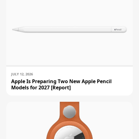
JULY 12, 2026
Apple Is Preparing Two New Apple Pencil
Models for 2027 [Report]