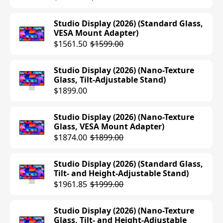
Studio Display (2026) (Standard Glass,
VESA Mount Adapter)
$1561.50
$1599.00
Studio Display (2026) (Nano-Texture
Glass, Tilt-Adjustable Stand)
$1899.00
Studio Display (2026) (Nano-Texture
Glass, VESA Mount Adapter)
$1874.00
$1899.00
Studio Display (2026) (Standard Glass,
Tilt- and Height-Adjustable Stand)
$1961.85
$1999.00
Studio Display (2026) (Nano-Texture
Glass, Tilt- and Height-Adjustable