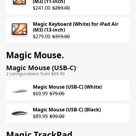
(M3) (11-inch)
VESA Mount Adapter)
$241.00
$269.00
$1699.00
$1899.00
Magic Keyboard (White) for iPad Air
Studio Display (Standard Glass, Tilt-
(M3) (13-inch)
and Height-Adjustable Stand)
$279.00
$319.00
$1999.00
Magic Mouse
.
Studio Display (Nano-Texture Glass,
Tilt- and Height-Adjustable Stand)
Magic Mouse (USB-C)
$2299.00
•
2 configurations from $69.99
Magic Mouse (USB-C) (White)
$69.99
$79.00
Magic Mouse (USB-C) (Black)
$89.99
$99.00
Magic TrackPad
.