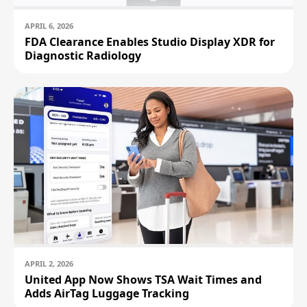
APRIL 6, 2026
FDA Clearance Enables Studio Display XDR for
Diagnostic Radiology
APRIL 2, 2026
United App Now Shows TSA Wait Times and
Adds AirTag Luggage Tracking