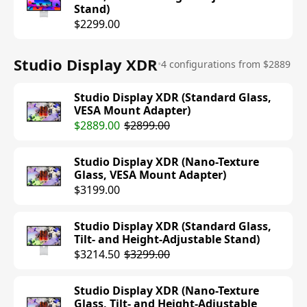
Stand)
$2299.00
Studio Display XDR
•
4 configurations from $2889
Studio Display XDR (Standard Glass,
VESA Mount Adapter)
$2889.00
$2899.00
Studio Display XDR (Nano-Texture
Glass, VESA Mount Adapter)
$3199.00
Studio Display XDR (Standard Glass,
Tilt- and Height-Adjustable Stand)
$3214.50
$3299.00
Studio Display XDR (Nano-Texture
Glass, Tilt- and Height-Adjustable