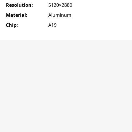
Resolution:
5120×2880
Material:
Aluminum
Chip:
A19