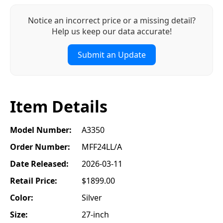
Notice an incorrect price or a missing detail?
Help us keep our data accurate!
Submit an Update
Item Details
Model Number:
A3350
Order Number:
MFF24LL/A
Date Released:
2026-03-11
Retail Price:
$1899.00
Color:
Silver
Size:
27-inch