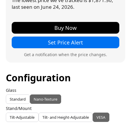
The lowest price we've tracked is $1,871.50,
last seen on June 24, 2026.
Buy Now
Set Price Alert
Get a notification when the price changes.
Configuration
Glass
Standard
Nano-Texture
Stand/Mount
Tilt-Adjustable
Tilt- and Height-Adjustable
VESA