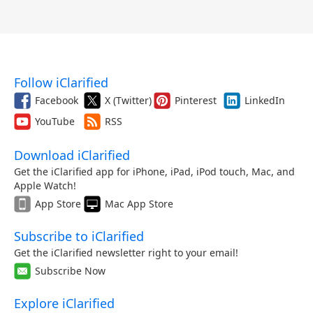
Follow iClarified
Facebook
X (Twitter)
Pinterest
LinkedIn
YouTube
RSS
Download iClarified
Get the iClarified app for iPhone, iPad, iPod touch, Mac, and
Apple Watch!
App Store
Mac App Store
Subscribe to iClarified
Get the iClarified newsletter right to your email!
Subscribe Now
Explore iClarified