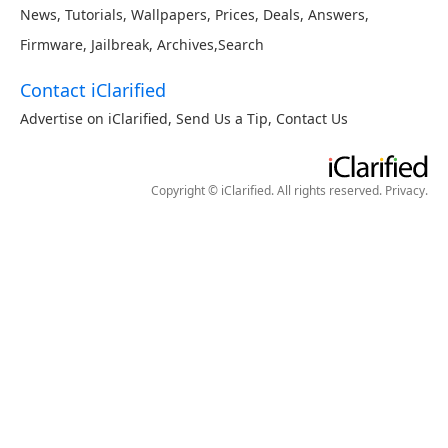
News
,
Tutorials
,
Wallpapers
,
Prices
,
Deals
,
Answers
,
Firmware
,
Jailbreak
,
Archives
,
Search
Contact iClarified
Advertise on iClarified
,
Send Us a Tip
,
Contact Us
Copyright © iClarified. All rights reserved.
Privacy
.