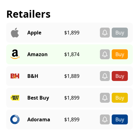
Retailers
Apple
$1,899
Amazon
$1,874
B&H
$1,889
Best Buy
$1,899
Adorama
$1,899