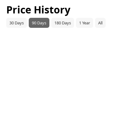
Price History
30 Days
90 Days
180 Days
1 Year
All