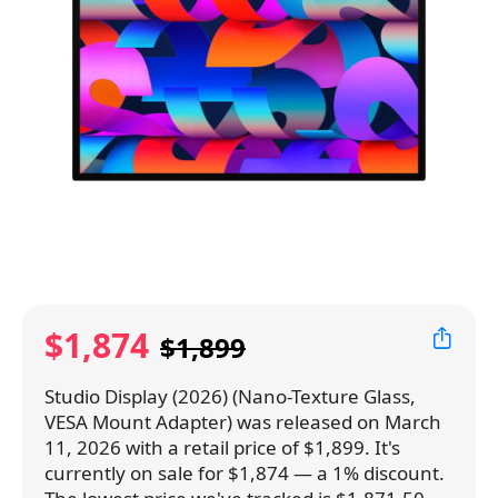
$1,874
$1,899
Studio Display (2026) (Nano-Texture Glass,
VESA Mount Adapter) was released on March
11, 2026 with a retail price of $1,899. It's
currently on sale for $1,874 — a 1% discount.