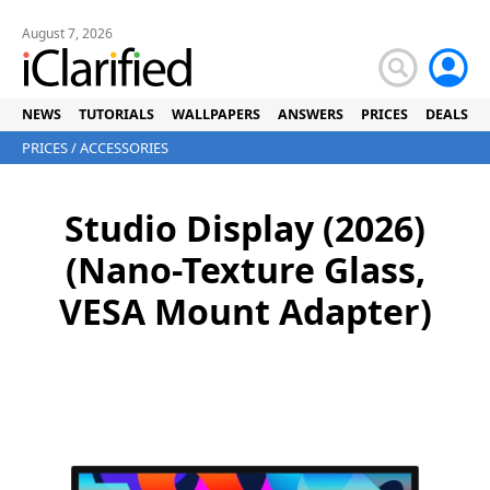
August 7, 2026
NEWS
TUTORIALS
WALLPAPERS
ANSWERS
PRICES
DEALS
PRICES
/
ACCESSORIES
Studio Display (2026)
(Nano-Texture Glass,
VESA Mount Adapter)