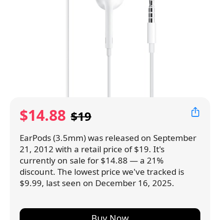
$14.88
$19
EarPods (3.5mm) was released on September
21, 2012 with a retail price of $19. It's
currently on sale for $14.88 — a 21%
discount. The lowest price we've tracked is
$9.99, last seen on December 16, 2025.
Buy Now