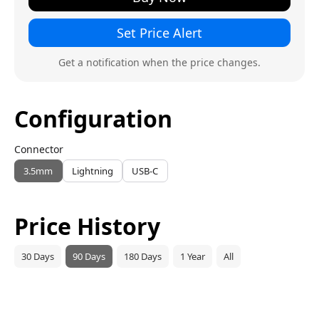
Set Price Alert
Get a notification when the price changes.
Configuration
Connector
3.5mm
Lightning
USB-C
Price History
30 Days
90 Days
180 Days
1 Year
All