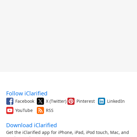
Follow iClarified
Facebook
X (Twitter)
Pinterest
LinkedIn
YouTube
RSS
Download iClarified
Get the iClarified app for iPhone, iPad, iPod touch, Mac, and