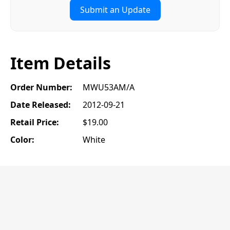
Submit an Update
Item Details
Order Number:
MWU53AM/A
Date Released:
2012-09-21
Retail Price:
$19.00
Color:
White