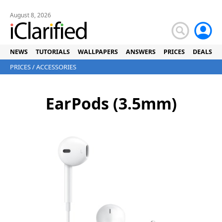
August 8, 2026
NEWS
TUTORIALS
WALLPAPERS
ANSWERS
PRICES
DEALS
PRICES
/
ACCESSORIES
EarPods (3.5mm)