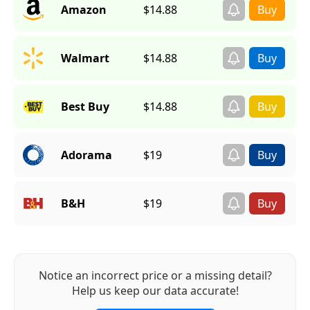
Amazon
$14.88
Walmart
$14.88
Best Buy
$14.88
Adorama
$19
B&H
$19
Notice an incorrect price or a missing detail?
Help us keep our data accurate!