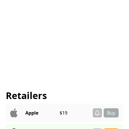
Retailers
Apple
$19