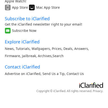
Apple Watch!
App Store
Mac App Store
Subscribe to iClarified
Get the iClarified newsletter right to your email!
Subscribe Now
Explore iClarified
News
,
Tutorials
,
Wallpapers
,
Prices
,
Deals
,
Answers
,
Firmware
,
Jailbreak
,
Archives
,
Search
Contact iClarified
Advertise on iClarified
,
Send Us a Tip
,
Contact Us
Copyright © iClarified. All rights reserved.
Privacy
.